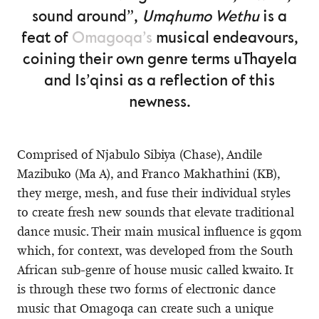
sound around”,
Umqhumo Wethu
is a
feat of
Omagoqa’s
musical endeavours,
coining their own genre terms uThayela
and Is’qinsi as a reflection of this
newness.
Comprised of Njabulo Sibiya (Chase), Andile
Mazibuko (Ma A), and Franco Makhathini (KB),
they merge, mesh, and fuse their individual styles
to create fresh new sounds that elevate traditional
dance music. Their main musical influence is gqom
which, for context, was developed from the South
African sub-genre of house music called kwaito. It
is through these two forms of electronic dance
music that Omagoqa can create such a unique