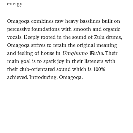
energy.
Omagoqa combines raw heavy basslines built on
percussive foundations with smooth and organic
vocals. Deeply rooted in the sound of Zulu drums,
Omagoqa strives to retain the original meaning
and feeling of house in
Umqhumo Wethu
. Their
main goal is to spark joy in their listeners with
their club-orientated sound which is 100%
achieved. Introducing, Omagoqa.