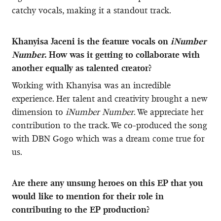
catchy vocals, making it a standout track.
Khanyisa Jaceni is the feature vocals on
iNumber
Number
. How was it getting to collaborate with
another equally as talented creator?
Working with Khanyisa was an incredible
experience. Her talent and creativity brought a new
dimension to
iNumber Number
. We appreciate her
contribution to the track. We co-produced the song
with DBN Gogo which was a dream come true for
us.
Are there any unsung heroes on this EP that you
would like to mention for their role in
contributing to the EP production?