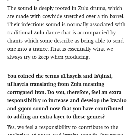
The sound is deeply rooted in Zulu drums, which
are made with cowhide stretched over a tin barrel.
Their infectious sound is normally associated with
traditional Zulu dance that is accompanied by
chants which some describe as being able to send
one into a trance. That is essentially what we
always try to keep when producing.
You coined the terms uThayela and Is’qinsi,
uThayela translating from Zulu meaning
corrugated iron. Do you, therefore, feel an extra
responsibility to increase and develop the kwaito
and gqom sound now that you have contributed
to adding an extra layer to these genres?
Yes, we feel a responsibility to contribute to the