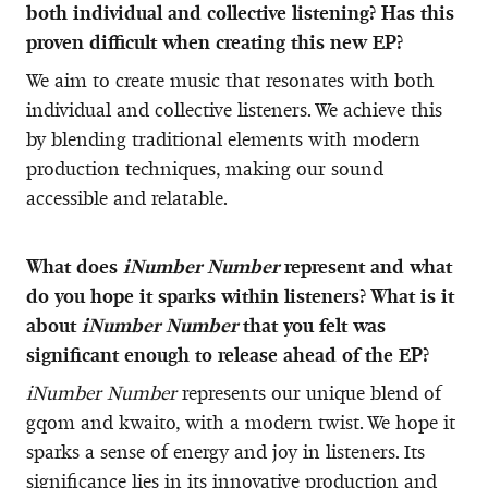
both individual and collective listening? Has this
proven difficult when creating this new EP?
We aim to create music that resonates with both
individual and collective listeners. We achieve this
by blending traditional elements with modern
production techniques, making our sound
accessible and relatable.
What does
iNumber Number
represent and what
do you hope it sparks within listeners? What is it
about
iNumber Number
that you felt was
significant enough to release ahead of the EP?
iNumber Number
represents our unique blend of
gqom and kwaito, with a modern twist. We hope it
sparks a sense of energy and joy in listeners. Its
significance lies in its innovative production and