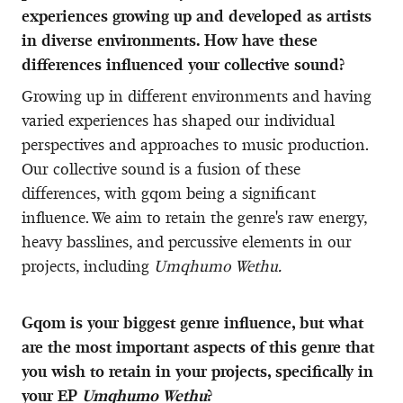
experiences growing up and developed as artists
in diverse environments. How have these
differences influenced your collective sound?
Growing up in different environments and having
varied experiences has shaped our individual
perspectives and approaches to music production.
Our collective sound is a fusion of these
differences, with gqom being a significant
influence. We aim to retain the genre's raw energy,
heavy basslines, and percussive elements in our
projects, including
Umqhumo Wethu.
Gqom is your biggest genre influence, but what
are the most important aspects of this genre that
you wish to retain in your projects, specifically in
your EP
Umqhumo Wethu
?