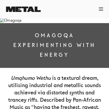
OMAGOQA
EXPERIMENTING WITH
ENERGY
Umqhumo Wethu
is a textural dream,
utilising industrial and metallic sounds
achieved via distorted synths and
trancey riffs. Described by Pan-African
Music as “having the freshest, rawest,