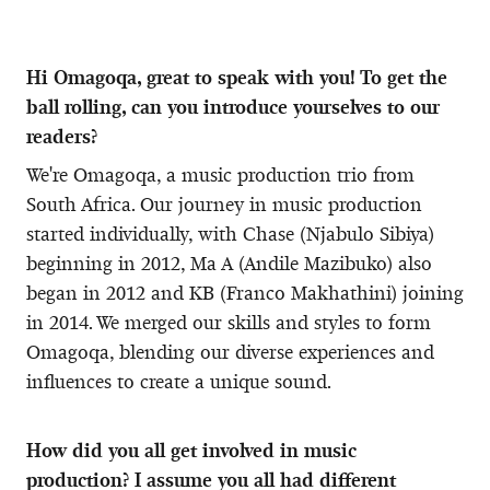
Hi Omagoqa, great to speak with you! To get the
ball rolling, can you introduce yourselves to our
readers?
We're Omagoqa, a music production trio from
South Africa. Our journey in music production
started individually, with Chase (Njabulo Sibiya)
beginning in 2012, Ma A (Andile Mazibuko) also
began in 2012 and KB (Franco Makhathini) joining
in 2014. We merged our skills and styles to form
Omagoqa, blending our diverse experiences and
influences to create a unique sound.
How did you all get involved in music
production? I assume you all had different