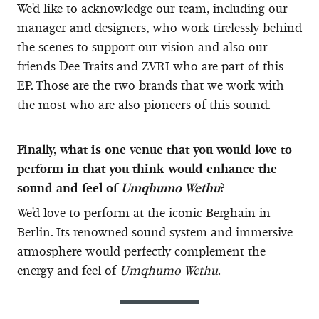
We'd like to acknowledge our team, including our
manager and designers, who work tirelessly behind
the scenes to support our vision and also our
friends Dee Traits and ZVRI who are part of this
EP. Those are the two brands that we work with
the most who are also pioneers of this sound.
Finally, what is one venue that you would love to
perform in that you think would enhance the
sound and feel of
Umqhumo Wethu
?
We'd love to perform at the iconic Berghain in
Berlin. Its renowned sound system and immersive
atmosphere would perfectly complement the
energy and feel of
Umqhumo Wethu
.