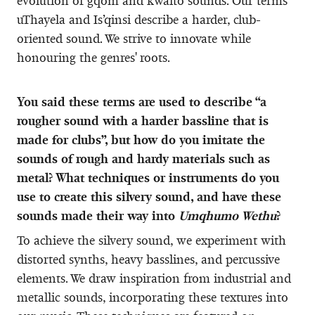
evolution of gqom and kwaito sounds. Our terms
uThayela and Is’qinsi describe a harder, club-
oriented sound. We strive to innovate while
honouring the genres' roots.
You said these terms are used to describe “a
rougher sound with a harder bassline that is
made for clubs”, but how do you imitate the
sounds of rough and hardy materials such as
metal? What techniques or instruments do you
use to create this silvery sound, and have these
sounds made their way into
Umqhumo Wethu
?
To achieve the silvery sound, we experiment with
distorted synths, heavy basslines, and percussive
elements. We draw inspiration from industrial and
metallic sounds, incorporating these textures into