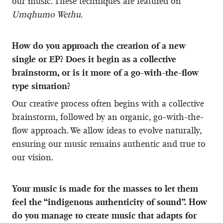
our music. These techniques are featured on
Umqhumo Wethu
.
How do you approach the creation of a new
single or EP? Does it begin as a collective
brainstorm, or is it more of a go-with-the-flow
type situation?
Our creative process often begins with a collective
brainstorm, followed by an organic, go-with-the-
flow approach. We allow ideas to evolve naturally,
ensuring our music remains authentic and true to
our vision.
Your music is made for the masses to let them
feel the “indigenous authenticity of sound”. How
do you manage to create music that adapts for