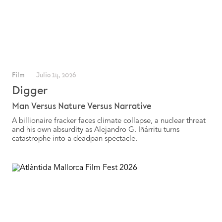
Film
Julio 14, 2026
Digger
Man Versus Nature Versus Narrative
A billionaire fracker faces climate collapse, a nuclear threat
and his own absurdity as Alejandro G. Iñárritu turns
catastrophe into a deadpan spectacle.