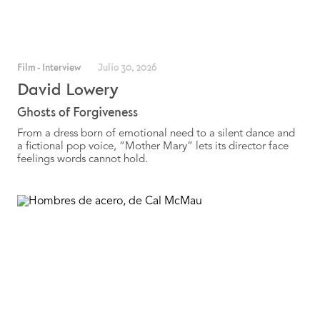
Film
-
Interview
Julio 30, 2026
David Lowery
Ghosts of Forgiveness
From a dress born of emotional need to a silent dance and
a fictional pop voice, “Mother Mary” lets its director face
feelings words cannot hold.