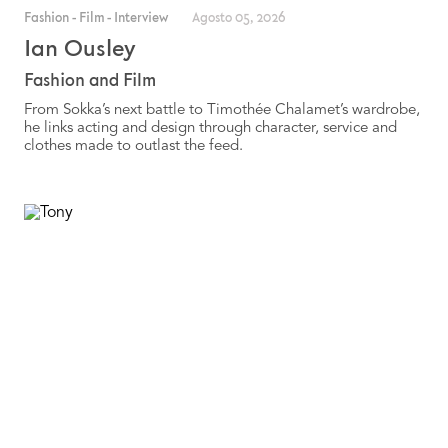
Fashion
-
Film
-
Interview
Agosto 05, 2026
Ian Ousley
Fashion and Film
From Sokka’s next battle to Timothée Chalamet’s wardrobe,
he links acting and design through character, service and
clothes made to outlast the feed.