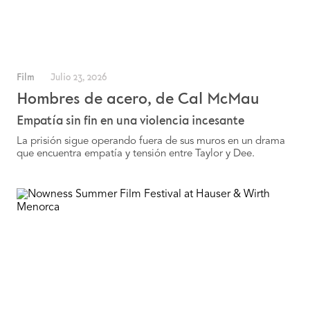
Film
Julio 23, 2026
Hombres de acero, de Cal McMau
Empatía sin fin en una violencia incesante
La prisión sigue operando fuera de sus muros en un drama
que encuentra empatía y tensión entre Taylor y Dee.