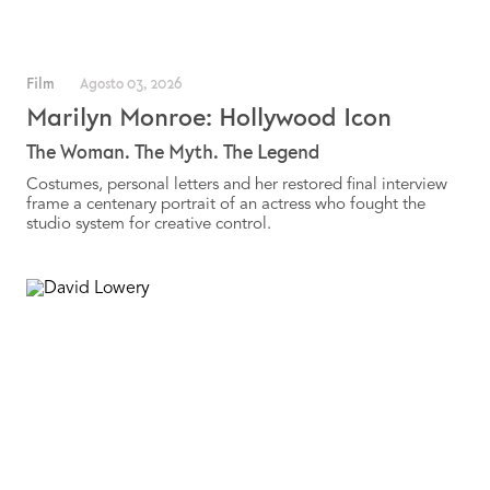
Film
Agosto 03, 2026
Marilyn Monroe: Hollywood Icon
The Woman. The Myth. The Legend
Costumes, personal letters and her restored final interview
frame a centenary portrait of an actress who fought the
studio system for creative control.