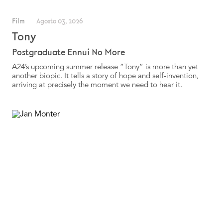
Film
Agosto 03, 2026
Tony
Postgraduate Ennui No More
A24’s upcoming summer release “Tony” is more than yet
another biopic. It tells a story of hope and self-invention,
arriving at precisely the moment we need to hear it.