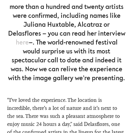
more than a hundred and twenty artists
were confirmed, including names like
Juliana Huxtable, Alcatraz or
Delasflores – you can read her interview
here
–. The world-renowned festival
would surprise us with its most
spectacular call to date and indeed it
was. Now we can relive the experience
with the image gallery we’re presenting.
“I’ve loved the experience. The location is
incredible, there’s a lot of nature and it’s next to
the sea. There was such a pleasant atmosphere to
enjoy music 24 hours a day," said Delasflores, one
of the confirmed artists in the lineup for the latest