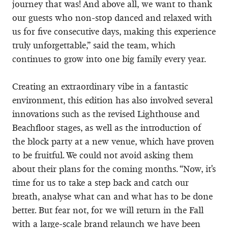
journey that was! And above all, we want to thank
our guests who non-stop danced and relaxed with
us for five consecutive days, making this experience
truly unforgettable,” said the team, which
continues to grow into one big family every year.
Creating an extraordinary vibe in a fantastic
environment, this edition has also involved several
innovations such as the revised Lighthouse and
Beachfloor stages, as well as the introduction of
the block party at a new venue, which have proven
to be fruitful. We could not avoid asking them
about their plans for the coming months. “Now, it's
time for us to take a step back and catch our
breath, analyse what can and what has to be done
better. But fear not, for we will return in the Fall
with a large-scale brand relaunch we have been