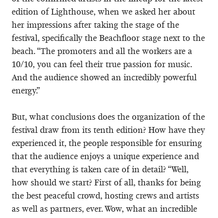
edition of Lighthouse, when we asked her about
her impressions after taking the stage of the
festival, specifically the Beachfloor stage next to the
beach. “The promoters and all the workers are a
10/10, you can feel their true passion for music.
And the audience showed an incredibly powerful
energy.”
But, what conclusions does the organization of the
festival draw from its tenth edition? How have they
experienced it, the people responsible for ensuring
that the audience enjoys a unique experience and
that everything is taken care of in detail? “Well,
how should we start? First of all, thanks for being
the best peaceful crowd, hosting crews and artists
as well as partners, ever. Wow, what an incredible