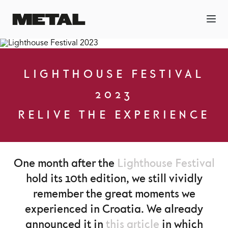
LIGHTHOUSE FESTIVAL
2023
RELIVE THE EXPERIENCE
One month after the
Lighthouse Festival
hold its 10th edition, we still vividly
remember the great moments we
experienced in Croatia. We already
announced it in
this article
in which