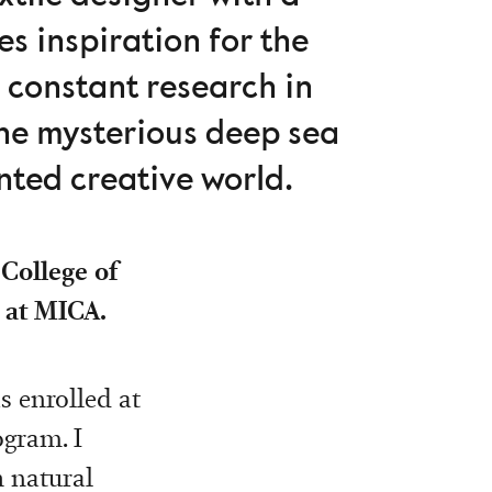
s inspiration for the
 constant research in
the mysterious deep sea
nted creative world.
 College of
 at MICA.
s enrolled at
ogram. I
 natural