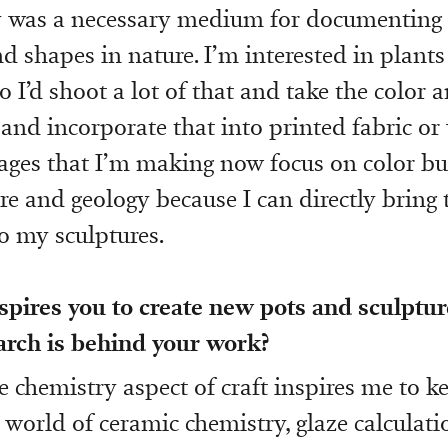
 was a necessary medium for documenting s
d shapes in nature. I’m interested in plant
 I’d shoot a lot of that and take the color 
and incorporate that into printed fabric or
mages that I’m making now focus on color bu
ure and geology because I can directly bring 
o my sculptures.
spires you to create new pots and sculptu
arch is behind your work?
he chemistry aspect of craft inspires me to 
 world of ceramic chemistry, glaze calculati