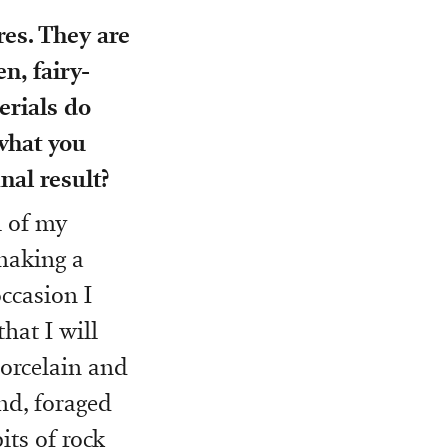
es. They are
n, fairy-
erials do
what you
nal result?
l of my
 making a
ccasion I
hat I will
porcelain and
nd, foraged
its of rock