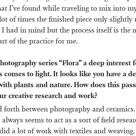
hat I’ve found while traveling to mix into m
lot of times the finished piece only slightly
 I had in mind but the process itself is the 
rt of the practice for me.
otography series “Flora” a deep interest f
s comes to light. It looks like you have a d
ith plants and nature. How does this pas
ur creative research and work?
nd forth between photography and ceramics
lways seems to act as a sort of field resear
 did a lot of work with textiles and weaving.