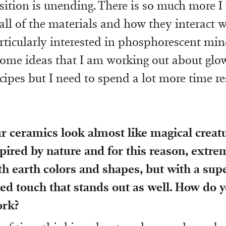
tion is unending. There is so much more I
ll of the materials and how they interact w
articularly interested in phosphorescent mine
some ideas that I am working out about glo
ecipes but I need to spend a lot more time r
ur ceramics look almost like magical creat
spired by nature and for this reason, extre
h earth colors and shapes, but with a sup
d touch that stands out as well. How do y
ork?