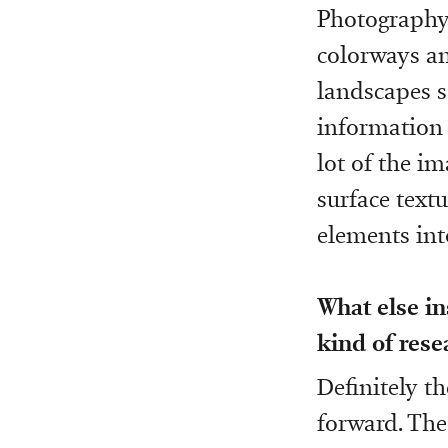
Photography
colorways an
landscapes so
information 
lot of the i
surface text
elements int
What else in
kind of rese
Definitely t
forward. The