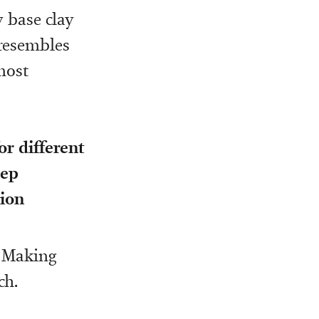
y base clay
 resembles
most
or different
eep
sion
. Making
ch.