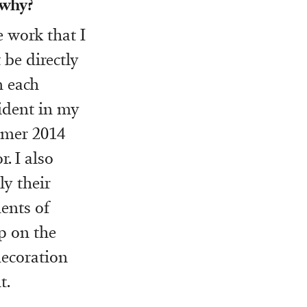
 why?
e work that I
be directly
n each
ident in my
mmer 2014
r. I also
ly their
ments of
p on the
decoration
t.