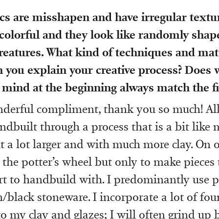
s are misshapen and have irregular textur
colorful and they look like randomly shape
reatures. What kind of techniques and mat
 you explain your creative process? Does 
 mind at the beginning always match the fi
nderful compliment, thank you so much! Al
ndbuilt through a process that is a bit like
t a lot larger and with much more clay. On o
the potter’s wheel but only to make pieces t
rt to handbuild with. I predominantly use 
/black stoneware. I incorporate a lot of fou
o my clay and glazes; I will often grind up b