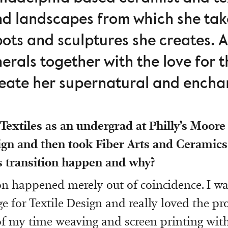
nd landscapes from which she take
pots and sculptures she creates. A
erals together with the love for 
create her supernatural and encha
Textiles as an undergrad at Philly’s Moore
ign and then took Fiber Arts and Ceramics
s transition happen and why?
on happened merely out of coincidence. I wa
e for Textile Design and really loved the pr
f my time weaving and screen printing with