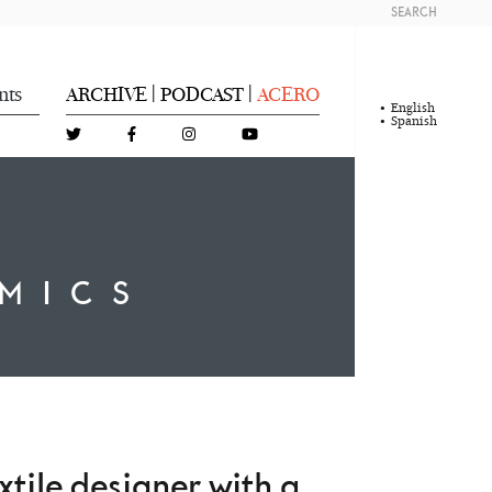
SEARCH
nts
ARCHIVE
PODCAST
ACERO
|
|
English
Spanish
MICS
xtile designer with a