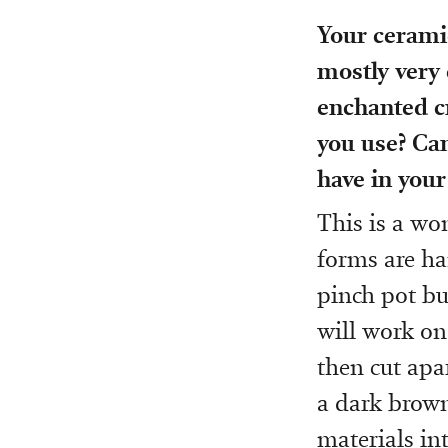
Your ceramic
mostly very 
enchanted c
you use? Can
have in your
This is a wo
forms are ha
pinch pot bu
will work on 
then cut apa
a dark brown
materials int