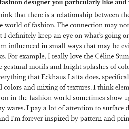
 fashion designer you particularly like and
think that there is a relationship between th
 world of fashion. The connection may not 
t I definitely keep an eye on what’s going o
m influenced in small ways that may be ev
s. For example, I really love the Céline Su
ge gestural motifs and bright splashes of colo
verything that Eckhaus Latta does, specifical
l colors and mixing of textures. I think ele
 on in the fashion world sometimes show u
y wares. I pay a lot of attention to surface 
and I'm forever inspired by pattern and prin