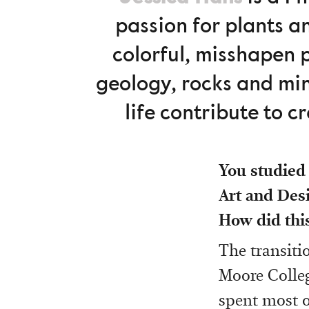
passion for plants a
colorful, misshapen 
geology, rocks and min
life contribute to 
You studied 
Art and Des
How did thi
The transiti
Moore Colleg
spent most o