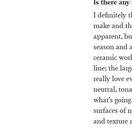
Is there any
I definitely 
make and the
apparent, bu
season and a
ceramic work
line; the lar
really love e
neutral, tona
what’s going
surfaces of m
and texture 