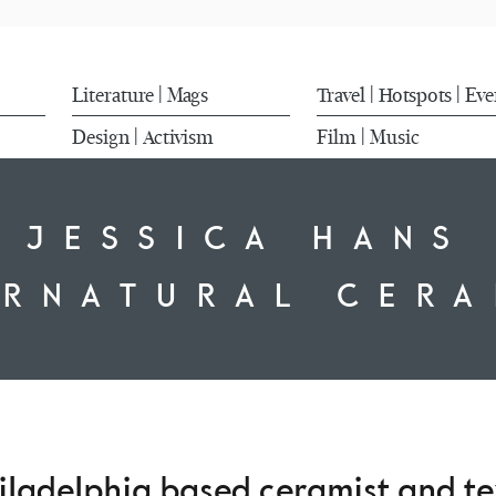
Literature
Mags
Travel
Hotspots
Eve
|
|
|
Design
Activism
Film
Music
|
|
JESSICA HANS
ERNATURAL CERA
iladelphia based ceramist and te