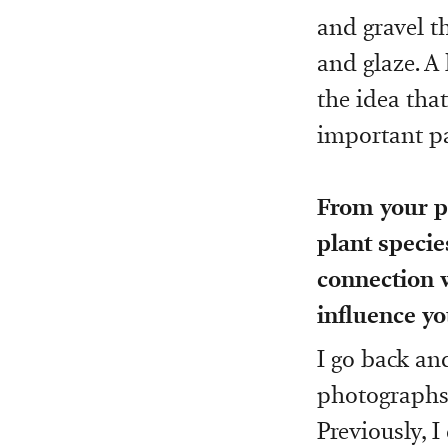
and gravel t
and glaze. A 
the idea that
important pa
From your ph
plant specie
connection w
influence yo
I go back a
photographs a
Previously, I