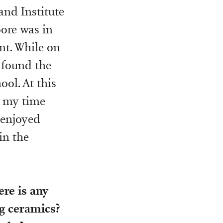
and Institute
oore was in
nt. While on
I found the
ool. At this
ll my time
 enjoyed
in the
ere is any
g ceramics?