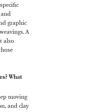
pecific
s and
and graphic
 weavings. A
t also
those
res? What
keep moving
on, and clay