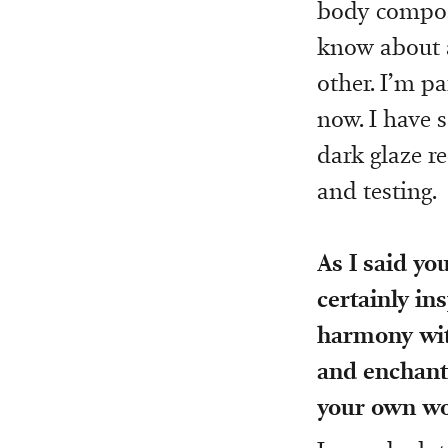
body composi
know about a
other. I’m p
now. I have 
dark glaze r
and testing.
As I said yo
certainly in
harmony wit
and enchante
your own w