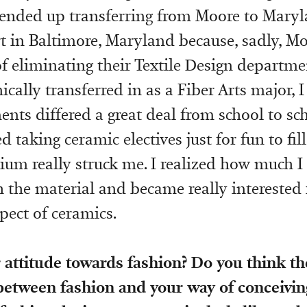
I ended up transferring from Moore to Maryl
rt in Baltimore, Maryland because, sadly, M
of eliminating their Textile Design departme
ically transferred in as a Fiber Arts major, 
nts differed a great deal from school to sch
ed taking ceramic electives just for fun to fi
um really struck me. I realized how much I
 the material and became really interested 
pect of ceramics.
 attitude towards fashion? Do you think th
between fashion and your way of conceivin