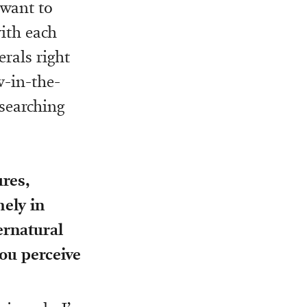
 want to
ith each
rals right
w-in-the-
esearching
ures,
mely in
ernatural
ou perceive