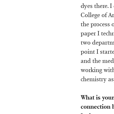
dyes there. 
College of A
the process 
paper I techn
two departme
point I start
and the medi
working with
chemistry as
What is your
connection 