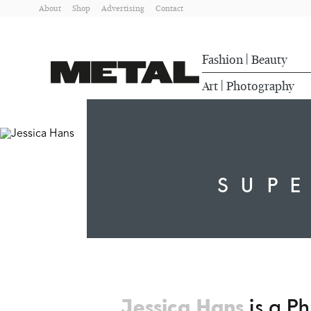
About
Shop
Advertising
Contact
Fashion
Beauty
|
Art
Photography
|
SUP
Jessica Hans
is a Ph