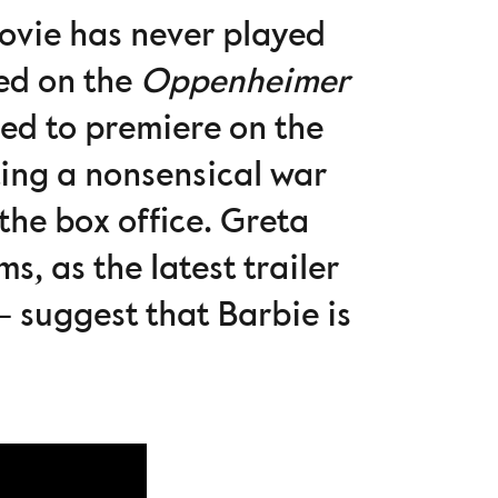
 movie has never played
ted on the
Oppenheimer
ed to premiere on the
ting a nonsensical war
the box office. Greta
s, as the latest trailer
 suggest that Barbie is