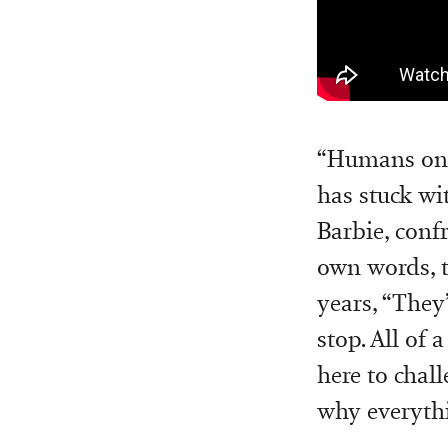
“Humans only
has stuck wit
Barbie, confr
own words, th
years, “They
stop. All of 
here to chal
why everythi