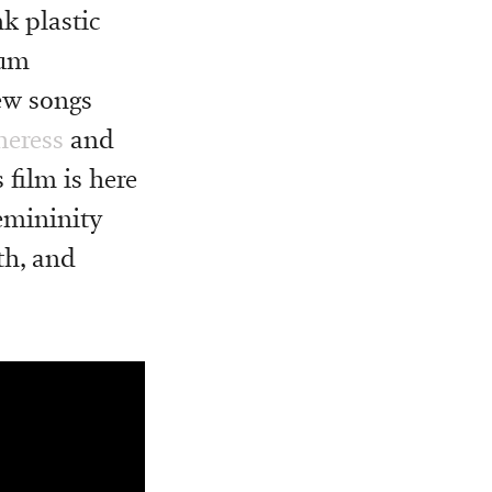
k plastic
bum
w songs
heress
and
 film is here
emininity
th, and