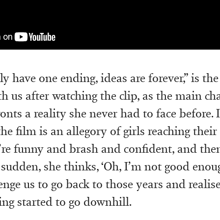
 have one ending, ideas are forever,” is the
h us after watching the clip, as the main cha
onts a reality she never had to face before. 
e film is an allegory of girls reaching their
’re funny and brash and confident, and the
a sudden, she thinks, ‘Oh, I’m not good enough
lenge us to go back to those years and reali
ng started to go downhill.