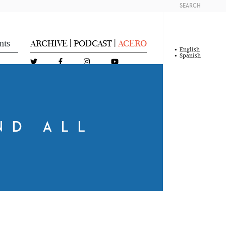
SEARCH
nts
ARCHIVE
PODCAST
ACERO
|
|
English
Spanish
ND ALL