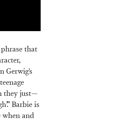
 phrase that
racter,
In Gerwig's
 teenage
n they just—
’.” Barbie is
se when and