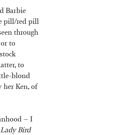
ed Barbie
 pill/red pill
 seen through
or to
stock
tter, to
ttle-blond
y her Ken, of
anhood – I
f
Lady Bird