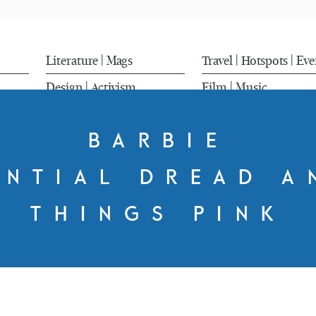
Literature
Mags
Travel
Hotspots
Eve
|
|
|
Design
Activism
Film
Music
|
|
BARBIE
ENTIAL DREAD A
THINGS PINK