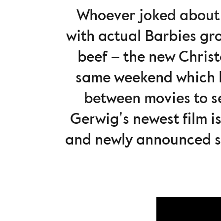
Whoever joked abou
with actual Barbies gr
beef – the new Chris
same weekend which le
between movies to se
Gerwig's newest film is
and newly announced s