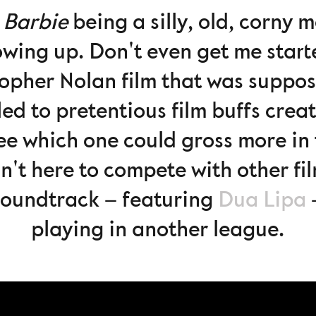
t
Barbie
being a silly, old, corny
owing up. Don't even get me star
topher Nolan film that was suppos
d to pretentious film buffs crea
e which one could gross more in 
n't here to compete with other film
oundtrack – featuring
Dua Lipa
–
playing in another league.