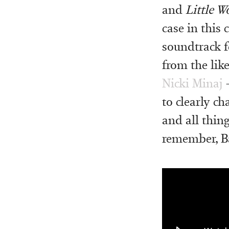
and
Little 
case in this
soundtrack f
from the lik
Nicki Minaj
–
to clearly c
and all thing
remember, Bar