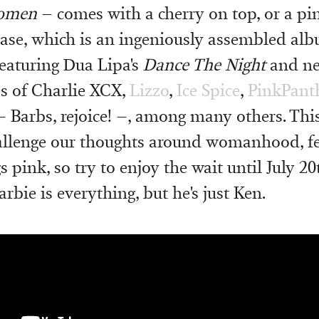
Women
– comes with a cherry on top, or a pin
 case, which is an ingeniously assembled al
eaturing Dua Lipa's
Dance The Night
and ne
es of Charlie XCX,
Lizzo
,
Ice Spice
,
PinkPant
 Barbs, rejoice! –, among many others. This
hallenge our thoughts around womanhood, f
s pink, so try to enjoy the wait until July 20
bie is everything, but he's just Ken.