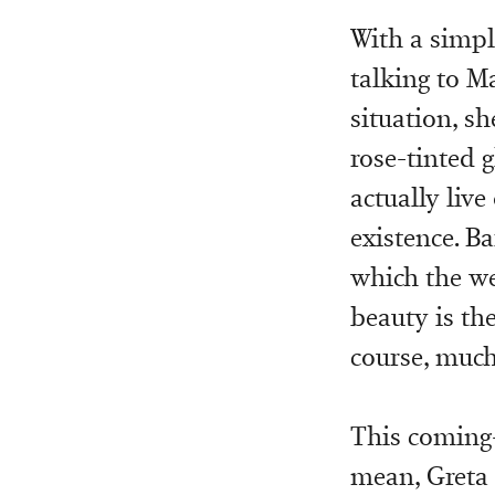
With a simpl
talking to Ma
situation, sh
rose-tinted 
actually liv
existence. Ba
which the we
beauty is th
course, much
This coming
mean, Greta 