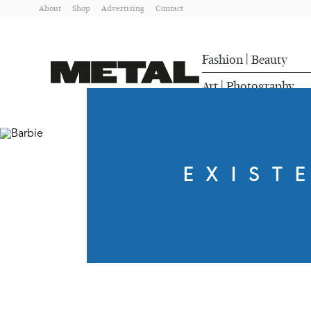
About
Shop
Advertising
Contact
Fashion
Beauty
|
Art
Photography
|
EXIST