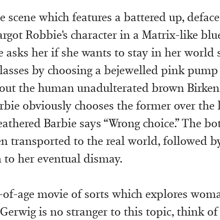
e scene which features a battered up, defac
rgot Robbie's character in a Matrix-like blue
e asks her if she wants to stay in her world
glasses by choosing a bejewelled pink pump 
e out the human unadulterated brown Birken
rbie obviously chooses the former over the la
athered Barbie says “Wrong choice.” The bo
en transported to the real world, followed b
 to her eventual dismay.
-of-age movie of sorts which explores wom
Gerwig is no stranger to this topic, think o