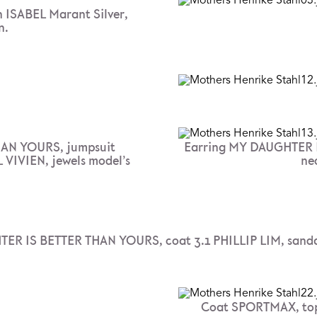
 ISABEL Marant Silver,
n.
AN YOURS, jumpsuit
Earring MY DAUGHTER I
VIVIEN, jewels model’s
ne
ER IS BETTER THAN YOURS, coat 3.1 PHILLIP LIM, sand
Coat SPORTMAX, to