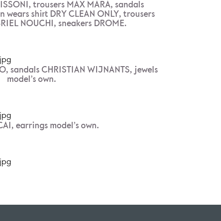
ISSONI, trousers MAX MARA, sandals
wears shirt DRY CLEAN ONLY, trousers
RIEL NOUCHI, sneakers DROME.
O, sandals CHRISTIAN WIJNANTS, jewels
model’s own.
AI, earrings model’s own.