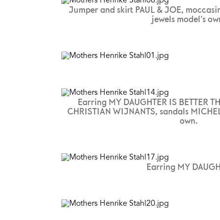
Jumper and skirt PAUL & JOE, moccasin
jewels model’s ow
Earring MY DAUGHTER IS BETTER TH
CHRISTIAN WIJNANTS, sandals MICHEL 
own.
Earring MY DAUGHT