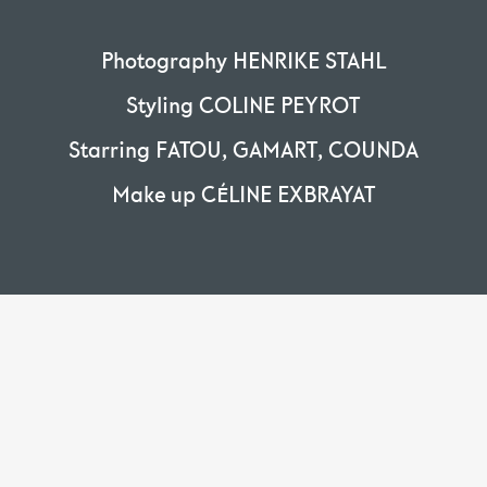
Photography HENRIKE STAHL
Styling COLINE PEYROT
Starring FATOU, GAMART, COUNDA
Make up CÉLINE EXBRAYAT