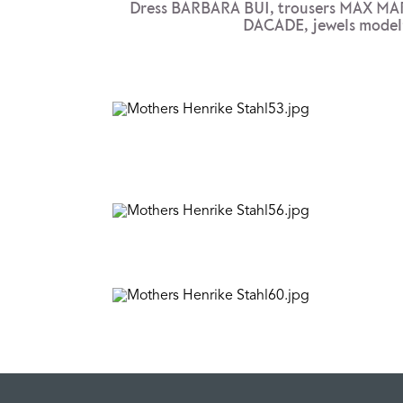
Dress BARBARA BUI, trousers MAX MA
DACADE, jewels model