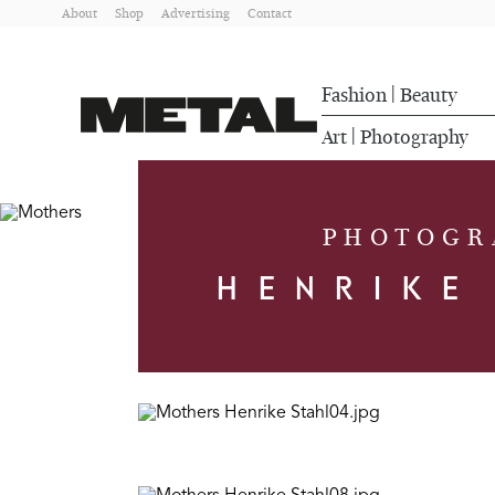
About
Shop
Advertising
Contact
Fashion
Beauty
|
Art
Photography
|
PHOTOGR
HENRIKE