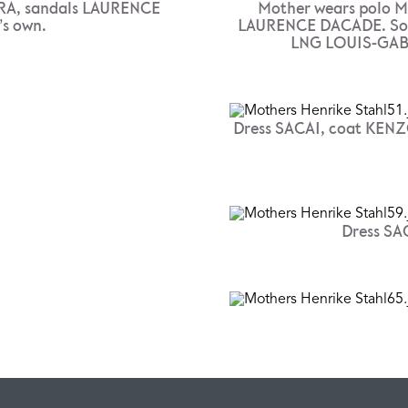
RA, sandals LAURENCE
Mother wears polo M
’s own.
LAURENCE DACADE. Son 
LNG LOUIS-GAB
Dress SACAI, coat KENZ
Dress SAC