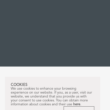
COOKIES
We use cookies to enhance your browsing
experience on our website. If you, as a user, visit our
website, we understand that you provide us with
your consent to use cookies. You can obtain more
information about cookies and their use
here
.