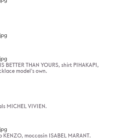
S BETTER THAN YOURS, shirt PIHAKAPI,
cklace model’s own.
als MICHEL VIVIEN.
p KENZO, moccasin ISABEL MARANT.