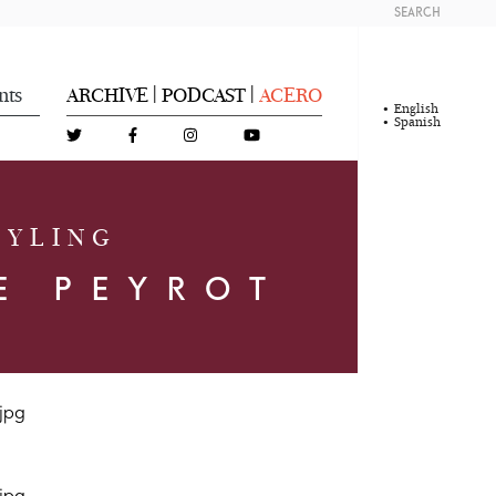
SEARCH
nts
ARCHIVE
PODCAST
ACERO
|
|
English
Spanish
TYLING
E PEYROT