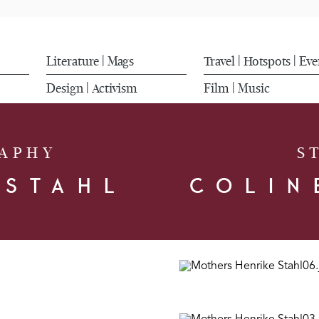
Literature
Mags
Travel
Hotspots
Eve
|
|
|
Design
Activism
Film
Music
|
|
APHY
S
 STAHL
COLIN