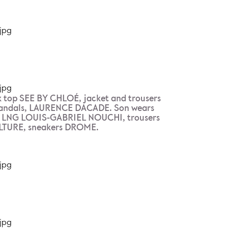
 top SEE BY CHLOÉ, jacket and trousers
ndals, LAURENCE DACADE. Son wears
p LNG LOUIS-GABRIEL NOUCHI, trousers
TURE, sneakers DROME.