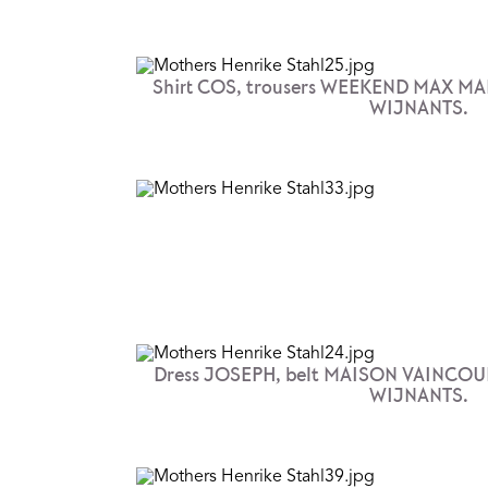
Shirt COS, trousers WEEKEND MAX MA
WIJNANTS.
Dress JOSEPH, belt MAISON VAINCOUR
WIJNANTS.