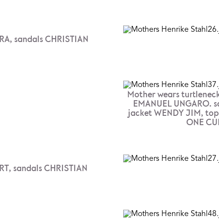
RA, sandals CHRISTIAN
Mother wears turtleneck
EMANUEL UNGARO. sa
jacket WENDY JIM, to
ONE CUL
T, sandals CHRISTIAN