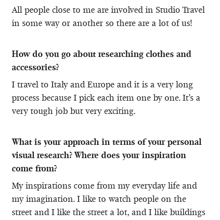
All people close to me are involved in Studio Travel
in some way or another so there are a lot of us!
How do you go about researching clothes and
accessories?
I travel to Italy and Europe and it is a very long
process because I pick each item one by one. It’s a
very tough job but very exciting.
What is your approach in terms of your personal
visual research? Where does your inspiration
come from?
My inspirations come from my everyday life and
my imagination. I like to watch people on the
street and I like the street a lot, and I like buildings