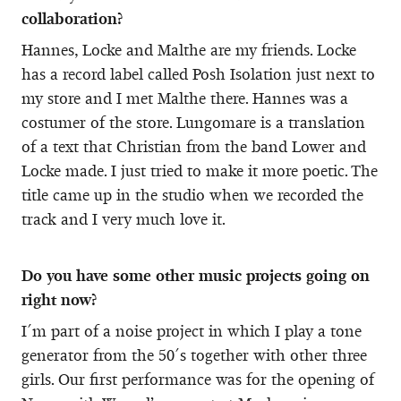
collaboration?
Hannes, Locke and Malthe are my friends. Locke
has a record label called Posh Isolation just next to
my store and I met Malthe there. Hannes was a
costumer of the store. Lungomare is a translation
of a text that Christian from the band Lower and
Locke made. I just tried to make it more poetic. The
title came up in the studio when we recorded the
track and I very much love it.
Do you have some other music projects going on
right now?
I´m part of a noise project in which I play a tone
generator from the 50´s together with other three
girls. Our first performance was for the opening of