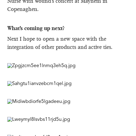
Nurse with Wound’s concert at Mayhem in
Copenaghen.
What’s coming up next?
Next I hope to open a new space with the
integration of other products and active ties.