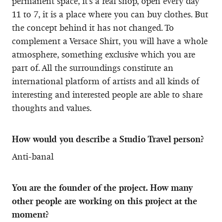
permanent space, it’s a real shop, open every day
11 to 7, it is a place where you can buy clothes. But
the concept behind it has not changed. To
complement a Versace Shirt, you will have a whole
atmosphere, something exclusive which you are
part of. All the surroundings constitute an
international platform of artists and all kinds of
interesting and interested people are able to share
thoughts and values.
How would you describe a Studio Travel person?
Anti-banal
You are the founder of the project. How many
other people are working on this project at the
moment?