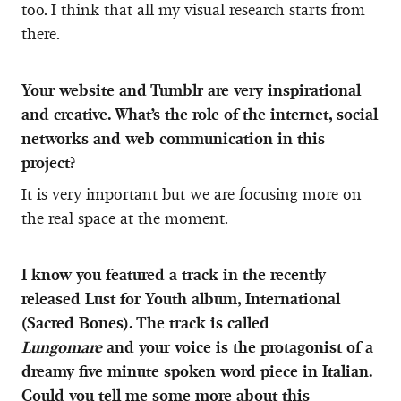
too. I think that all my visual research starts from
there.
Your website and Tumblr are very inspirational
and creative. What’s the role of the internet, social
networks and web communication in this
project?
It is very important but we are focusing more on
the real space at the moment.
I know you featured a track in the recently
released Lust for Youth album, International
(Sacred Bones). The track is called
Lungomare
and your voice is the protagonist of a
dreamy five minute spoken word piece in Italian.
Could you tell me some more about this