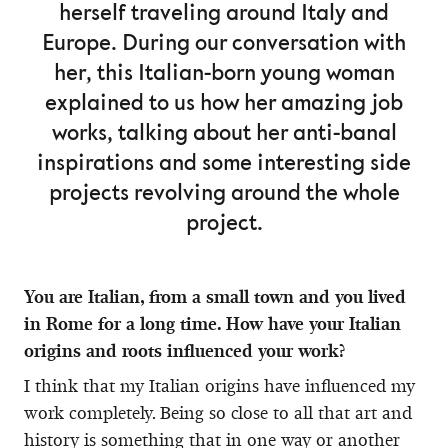
herself traveling around Italy and
Europe. During our conversation with
her, this Italian-born young woman
explained to us how her amazing job
works, talking about her anti-banal
inspirations and some interesting side
projects revolving around the whole
project.
You are Italian, from a small town and you lived
in Rome for a long time. How have your Italian
origins and roots influenced your work?
I think that my Italian origins have influenced my
work completely. Being so close to all that art and
history is something that in one way or another