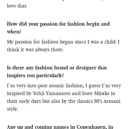
love that.
How did your passion for fashion begin and
when?
My passion for fashion began since I was a child. I
think it was always there.
Is there any fashion brand or designer that
inspires you particularly?
I´m very into post atomic fashion, I guess I´m very
inspired by Yohji Yamamoto and Issey Miyake in
their early days but also by the classics 80’s Armani
style.
Any up and coming names in Copenhagen, in