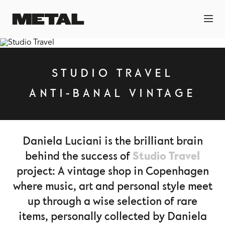
STUDIO TRAVEL
ANTI-BANAL VINTAGE
Daniela Luciani is the brilliant brain
Studio Travel
behind the success of
project: A vintage shop in Copenhagen
where music, art and personal style meet
up through a wise selection of rare
items, personally collected by Daniela