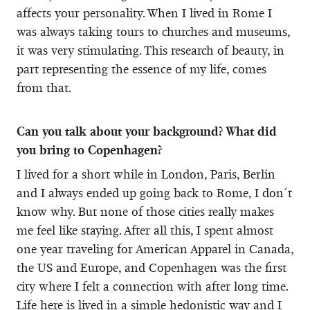
affects your personality. When I lived in Rome I
was always taking tours to churches and museums,
it was very stimulating. This research of beauty, in
part representing the essence of my life, comes
from that.
Can you talk about your background? What did
you bring to Copenhagen?
I lived for a short while in London, Paris, Berlin
and I always ended up going back to Rome, I don´t
know why. But none of those cities really makes
me feel like staying. After all this, I spent almost
one year traveling for American Apparel in Canada,
the US and Europe, and Copenhagen was the first
city where I felt a connection with after long time.
Life here is lived in a simple hedonistic way and I