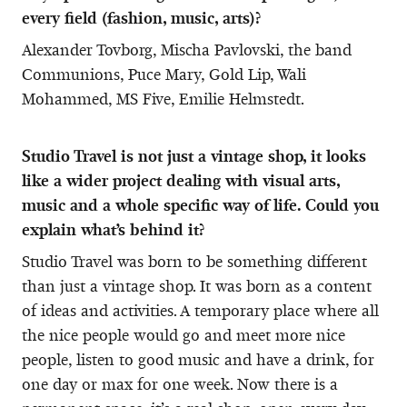
every field (fashion, music, arts)?
Alexander Tovborg, Mischa Pavlovski, the band
Communions, Puce Mary, Gold Lip, Wali
Mohammed, MS Five, Emilie Helmstedt.
Studio Travel is not just a vintage shop, it looks
like a wider project dealing with visual arts,
music and a whole specific way of life. Could you
explain what’s behind it?
Studio Travel was born to be something different
than just a vintage shop. It was born as a content
of ideas and activities. A temporary place where all
the nice people would go and meet more nice
people, listen to good music and have a drink, for
one day or max for one week. Now there is a