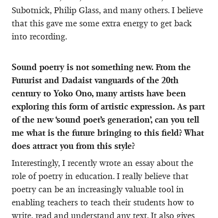
Subotnick, Philip Glass, and many others. I believe
that this gave me some extra energy to get back
into recording.
Sound poetry is not something new. From the
Futurist and Dadaist vanguards of the 20th
century to Yoko Ono, many artists have been
exploring this form of artistic expression. As part
of the new ‘sound poet’s generation’, can you tell
me what is the future bringing to this field? What
does attract you from this style?
Interestingly, I recently wrote an essay about the
role of poetry in education. I really believe that
poetry can be an increasingly valuable tool in
enabling teachers to teach their students how to
write, read and understand any text. It also gives