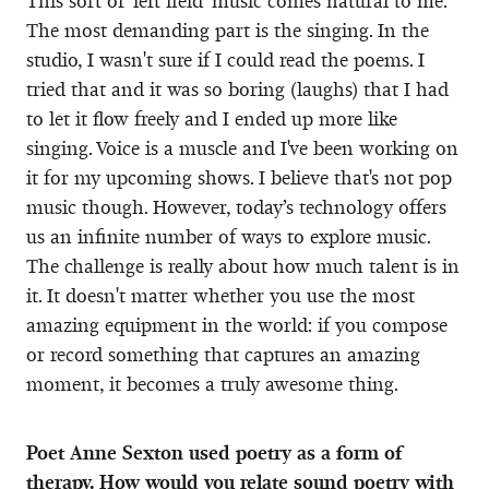
This sort of ‘left field’ music comes natural to me.
The most demanding part is the singing. In the
studio, I wasn't sure if I could read the poems. I
tried that and it was so boring (laughs) that I had
to let it flow freely and I ended up more like
singing. Voice is a muscle and I've been working on
it for my upcoming shows. I believe that's not pop
music though. However, today’s technology offers
us an infinite number of ways to explore music.
The challenge is really about how much talent is in
it. It doesn't matter whether you use the most
amazing equipment in the world: if you compose
or record something that captures an amazing
moment, it becomes a truly awesome thing.
Poet Anne Sexton used poetry as a form of
therapy. How would you relate sound poetry with