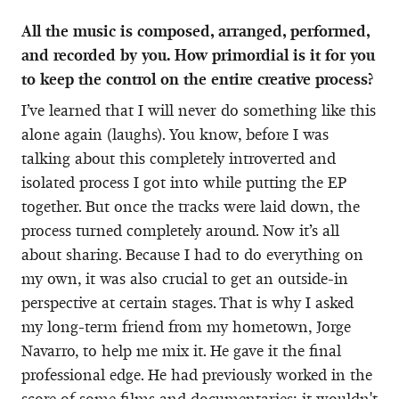
All the music is composed, arranged, performed,
and recorded by you. How primordial is it for you
to keep the control on the entire creative process?
I’ve learned that I will never do something like this
alone again (laughs). You know, before I was
talking about this completely introverted and
isolated process I got into while putting the EP
together. But once the tracks were laid down, the
process turned completely around. Now it’s all
about sharing. Because I had to do everything on
my own, it was also crucial to get an outside-in
perspective at certain stages. That is why I asked
my long-term friend from my hometown, Jorge
Navarro, to help me mix it. He gave it the final
professional edge. He had previously worked in the
score of some films and documentaries; it wouldn't