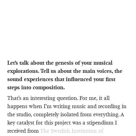
Let’s talk about the genesis of your musical
explorations. Tell us about the main voices, the
sound experiences that influenced your first
steps into composition.
That's an interesting question. For me, it all
happens when I’m writing music and recording in
the studio, completely isolated from everything. A
key catalyst for this project was a stipendium I
received from
The Swedish Institution of