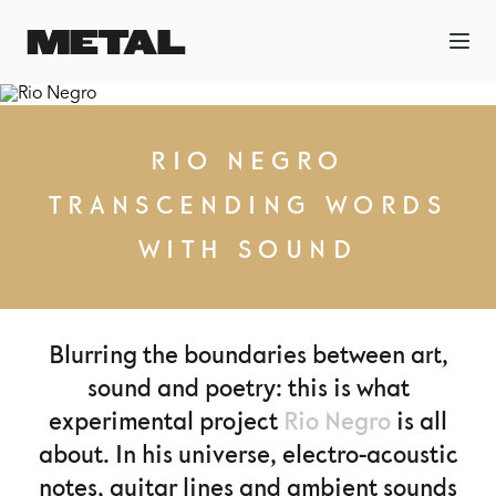
RIO NEGRO
TRANSCENDING WORDS
WITH SOUND
Blurring the boundaries between art,
sound and poetry: this is what
experimental project
Rio Negro
is all
about. In his universe, electro-acoustic
notes, guitar lines and ambient sounds