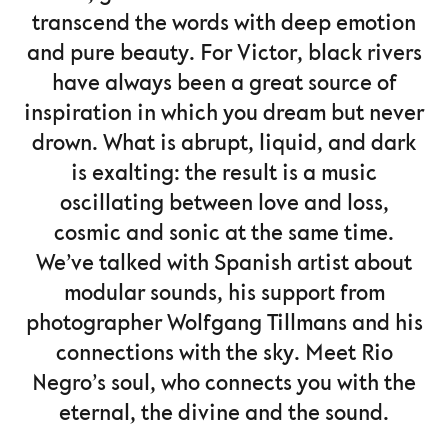
transcend the words with deep emotion
and pure beauty. For Victor, black rivers
have always been a great source of
inspiration in which you dream but never
drown. What is abrupt, liquid, and dark
is exalting: the result is a music
oscillating between love and loss,
cosmic and sonic at the same time.
We’ve talked with Spanish artist about
modular sounds, his support from
photographer Wolfgang Tillmans and his
connections with the sky. Meet Rio
Negro’s soul, who connects you with the
eternal, the divine and the sound.