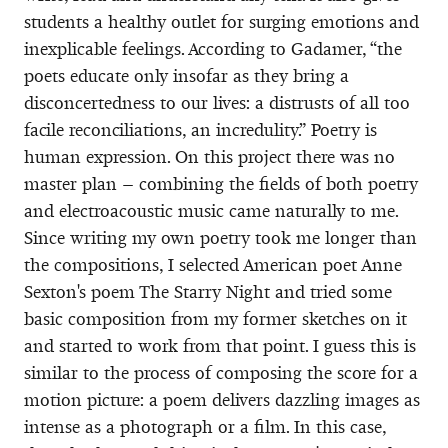
students a healthy outlet for surging emotions and
inexplicable feelings. According to Gadamer, “the
poets educate only insofar as they bring a
disconcertedness to our lives: a distrusts of all too
facile reconciliations, an incredulity.” Poetry is
human expression. On this project there was no
master plan – combining the fields of both poetry
and electroacoustic music came naturally to me.
Since writing my own poetry took me longer than
the compositions, I selected American poet Anne
Sexton's poem The Starry Night and tried some
basic composition from my former sketches on it
and started to work from that point. I guess this is
similar to the process of composing the score for a
motion picture: a poem delivers dazzling images as
intense as a photograph or a film. In this case,