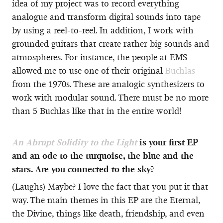
idea of my project was to record everything
analogue and transform digital sounds into tape
by using a reel-to-reel. In addition, I work with
grounded guitars that create rather big sounds and
atmospheres. For instance, the people at EMS
allowed me to use one of their original
Buchlas
from the 1970s. These are analogic synthesizers to
work with modular sound. There must be no more
than 5 Buchlas like that in the entire world!
An Abrupt Solidity to the Light
is your first EP
and an ode to the turquoise, the blue and the
stars. Are you connected to the sky?
(Laughs) Maybe? I love the fact that you put it that
way. The main themes in this EP are the Eternal,
the Divine, things like death, friendship, and even