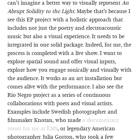
can’t imagine a better way to visually represent
An
Abrupt Solidity to the Light
. Maybe that’s because I
see this EP project with a holistic approach that
includes not just the poetry and electroacoustic
music but also a visual experience. It needs to be
integrated in one solid package. Indeed, for me, the
process is completed with a live show. I want to
explore spatial sound and offer visual inputs,
explore how you engage sonically and visually with
the audience. It works as an art installation but
comes alive with the performance. I also see the
Rio Negro project as a series of continuous
collaborations with poets and visual artists.
Examples include Swedish photographer and
filmmaker Knotan, who made
a documentary
teaser for me at EMS
, or legendary American
photographer Julia Gorton, who took a few