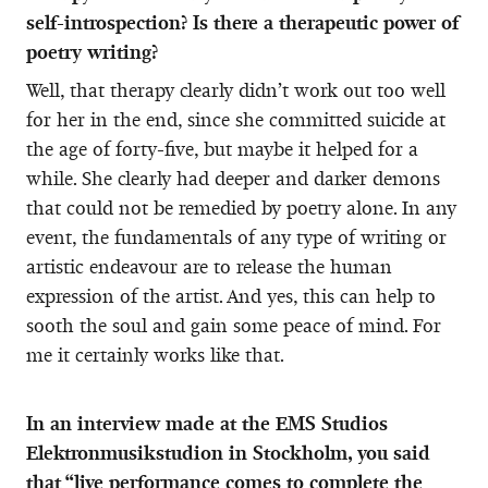
self-introspection? Is there a therapeutic power of
poetry writing?
Well, that therapy clearly didn’t work out too well
for her in the end, since she committed suicide at
the age of forty-five, but maybe it helped for a
while. She clearly had deeper and darker demons
that could not be remedied by poetry alone. In any
event, the fundamentals of any type of writing or
artistic endeavour are to release the human
expression of the artist. And yes, this can help to
sooth the soul and gain some peace of mind. For
me it certainly works like that.
In an interview made at the EMS Studios
Elektronmusikstudion in Stockholm, you said
that “live performance comes to complete the