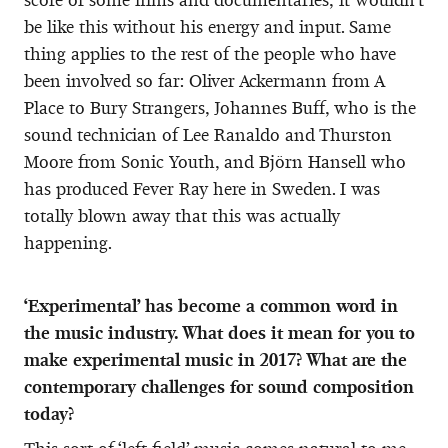
be like this without his energy and input. Same
thing applies to the rest of the people who have
been involved so far: Oliver Ackermann from A
Place to Bury Strangers, Johannes Buff, who is the
sound technician of Lee Ranaldo and Thurston
Moore from Sonic Youth, and Björn Hansell who
has produced Fever Ray here in Sweden. I was
totally blown away that this was actually
happening.
‘Experimental’ has become a common word in
the music industry. What does it mean for you to
make experimental music in 2017? What are the
contemporary challenges for sound composition
today?