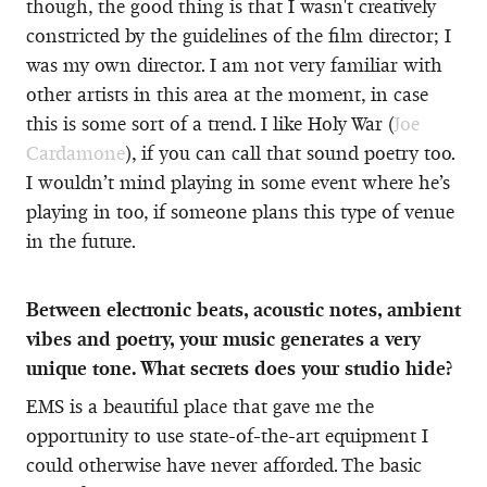
though, the good thing is that I wasn't creatively
constricted by the guidelines of the film director; I
was my own director. I am not very familiar with
other artists in this area at the moment, in case
this is some sort of a trend. I like Holy War (
Joe
Cardamone
), if you can call that sound poetry too.
I wouldn’t mind playing in some event where he’s
playing in too, if someone plans this type of venue
in the future.
Between electronic beats, acoustic notes, ambient
vibes and poetry, your music generates a very
unique tone. What secrets does your studio hide?
EMS is a beautiful place that gave me the
opportunity to use state-of-the-art equipment I
could otherwise have never afforded. The basic