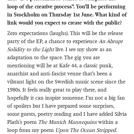
loop of the creative process”. You’ll be performing
in Stockholm on Thursday 1st June. What kind of
link would you expect to create with the public?
Zero expectations (laughs). This will be the release
party of the EP, a chance to experience
An Abrupt
Solidity to the Light
live. I see my show as an
adaptation to the space. The gig you are
mentioning will be at Kafe 44, a classic punk,
anarchist and anti-fascist venue that’s been a
vibrant light on the Swedish music scene since the
1980s. It feels really great to play there, and
hopefully it can inspire someone. I’m not a big fan
of spoilers but I have prepared some surprises,
some guests, poetry reading and I have added Silvia
Plath's poem
The Munich Mannequins
within a
loop from my poem
Upon The Ocean Stripped
.