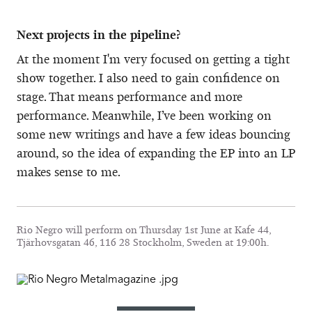
Next projects in the pipeline?
At the moment I'm very focused on getting a tight
show together. I also need to gain confidence on
stage. That means performance and more
performance. Meanwhile, I’ve been working on
some new writings and have a few ideas bouncing
around, so the idea of expanding the EP into an LP
makes sense to me.
Rio Negro will perform on Thursday 1st June at Kafe 44,
Tjärhovsgatan 46, 116 28 Stockholm, Sweden at 19:00h.