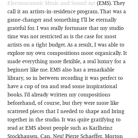
Electroacoustic Music and Sound Art
(EMS). They
call it an artists-in-residence program. That was a
game-changer and something I’ll be eternally
grateful for. I was really fortunate that my studio
time was not restricted as is the case for most
artists on a tight budget. As a result, I was able to
explore my own compositions more organically. It
made everything more flexible, a real luxury for a
beginner like me. EMS also has a remarkable
library, so in between recording it was perfect to
have a cup of tea and read some inspirational
books. I’d already written my compositions
beforehand, of course, but they were more like
scattered pieces that I needed to shape and bring
together in the studio. It was quite gratifying to
read at EMS about people such as Karlheinz
Stockhausen, Can, Neu! Pierre Schaeffer, Morton