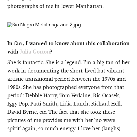
photographs of me in lower Manhattan.
In fact, I wanted to know about this collaboration
with
Julia Gorton
?
She is fantastic. She is a legend. I’m a big fan of her
work in documenting the short-lived but vibrant
artistic transitional period between the 1970s and
1980s. She has photographed everyone from that
period: Debbie Harry, Tom Verlaine, Ric Ocasek,
Iggy Pop, Patti Smith, Lidia Lunch, Richard Hell,
David Byrne, etc. The fact that she took these
pictures of me provides me with her ‘no wave
spirit’. Again, so much energy. I love her (laughs).