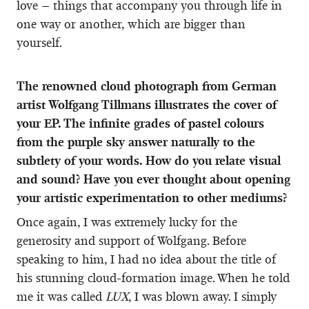
love – things that accompany you through life in
one way or another, which are bigger than
yourself.
The renowned cloud photograph from German
artist Wolfgang Tillmans illustrates the cover of
your EP. The infinite grades of pastel colours
from the purple sky answer naturally to the
subtlety of your words. How do you relate visual
and sound? Have you ever thought about opening
your artistic experimentation to other mediums?
Once again, I was extremely lucky for the
generosity and support of Wolfgang. Before
speaking to him, I had no idea about the title of
his stunning cloud-formation image. When he told
me it was called
LUX
, I was blown away. I simply