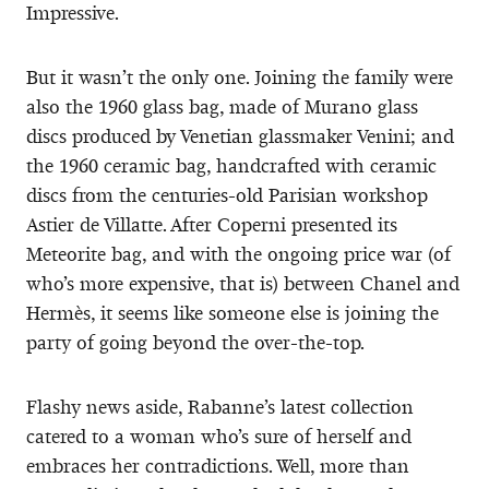
Impressive.
But it wasn’t the only one. Joining the family were
also the 1960 glass bag, made of Murano glass
discs produced by Venetian glassmaker Venini; and
the 1960 ceramic bag, handcrafted with ceramic
discs from the centuries-old Parisian workshop
Astier de Villatte. After Coperni presented its
Meteorite bag, and with the ongoing price war (of
who’s more expensive, that is) between Chanel and
Hermès, it seems like someone else is joining the
party of going beyond the over-the-top.
Flashy news aside, Rabanne’s latest collection
catered to a woman who’s sure of herself and
embraces her contradictions. Well, more than