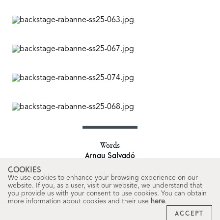
Words
Arnau Salvadó
COOKIES
Photos
We use cookies to enhance your browsing experience on our
Erwan Filidori
website. If you, as a user, visit our website, we understand that
you provide us with your consent to use cookies. You can obtain
more information about cookies and their use
here
.
ACCEPT