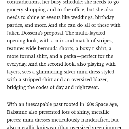
contradictions, her busy schedule: she needs to go
grocery shopping and to the office, but she also
needs to shine at events like weddings, birthday
parties, and more. And she can do all of these with
Julien Dossena’s proposal. The multi-layered
opening look, with a mix and match of stripes,
features wide bermuda shorts, a boxy t-shirt, a
more formal shirt, and a parka—perfect for the
everyday. And the second look, also playing with
layers, sees a glimmering silver mini dress styled
with a stripped shirt and an oversized blazer,
bridging the codes of day and nightwear.
With an inescapable past rooted in ‘60s Space Age,
Rabanne also presented lots of shiny, metallic
pieces: mini dresses meticulously handcrafted, but
also metallic knitwear (that oversized green jumper