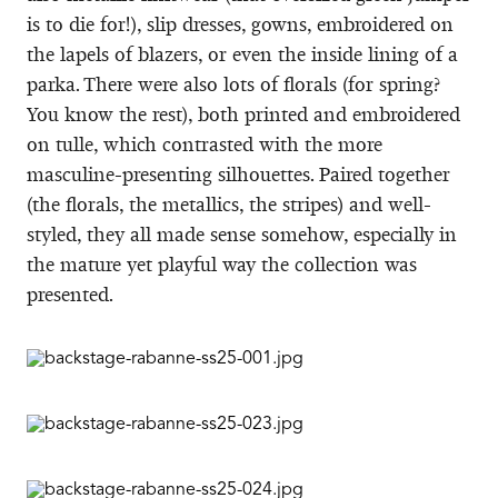
is to die for!), slip dresses, gowns, embroidered on
the lapels of blazers, or even the inside lining of a
parka. There were also lots of florals (for spring?
You know the rest), both printed and embroidered
on tulle, which contrasted with the more
masculine-presenting silhouettes. Paired together
(the florals, the metallics, the stripes) and well-
styled, they all made sense somehow, especially in
the mature yet playful way the collection was
presented.