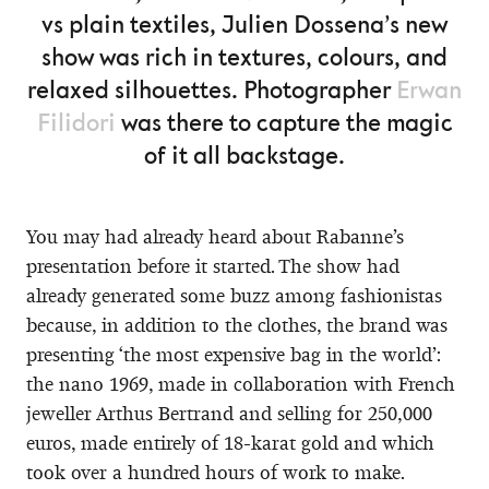
vs plain textiles, Julien Dossena’s new
show was rich in textures, colours, and
relaxed silhouettes. Photographer
Erwan
Filidori
was there to capture the magic
of it all backstage.
You may had already heard about Rabanne’s
presentation before it started. The show had
already generated some buzz among fashionistas
because, in addition to the clothes, the brand was
presenting ‘the most expensive bag in the world’:
the nano 1969, made in collaboration with French
jeweller Arthus Bertrand and selling for 250,000
euros, made entirely of 18-karat gold and which
took over a hundred hours of work to make.