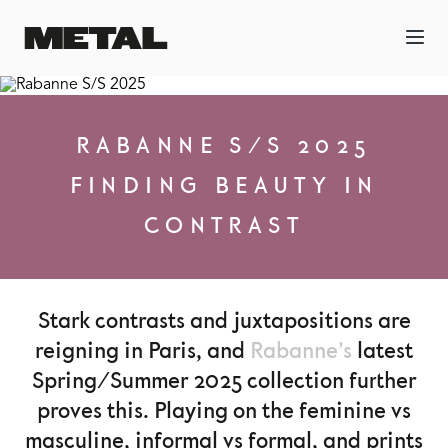
RABANNE S/S 2025
FINDING BEAUTY IN
CONTRAST
Stark contrasts and juxtapositions are
reigning in Paris, and
Rabanne’s
latest
Spring/Summer 2025 collection further
proves this. Playing on the feminine vs
masculine, informal vs formal, and prints