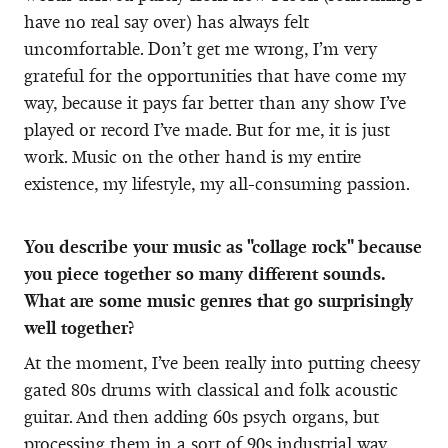
have no real say over) has always felt
uncomfortable. Don’t get me wrong, I’m very
grateful for the opportunities that have come my
way, because it pays far better than any show I’ve
played or record I’ve made. But for me, it is just
work. Music on the other hand is my entire
existence, my lifestyle, my all-consuming passion.
You describe your music as "collage rock" because
you piece together so many different sounds.
What are some music genres that go surprisingly
well together?
At the moment, I’ve been really into putting cheesy
gated 80s drums with classical and folk acoustic
guitar. And then adding 60s psych organs, but
processing them in a sort of 90s industrial way.