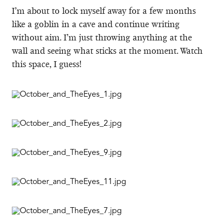
I’m about to lock myself away for a few months
like a goblin in a cave and continue writing
without aim. I’m just throwing anything at the
wall and seeing what sticks at the moment. Watch
this space, I guess!