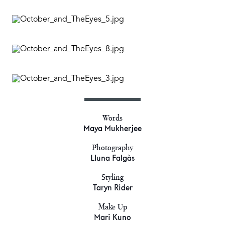
Words
Maya Mukherjee
Photography
Lluna Falgàs
Styling
Taryn Rider
Make Up
Mari Kuno