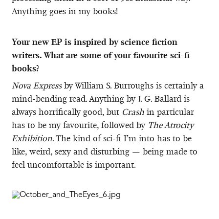
Anything goes in my books!
Your new EP is inspired by science fiction
writers. What are some of your favourite sci-fi
books?
Nova Express
by William S. Burroughs is certainly a
mind-bending read. Anything by J. G. Ballard is
always horrifically good, but
Crash
in particular
has to be my favourite, followed by
The Atrocity
Exhibition
. The kind of sci-fi I’m into has to be
like, weird, sexy and disturbing — being made to
feel uncomfortable is important.