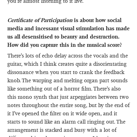
you’re almost listening to it live.
Certificate of Participation
is about how social
media and incessant visual stimulation has made
us all desensitised to beauty and destruction.
How did you capture this in the musical score?
There’s lots of echo delay across the vocals and the
guitar, which I think creates quite a disorientating
dissonance when you start to crank the feedback
knob. The warping and melting organ part sounds
like something out of a horror film. There’s also
this mono synth that just arpeggiates between two
notes throughout the entire song, but by the end of
it I’ve opened the filter on it wide open, and it
starts to sound like an alarm call ringing out. The
arrangement is stacked and busy with a lot of