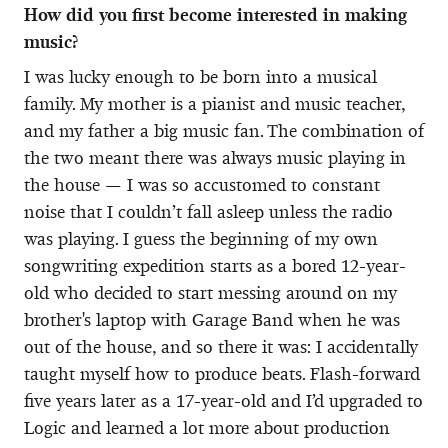
How did you first become interested in making
music?
I was lucky enough to be born into a musical
family. My mother is a pianist and music teacher,
and my father a big music fan. The combination of
the two meant there was always music playing in
the house — I was so accustomed to constant
noise that I couldn’t fall asleep unless the radio
was playing. I guess the beginning of my own
songwriting expedition starts as a bored 12-year-
old who decided to start messing around on my
brother's laptop with Garage Band when he was
out of the house, and so there it was: I accidentally
taught myself how to produce beats. Flash-forward
five years later as a 17-year-old and I’d upgraded to
Logic and learned a lot more about production