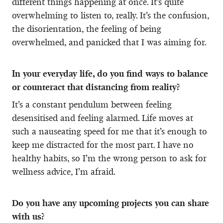
different things happening at once. It’s quite
overwhelming to listen to, really. It’s the confusion,
the disorientation, the feeling of being
overwhelmed, and panicked that I was aiming for.
In your everyday life, do you find ways to balance
or counteract that distancing from reality?
It’s a constant pendulum between feeling
desensitised and feeling alarmed. Life moves at
such a nauseating speed for me that it’s enough to
keep me distracted for the most part. I have no
healthy habits, so I’m the wrong person to ask for
wellness advice, I’m afraid.
Do you have any upcoming projects you can share
with us?