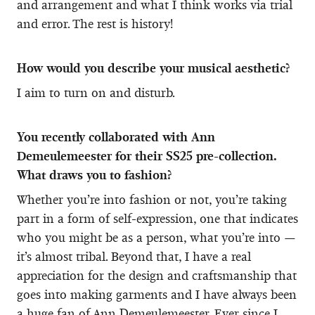
and arrangement and what I think works via trial
and error. The rest is history!
How would you describe your musical aesthetic?
I aim to turn on and disturb.
You recently collaborated with Ann
Demeulemeester for their SS25 pre-collection.
What draws you to fashion?
Whether you’re into fashion or not, you’re taking
part in a form of self-expression, one that indicates
who you might be as a person, what you’re into —
it’s almost tribal. Beyond that, I have a real
appreciation for the design and craftsmanship that
goes into making garments and I have always been
a huge fan of Ann Demeulemeester. Ever since I