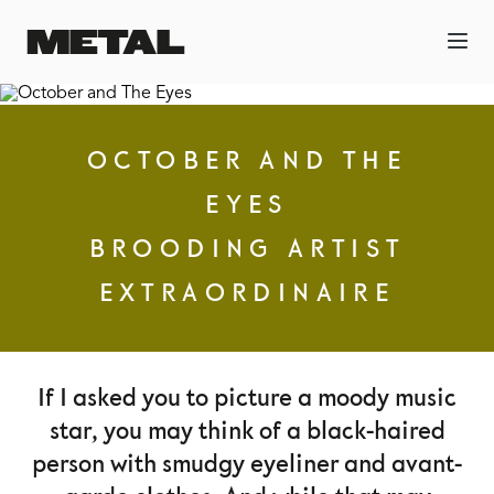
OCTOBER AND THE
EYES
BROODING ARTIST
EXTRAORDINAIRE
If I asked you to picture a moody music
star, you may think of a black-haired
person with smudgy eyeliner and avant-