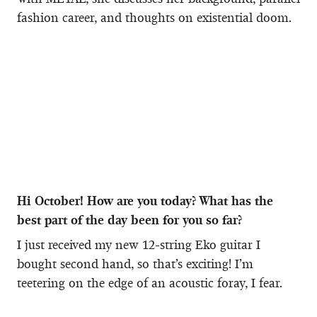
fashion career, and thoughts on existential doom.
Hi October! How are you today? What has the
best part of the day been for you so far?
I just received my new 12-string Eko guitar I
bought second hand, so that’s exciting! I’m
teetering on the edge of an acoustic foray, I fear.