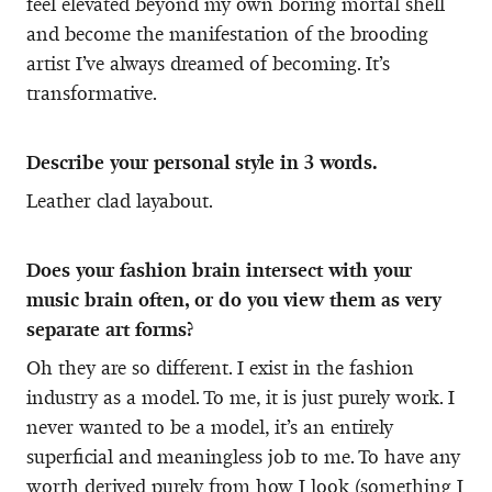
feel elevated beyond my own boring mortal shell
and become the manifestation of the brooding
artist I’ve always dreamed of becoming. It’s
transformative.
Describe your personal style in 3 words.
Leather clad layabout.
Does your fashion brain intersect with your
music brain often, or do you view them as very
separate art forms?
Oh they are so different. I exist in the fashion
industry as a model. To me, it is just purely work. I
never wanted to be a model, it’s an entirely
superficial and meaningless job to me. To have any
worth derived purely from how I look (something I