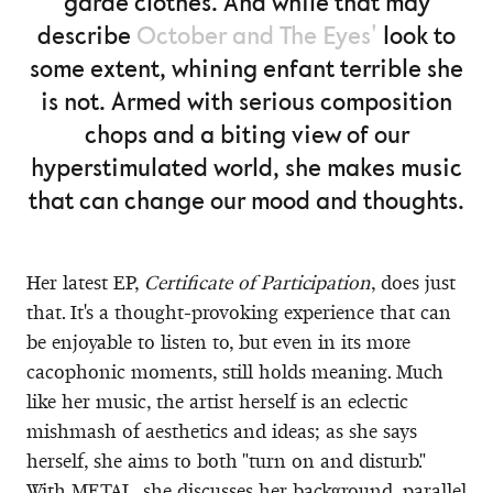
garde clothes. And while that may
describe
October and The Eyes'
look to
some extent, whining enfant terrible she
is not. Armed with serious composition
chops and a biting view of our
hyperstimulated world, she makes music
that can change our mood and thoughts.
Her latest EP,
Certificate of Participation
, does just
that. It's a thought-provoking experience that can
be enjoyable to listen to, but even in its more
cacophonic moments, still holds meaning. Much
like her music, the artist herself is an eclectic
mishmash of aesthetics and ideas; as she says
herself, she aims to both "turn on and disturb."
With METAL, she discusses her background, parallel