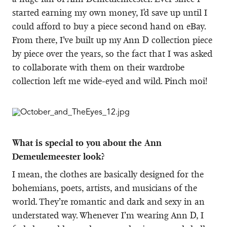
started earning my own money, I'd save up until I
could afford to buy a piece second hand on eBay.
From there, I’ve built up my Ann D collection piece
by piece over the years, so the fact that I was asked
to collaborate with them on their wardrobe
collection left me wide-eyed and wild. Pinch moi!
What is special to you about the Ann
Demeulemeester look?
I mean, the clothes are basically designed for the
bohemians, poets, artists, and musicians of the
world. They’re romantic and dark and sexy in an
understated way. Whenever I’m wearing Ann D, I