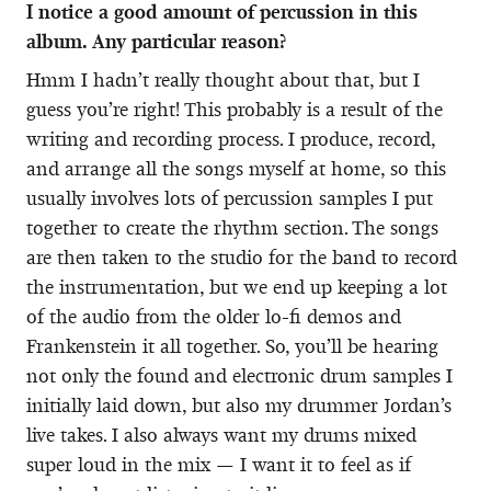
I notice a good amount of percussion in this
album. Any particular reason?
Hmm I hadn’t really thought about that, but I
guess you’re right! This probably is a result of the
writing and recording process. I produce, record,
and arrange all the songs myself at home, so this
usually involves lots of percussion samples I put
together to create the rhythm section. The songs
are then taken to the studio for the band to record
the instrumentation, but we end up keeping a lot
of the audio from the older lo-fi demos and
Frankenstein it all together. So, you’ll be hearing
not only the found and electronic drum samples I
initially laid down, but also my drummer Jordan’s
live takes. I also always want my drums mixed
super loud in the mix — I want it to feel as if