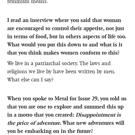
feminism means.
I read an interview where you said that woman
are encouraged to control their appetite, not just
in terms of food, but in others aspects of life too.
What would you put this down to and what is it
that you think makes women conform to this?
We live in a patriarchal society. The laws and
religions we live by have been written by men.
What else can I say?
When you spoke to Metal for Issue 29, you told us
that you are one to explore and summed this up
in a motto that you created:
Disappointment is
the price of adventure
. What new adventures will
you be embarking on in the future?