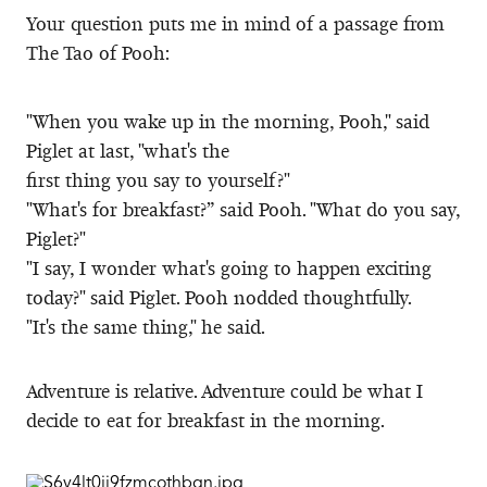
Your question puts me in mind of a passage from
The Tao of Pooh:
"When you wake up in the morning, Pooh," said
Piglet at last, "what's the
first thing you say to yourself?"
"What's for breakfast?” said Pooh. "What do you say,
Piglet?"
"I say, I wonder what's going to happen exciting
today?" said Piglet. Pooh nodded thoughtfully.
"It's the same thing," he said.
Adventure is relative. Adventure could be what I
decide to eat for breakfast in the morning.