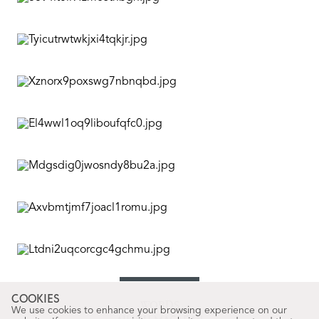
COOKIES
WORDS
We use cookies to enhance your browsing experience on our