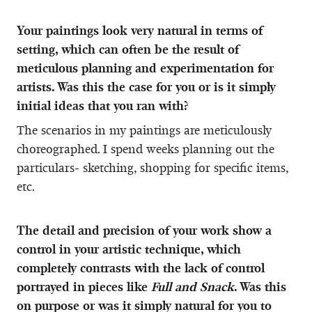
Your paintings look very natural in terms of
setting, which can often be the result of
meticulous planning and experimentation for
artists. Was this the case for you or is it simply
initial ideas that you ran with?
The scenarios in my paintings are meticulously
choreographed. I spend weeks planning out the
particulars- sketching, shopping for specific items,
etc.
The detail and precision of your work show a
control in your artistic technique, which
completely contrasts with the lack of control
portrayed in pieces like
Full and Snack
. Was this
on purpose or was it simply natural for you to