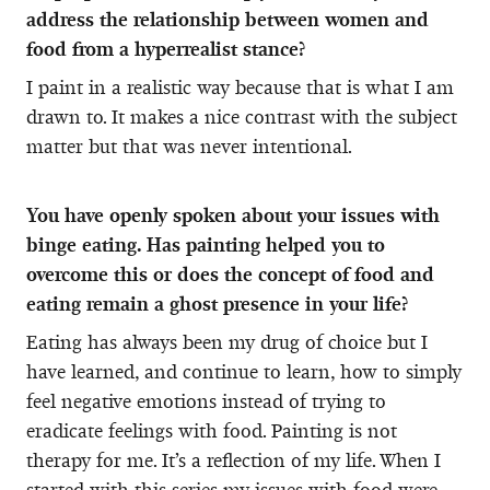
address the relationship between women and
food from a hyperrealist stance?
I paint in a realistic way because that is what I am
drawn to. It makes a nice contrast with the subject
matter but that was never intentional.
You have openly spoken about your issues with
binge eating. Has painting helped you to
overcome this or does the concept of food and
eating remain a ghost presence in your life?
Eating has always been my drug of choice but I
have learned, and continue to learn, how to simply
feel negative emotions instead of trying to
eradicate feelings with food. Painting is not
therapy for me. It’s a reflection of my life. When I
started with this series my issues with food were