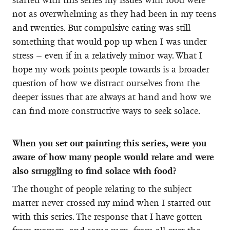
not as overwhelming as they had been in my teens
and twenties. But compulsive eating was still
something that would pop up when I was under
stress – even if in a relatively minor way. What I
hope my work points people towards is a broader
question of how we distract ourselves from the
deeper issues that are always at hand and how we
can find more constructive ways to seek solace.
When you set out painting this series, were you
aware of how many people would relate and were
also struggling to find solace with food?
The thought of people relating to the subject
matter never crossed my mind when I started out
with this series. The response that I have gotten