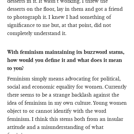
desserts in it. It wasn’t working. I threw the
desserts on the floor, lay in them and got a friend
to photograph it. I knew I had something of
significance to me but, at that point, did not
completely understand it.
With feminism maintaining its buzzword status,
how would you define it and what does it mean
to you?
Feminism simply means advocating for political,
social and economic equality for women. Currently
there seems to be a strange backlash against the
idea of feminism in my own culture. Young women
object to or cannot identify with the word
feminism. I think this stems both from an insular
attitude and a misunderstanding of what