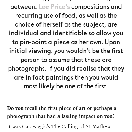
Lee Price’s
between.
compositions and
recurring use of food, as well as the
choice of herself as the subject, are
individual and identifiable so allow you
to pin-point a piece as her own. Upon
initial viewing, you wouldn’t be the first
person to assume that these are
photographs. If you did realise that they
are in fact paintings then you would
most likely be one of the first.
Do you recall the first piece of art or perhaps a
photograph that had a lasting impact on you?
It was Caravaggio’s The Calling of St. Mathew.