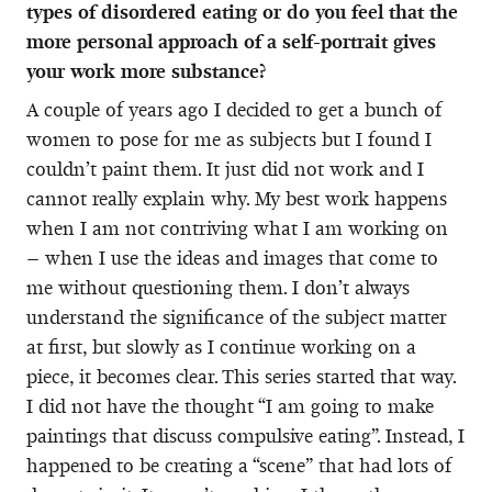
types of disordered eating or do you feel that the
more personal approach of a self-portrait gives
your work more substance?
A couple of years ago I decided to get a bunch of
women to pose for me as subjects but I found I
couldn’t paint them. It just did not work and I
cannot really explain why. My best work happens
when I am not contriving what I am working on
– when I use the ideas and images that come to
me without questioning them. I don’t always
understand the significance of the subject matter
at first, but slowly as I continue working on a
piece, it becomes clear. This series started that way.
I did not have the thought “I am going to make
paintings that discuss compulsive eating”. Instead, I
happened to be creating a “scene” that had lots of