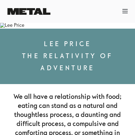
LEE PRICE
THE RELATIVITY OF
ADVENTURE
We all have a relationship with food;
eating can stand as a natural and
thoughtless process, a daunting and
difficult process, a compulsive and
comforting process, or something in