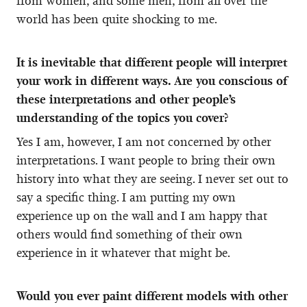
from women, and some men, from all over the
world has been quite shocking to me.
It is inevitable that different people will interpret
your work in different ways. Are you conscious of
these interpretations and other people’s
understanding of the topics you cover?
Yes I am, however, I am not concerned by other
interpretations. I want people to bring their own
history into what they are seeing. I never set out to
say a specific thing. I am putting my own
experience up on the wall and I am happy that
others would find something of their own
experience in it whatever that might be.
Would you ever paint different models with other