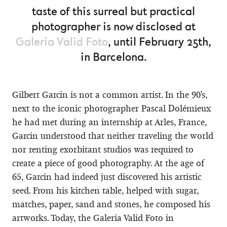
taste of this surreal but practical
photographer is now disclosed at
Galeria Valid Foto
, until February 25th,
in Barcelona.
Gilbert Garcin is not a common artist. In the 90's,
next to the iconic photographer Pascal Dolémieux
he had met during an internship at Arles, France,
Garcin understood that neither traveling the world
nor renting exorbitant studios was required to
create a piece of good photography. At the age of
65, Garcin had indeed just discovered his artistic
seed. From his kitchen table, helped with sugar,
matches, paper, sand and stones, he composed his
artworks. Today, the Galeria Valid Foto in