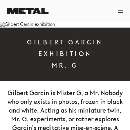
GILBERT GARCIN
EXHIBITION
MR. G
Gilbert Garcin is Mister G, a Mr. Nobody
who only exists in photos, frozen in black
and white. Acting as his miniature twin,
Mr. G. experiments, or rather explores
Garcin's meditative mise-en-scène. A