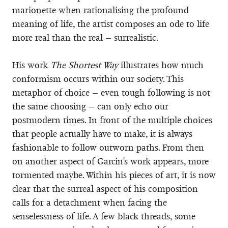
marionette when rationalising the profound
meaning of life, the artist composes an ode to life
more real than the real – surrealistic.
His work
The Shortest Way
illustrates how much
conformism occurs within our society. This
metaphor of choice – even tough following is not
the same choosing – can only echo our
postmodern times. In front of the multiple choices
that people actually have to make, it is always
fashionable to follow outworn paths. From then
on another aspect of Garcin's work appears, more
tormented maybe. Within his pieces of art, it is now
clear that the surreal aspect of his composition
calls for a detachment when facing the
senselessness of life. A few black threads, some