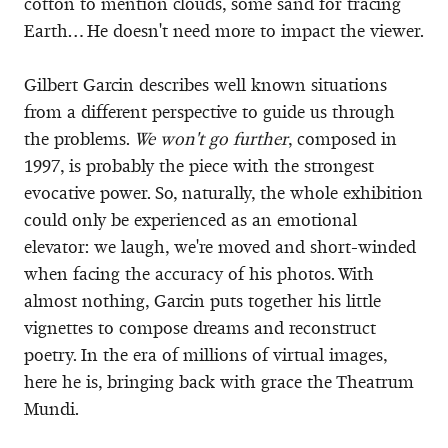
cotton to mention clouds, some sand for tracing
Earth… He doesn't need more to impact the viewer.
Gilbert Garcin describes well known situations
from a different perspective to guide us through
the problems.
We won't go further
, composed in
1997, is probably the piece with the strongest
evocative power. So, naturally, the whole exhibition
could only be experienced as an emotional
elevator: we laugh, we're moved and short-winded
when facing the accuracy of his photos. With
almost nothing, Garcin puts together his little
vignettes to compose dreams and reconstruct
poetry. In the era of millions of virtual images,
here he is, bringing back with grace the Theatrum
Mundi.