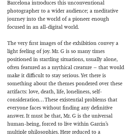
Barcelona introduces this unconventional
photographer to a wider audience; a meditative
journey into the world of a pioneer enough
focused in an all-digital world.
The very first images of the exhibition convey a
light feeling of joy. Mr. G is so many times
positioned in startling situations, usually alone,
often featured as a mythical creature – that would
make it difficult to stay serious. Yet there is
something about the themes pondered over these
artifacts: love, death, life, loneliness, self-
consideration… These existential problems that
everyone faces without finding any definitive
answer. It must be that, Mr. G is the universal
human-being, forced to live within Garcin's
multiple philosophies. Here reduced to a