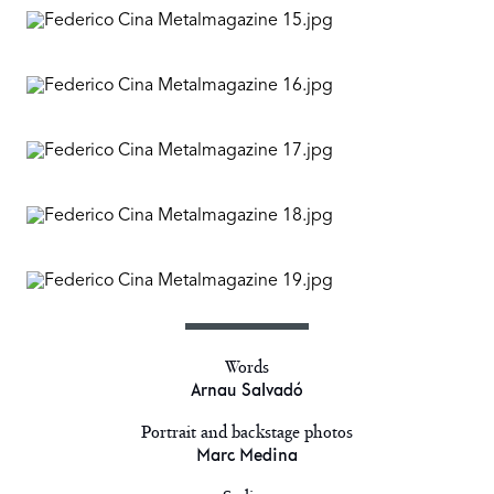
Words
Arnau Salvadó
Portrait and backstage photos
Marc Medina