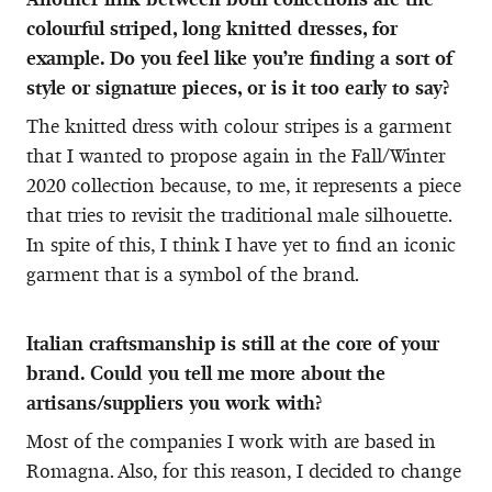
colourful striped, long knitted dresses, for
example. Do you feel like you’re finding a sort of
style or signature pieces, or is it too early to say?
The knitted dress with colour stripes is a garment
that I wanted to propose again in the Fall/Winter
2020 collection because, to me, it represents a piece
that tries to revisit the traditional male silhouette.
In spite of this, I think I have yet to find an iconic
garment that is a symbol of the brand.
Italian craftsmanship is still at the core of your
brand. Could you tell me more about the
artisans/suppliers you work with?
Most of the companies I work with are based in
Romagna. Also, for this reason, I decided to change