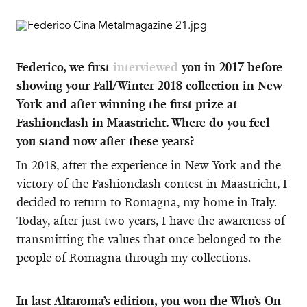
Federico, we first
interviewed
you in 2017 before
showing your Fall/Winter 2018 collection in New
York and after winning the first prize at
Fashionclash in Maastricht. Where do you feel
you stand now after these years?
In 2018, after the experience in New York and the
victory of the Fashionclash contest in Maastricht, I
decided to return to Romagna, my home in Italy.
Today, after just two years, I have the awareness of
transmitting the values that once belonged to the
people of Romagna through my collections.
In last Altaroma’s edition, you won the Who’s On