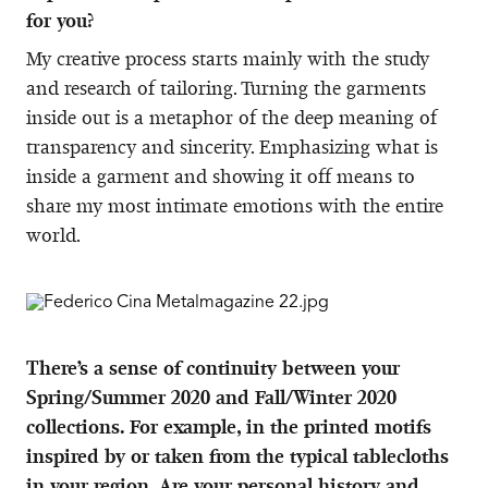
for you?
My creative process starts mainly with the study
and research of tailoring. Turning the garments
inside out is a metaphor of the deep meaning of
transparency and sincerity. Emphasizing what is
inside a garment and showing it off means to
share my most intimate emotions with the entire
world.
There’s a sense of continuity between your
Spring/Summer 2020 and Fall/Winter 2020
collections. For example, in the printed motifs
inspired by or taken from the typical tablecloths
in your region. Are your personal history and