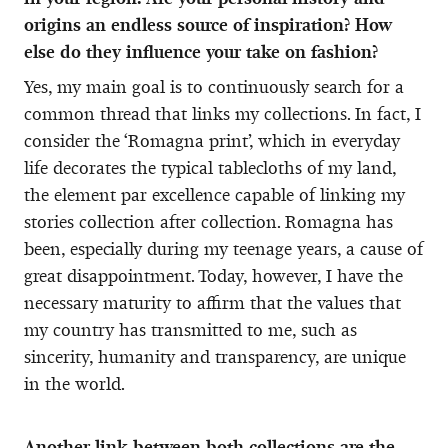
origins an endless source of inspiration? How
else do they influence your take on fashion?
Yes, my main goal is to continuously search for a
common thread that links my collections. In fact, I
consider the ‘Romagna print’, which in everyday
life decorates the typical tablecloths of my land,
the element par excellence capable of linking my
stories collection after collection. Romagna has
been, especially during my teenage years, a cause of
great disappointment. Today, however, I have the
necessary maturity to affirm that the values that
my country has transmitted to me, such as
sincerity, humanity and transparency, are unique
in the world.
Another link between both collections are the