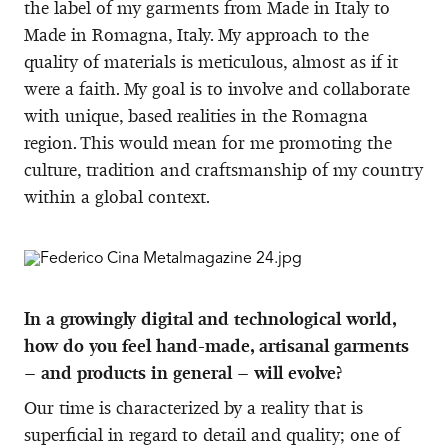
the label of my garments from Made in Italy to
Made in Romagna, Italy. My approach to the
quality of materials is meticulous, almost as if it
were a faith. My goal is to involve and collaborate
with unique, based realities in the Romagna
region. This would mean for me promoting the
culture, tradition and craftsmanship of my country
within a global context.
In a growingly digital and technological world,
how do you feel hand-made, artisanal garments
– and products in general – will evolve?
Our time is characterized by a reality that is
superficial in regard to detail and quality; one of