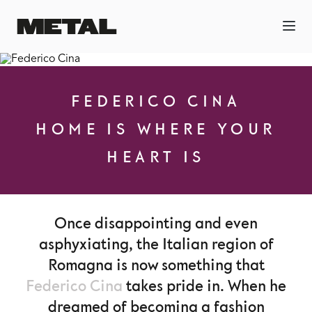
FEDERICO CINA
HOME IS WHERE YOUR
HEART IS
Once disappointing and even
asphyxiating, the Italian region of
Romagna is now something that
Federico Cina
takes pride in. When he
dreamed of becoming a fashion