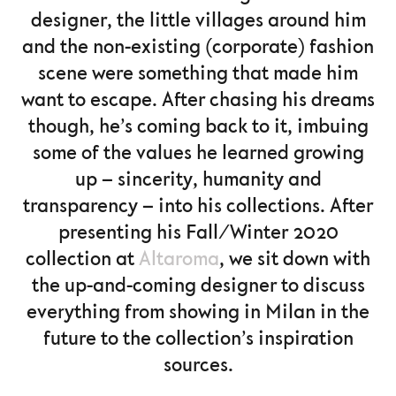
designer, the little villages around him
and the non-existing (corporate) fashion
scene were something that made him
want to escape. After chasing his dreams
though, he’s coming back to it, imbuing
some of the values he learned growing
up – sincerity, humanity and
transparency – into his collections. After
presenting his Fall/Winter 2020
collection at
Altaroma
, we sit down with
the up-and-coming designer to discuss
everything from showing in Milan in the
future to the collection’s inspiration
sources.