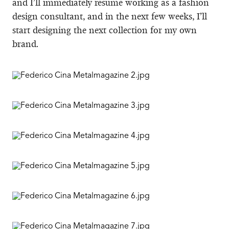
and I’ll immediately resume working as a fashion
design consultant, and in the next few weeks, I’ll
start designing the next collection for my own
brand.