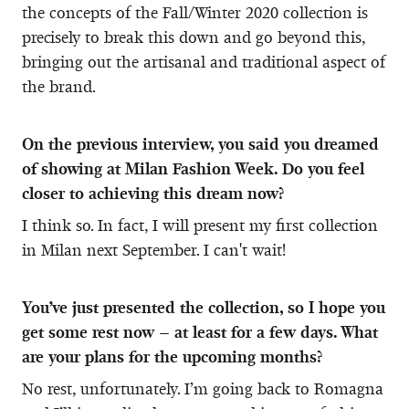
the concepts of the Fall/Winter 2020 collection is
precisely to break this down and go beyond this,
bringing out the artisanal and traditional aspect of
the brand.
On the previous interview, you said you dreamed
of showing at Milan Fashion Week. Do you feel
closer to achieving this dream now?
I think so. In fact, I will present my first collection
in Milan next September. I can't wait!
You’ve just presented the collection, so I hope you
get some rest now – at least for a few days. What
are your plans for the upcoming months?
No rest, unfortunately. I’m going back to Romagna