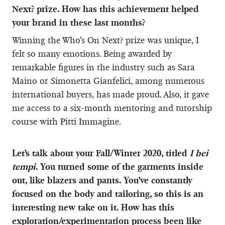
Next? prize. How has this achievement helped
your brand in these last months?
Winning the Who’s On Next? prize was unique, I
felt so many emotions. Being awarded by
remarkable figures in the industry such as Sara
Maino or Simonetta Gianfelici, among numerous
international buyers, has made proud. Also, it gave
me access to a six-month mentoring and tutorship
course with Pitti Immagine.
Let’s talk about your Fall/Winter 2020, titled
I bei
tempi
. You turned some of the garments inside
out, like blazers and pants. You’ve constantly
focused on the body and tailoring, so this is an
interesting new take on it. How has this
exploration/experimentation process been like