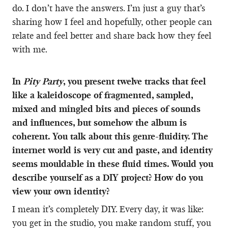
do. I don’t have the answers. I’m just a guy that’s
sharing how I feel and hopefully, other people can
relate and feel better and share back how they feel
with me.
In
Pity Party
, you present twelve tracks that feel
like a kaleidoscope of fragmented, sampled,
mixed and mingled bits and pieces of sounds
and influences, but somehow the album is
coherent. You talk about this genre-fluidity. The
internet world is very cut and paste, and identity
seems mouldable in these fluid times. Would you
describe yourself as a DIY project? How do you
view your own identity?
I mean it’s completely DIY. Every day, it was like:
you get in the studio, you make random stuff, you