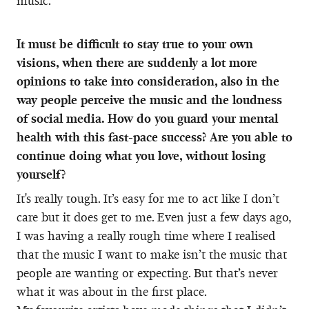
music.
It must be difficult to stay true to your own
visions, when there are suddenly a lot more
opinions to take into consideration, also in the
way people perceive the music and the loudness
of social media. How do you guard your mental
health with this fast-pace success? Are you able to
continue doing what you love, without losing
yourself?
It's really tough. It’s easy for me to act like I don’t
care but it does get to me. Even just a few days ago,
I was having a really rough time where I realised
that the music I want to make isn’t the music that
people are wanting or expecting. But that’s never
what it was about in the first place.