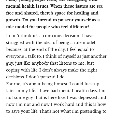
mental health issues. When these issues are set
free and shared, there’s space for healing and
growth. Do you intend to present yourself as a
role model for people who feel different?
I don’t think it’s a conscious decision. I have
struggled with the idea of being a role model
because, at the end of the day, I feel equal to
everyone I talk to. I think of myself as just another
guy, just like anybody that listens to me, just
coping with life. I don’t always make the right
decisions. I don’t pretend I do.
For me, it’s about being honest. I could fuck up
later in my life. I have bad mental health days. I’m
not some guy that is here like: I was depressed and
now I’m not and now I work hard and this is how
to save your life. That’s not what I’m pretending to