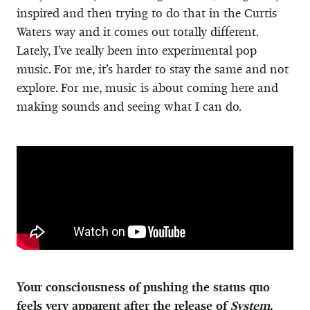
inspired and then trying to do that in the Curtis
Waters way and it comes out totally different.
Lately, I’ve really been into experimental pop
music. For me, it’s harder to stay the same and not
explore. For me, music is about coming here and
making sounds and seeing what I can do.
Your consciousness of pushing the status quo
feels very apparent after the release of
System
.