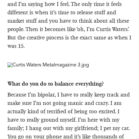
and I’m saying how I feel. The only time it feels
different is when it’s time to release stuff and
market stuff and you have to think about all these
people. Then it becomes like ‘oh, I’m Curtis Waters.’
But the creative process is the exact same as when I
was 15.
What do you do to balance everything?
Because I’m bipolar, I have to really keep track and
make sure I’m not going manic and crazy. I am
actually kind of terrified of being too excited. I
have to really ground myself. I’m here with my
family; I hang out with my girlfriend; I pet my cat.
You go on your phone and it’s like thousands of