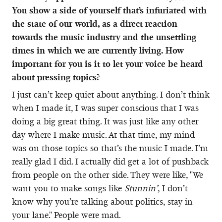
You show a side of yourself that’s infuriated with
the state of our world, as a direct reaction
towards the music industry and the unsettling
times in which we are currently living. How
important for you is it to let your voice be heard
about pressing topics?
I just can’t keep quiet about anything. I don’t think
when I made it, I was super conscious that I was
doing a big great thing. It was just like any other
day where I make music. At that time, my mind
was on those topics so that’s the music I made. I’m
really glad I did. I actually did get a lot of pushback
from people on the other side. They were like, "We
want you to make songs like
Stunnin’
, I don’t
know why you’re talking about politics, stay in
your lane." People were mad.