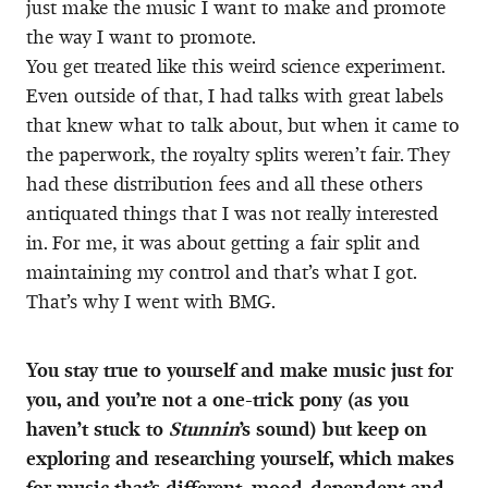
just make the music I want to make and promote
the way I want to promote.
You get treated like this weird science experiment.
Even outside of that, I had talks with great labels
that knew what to talk about, but when it came to
the paperwork, the royalty splits weren’t fair. They
had these distribution fees and all these others
antiquated things that I was not really interested
in. For me, it was about getting a fair split and
maintaining my control and that’s what I got.
That’s why I went with BMG.
You stay true to yourself and make music just for
you, and you’re not a one-trick pony (as you
haven’t stuck to
Stunnin
’s sound) but keep on
exploring and researching yourself, which makes
for music that’s different, mood-dependent and