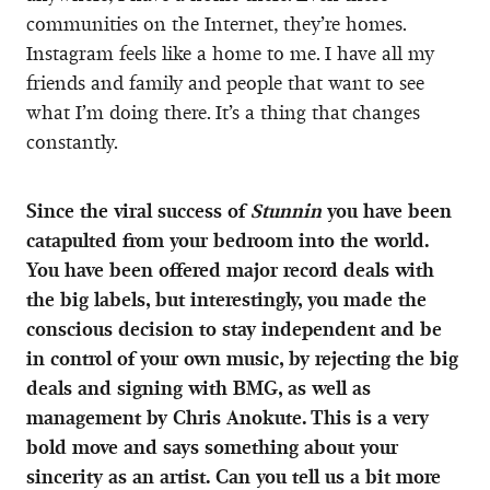
communities on the Internet, they’re homes.
Instagram feels like a home to me. I have all my
friends and family and people that want to see
what I’m doing there. It’s a thing that changes
constantly.
Since the viral success of
Stunnin
you have been
catapulted from your bedroom into the world.
You have been offered major record deals with
the big labels, but interestingly, you made the
conscious decision to stay independent and be
in control of your own music, by rejecting the big
deals and signing with BMG, as well as
management by Chris Anokute. This is a very
bold move and says something about your
sincerity as an artist. Can you tell us a bit more