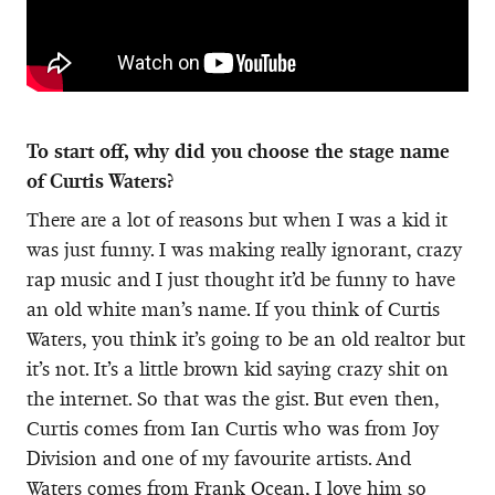
To start off, why did you choose the stage name
of Curtis Waters?
There are a lot of reasons but when I was a kid it
was just funny. I was making really ignorant, crazy
rap music and I just thought it’d be funny to have
an old white man’s name. If you think of Curtis
Waters, you think it’s going to be an old realtor but
it’s not. It’s a little brown kid saying crazy shit on
the internet. So that was the gist. But even then,
Curtis comes from Ian Curtis who was from Joy
Division and one of my favourite artists. And
Waters comes from Frank Ocean, I love him so