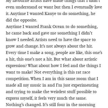
My favourite artists have made things that I didn’t
even understand or want but then I eventually love
it. Anytime I wanted Kanye to do something, he
did the opposite.
Anytime I wanted Frank Ocean to do something,
he came back and gave me something I didn’t
know I needed. Artists need to have the space to
grow and change. It’s not always about the hit.
Every time I make a song, people are like, this one’s
a hit, this one’s not a hit. But what about artistic
expression? What about how I feel and the things I
want to make? Not everything is this rat race
competition. When I am in this same room that I
made all my music in and I’m just experimenting
and trying to make the weirdest stuff possible to
express myself, it feels very much the same.
Nothing’s changed. It’s still four in the morning