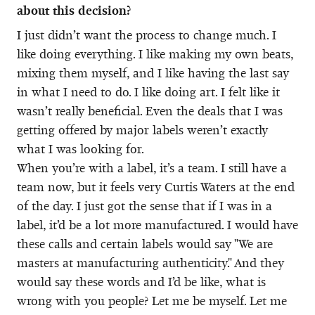
about this decision?
I just didn’t want the process to change much. I
like doing everything. I like making my own beats,
mixing them myself, and I like having the last say
in what I need to do. I like doing art. I felt like it
wasn’t really beneficial. Even the deals that I was
getting offered by major labels weren’t exactly
what I was looking for.
When you’re with a label, it’s a team. I still have a
team now, but it feels very Curtis Waters at the end
of the day. I just got the sense that if I was in a
label, it’d be a lot more manufactured. I would have
these calls and certain labels would say "We are
masters at manufacturing authenticity." And they
would say these words and I’d be like, what is
wrong with you people? Let me be myself. Let me