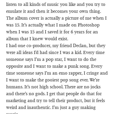
listen to all kinds of music you like and you try to
emulate it and then it becomes your own thing.
The album cover is actually a picture of me when I
was 15. It’s actually what I made on Photoshop
when I was 15 and I saved it for 6 years for an
album that I knew would exist.
I had one co-producer, my friend Declan, but they
were all ideas I’d had since I was a kid. Every time
someone says I’m a pop star, I want to do the
opposite and I want to make a punk song. Every
time someone says I’m an emo rapper, I cringe and
I want to make the gooiest pop song ever. We’re
humans. It’s not high school. There are no jocks
and there’s no gods. I get that people do that for
marketing and try to tell their product, but it feels
weird and inauthentic. I’m just a guy making