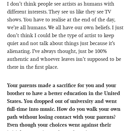
I don’t think people see artists as humans with
different interests. They see us like they see TV
shows. You have to realise at the end of the day,
we’re all humans. We all have our own beliefs. I just
don’t think I could be the type of artist to keep
quiet and not talk about things just because it’s
alienating. I’ve always thought, just be 100%
authentic and whoever leaves isn’t supposed to be
there in the first place.
Your parents made a sacrifice for you and your
brother to have a better education in the United
States. You dropped out of university and went
full-time into music. How do you walk your own
path without losing contact with your parents?
Even though your choices went against their