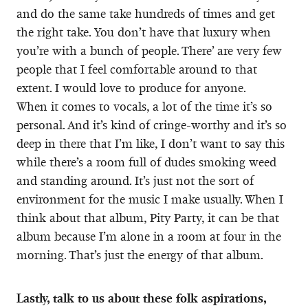
and do the same take hundreds of times and get
the right take. You don’t have that luxury when
you’re with a bunch of people. There’ are very few
people that I feel comfortable around to that
extent. I would love to produce for anyone.
When it comes to vocals, a lot of the time it’s so
personal. And it’s kind of cringe-worthy and it’s so
deep in there that I’m like, I don’t want to say this
while there’s a room full of dudes smoking weed
and standing around. It’s just not the sort of
environment for the music I make usually. When I
think about that album, Pity Party, it can be that
album because I’m alone in a room at four in the
morning. That’s just the energy of that album.
Lastly, talk to us about these folk aspirations,