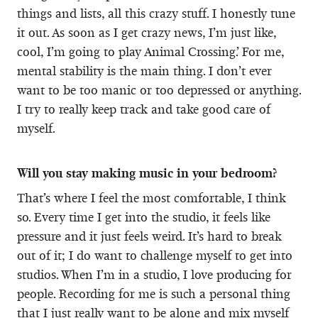
things and lists, all this crazy stuff. I honestly tune
it out. As soon as I get crazy news, I’m just like,
cool, I’m going to play Animal Crossing.’ For me,
mental stability is the main thing. I don’t ever
want to be too manic or too depressed or anything.
I try to really keep track and take good care of
myself.
Will you stay making music in your bedroom?
That’s where I feel the most comfortable, I think
so. Every time I get into the studio, it feels like
pressure and it just feels weird. It’s hard to break
out of it; I do want to challenge myself to get into
studios. When I’m in a studio, I love producing for
people. Recording for me is such a personal thing
that I just really want to be alone and mix myself