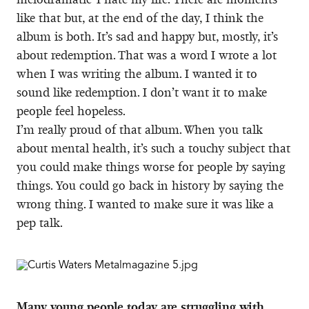
like that but, at the end of the day, I think the
album is both. It’s sad and happy but, mostly, it’s
about redemption. That was a word I wrote a lot
when I was writing the album. I wanted it to
sound like redemption. I don’t want it to make
people feel hopeless.
I’m really proud of that album. When you talk
about mental health, it’s such a touchy subject that
you could make things worse for people by saying
things. You could go back in history by saying the
wrong thing. I wanted to make sure it was like a
pep talk.
Many young people today are struggling with