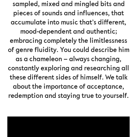
sampled, mixed and mingled bits and
pieces of sounds and influences, that
accumulate into music that’s different,
mood-dependent and authentic;
embracing completely the limitlessness
of genre fluidity. You could describe him
as a chameleon – always changing,
constantly exploring and researching all
these different sides of himself. We talk
about the importance of acceptance,
redemption and staying true to yourself.