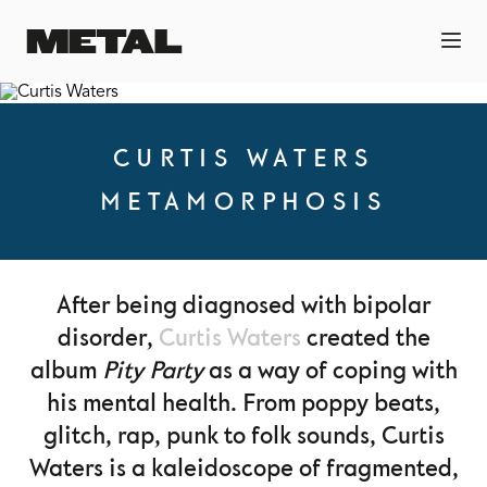
CURTIS WATERS
METAMORPHOSIS
After being diagnosed with bipolar
disorder,
Curtis Waters
created the
album
Pity Party
as a way of coping with
his mental health. From poppy beats,
glitch, rap, punk to folk sounds, Curtis
Waters is a kaleidoscope of fragmented,