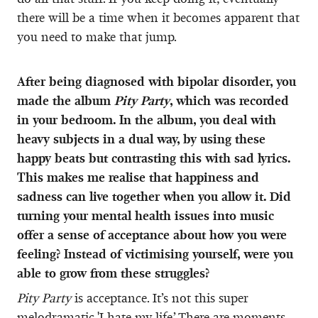
there will be a time when it becomes apparent that
you need to make that jump.
After being diagnosed with bipolar disorder, you
made the album
Pity Party
, which was recorded
in your bedroom. In the album, you deal with
heavy subjects in a dual way, by using these
happy beats but contrasting this with sad lyrics.
This makes me realise that happiness and
sadness can live together when you allow it. Did
turning your mental health issues into music
offer a sense of acceptance about how you were
feeling? Instead of victimising yourself, were you
able to grow from these struggles?
Pity Party
is acceptance. It’s not this super
melodramatic 'I hate my life.’ There are moments