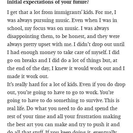
initial expectations of your future?
I get that a lot from immigrants' kids. For me, I
was always pursuing music. Even when I was in
school, my focus was on music. I was always
disappointing them, to be honest, and they were
always pretty upset with me. I didn’t drop out until
I had enough money to take care of myself. I did
go on breaks and I did do a lot of things but, at
the end of the day, I knew it would work out and I
made it work out.
It’s really hard for a lot of kids. Even if you do drop
out, you’re going to have to go to work. You’re
going to have to do something to survive. This is
real life. Do what you need to do and spend the
rest of your time and all your frustration making
the best art you can make and try to push it and
do all that stuff. If you keep doing it, eventually