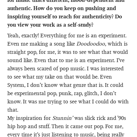
authentic. How do you keep on pushing and
inspiring yourself to reach for authenticity? Do
you view your work as a self-study?
Yeah, exactly! Everything for me is an experiment.
Even me making a song like
Doodoodoo
, which is
straight pop, for me, it was to see what that would
sound like. Even that to me is an experiment. I’ve
always been scared of pop music. I was interested
to see what my take on that would be. Even
System, I don’t know what genre that is. It could
be experimental pop, punk, rap, glitch, I don’t
know. It was me trying to see what I could do with
that.
My inspiration for
Stunnin’
was slick rick and '90s
hip hop and stuff. Then it came out pop. For me,
every time it’s just listening to music, being really