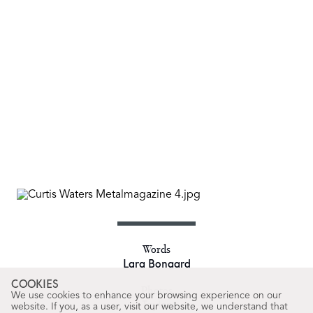
Words
Lara Bongard
COOKIES
Photos
We use cookies to enhance your browsing experience on our
Taylor
website. If you, as a user, visit our website, we understand that