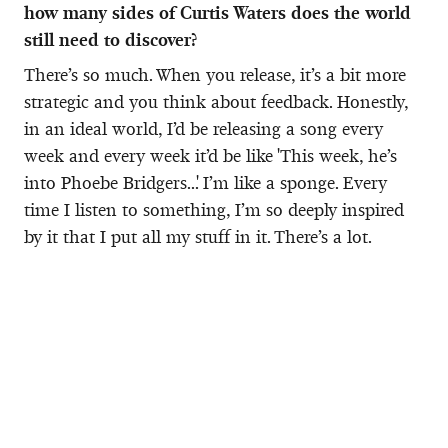
how many sides of Curtis Waters does the world
still need to discover?
There’s so much. When you release, it’s a bit more
strategic and you think about feedback. Honestly,
in an ideal world, I’d be releasing a song every
week and every week it’d be like 'This week, he’s
into Phoebe Bridgers...' I’m like a sponge. Every
time I listen to something, I’m so deeply inspired
by it that I put all my stuff in it. There’s a lot.