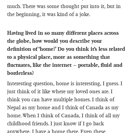
much. There was some thought put into it, but in
the beginning, it was kind of a joke.
Having lived in so many different places across
the globe, how would you describe your
definition of ‘home?' Do you think it’s less related
to a physical place, more as something that
fluctuates, like the internet – portable, fluid and
borderless?
Interesting question, home is interesting, I guess. I
just think of it like where my loved ones are. I
think you can have multiple homes. I think of
Nepal as my home and I think of Canada as my
home. When I think of Canada, I think of all my
childhood friends. I just know if I go back
anywhere, I have a home there. Even these