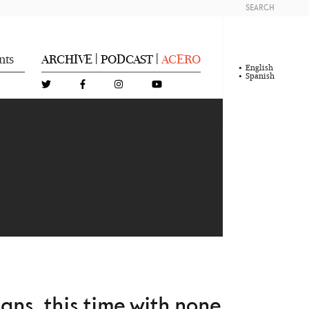
SEARCH
nts
ARCHIVE
PODCAST
ACERO
|
|
English
Spanish
L
E
ns, this time with none