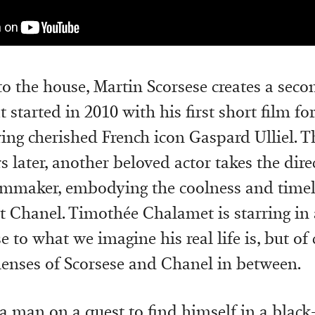
to the house, Martin Scorsese creates a seco
t started in 2010 with his first short film fo
ring cherished French icon Gaspard Ulliel. T
s later, another beloved actor takes the dire
lmmaker, embodying the coolness and timel
nt Chanel. Timothée Chalamet is starring in 
e to what we imagine his real life is, but of
 lenses of Scorsese and Chanel in between.
a man on a quest to find himself in a blac