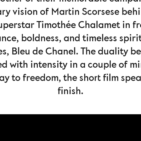
ary vision of Martin Scorsese beh
superstar Timothée Chalamet in fro
nce, boldness, and timeless spirit
s, Bleu de Chanel. The duality 
cted with intensity in a couple of 
way to freedom, the short film spe
finish.