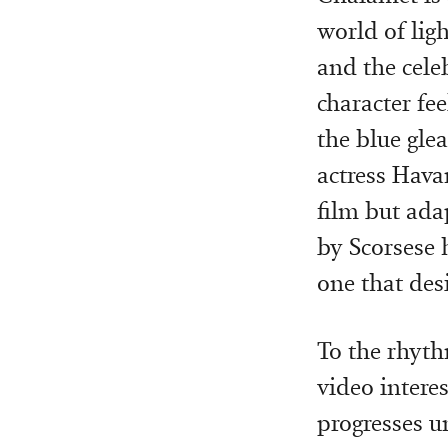
world of ligh
and the cele
character fe
the blue gle
actress Havan
film but ada
by Scorsese h
one that des
To the rhyth
video interes
progresses un