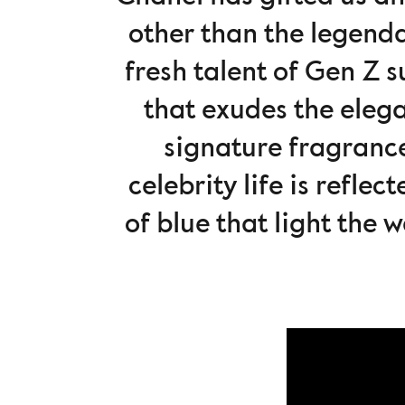
other than the legend
fresh talent of Gen Z 
that exudes the elega
signature fragrance
celebrity life is refle
of blue that light the 