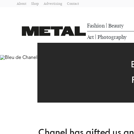
About
Shop
Advertising
Contact
Fashion
Beauty
|
Art
Photography
|
Chanel has gifted us a