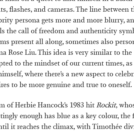
ts, flashes, and cameras. The line between t
brity persona gets more and more blurry, a
els the call of freedom and authenticity sym
ams present all along, sometimes also perso
a Rose Liu. This idea is very similar to the 
pted to the mindset of our current times, as
imself, where there's a new aspect to celebri
ires to be more genuine and true to oneself.
m of Herbie Hancock's 1983 hit
Rockit
, who
tingly enough has blue as a key colour, the 
til it reaches the climax, with Timothée div