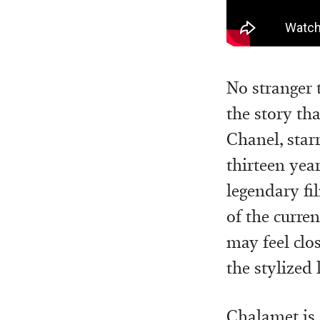
No stranger 
the story tha
Chanel, star
thirteen year
legendary fi
of the curre
may feel clos
the stylized
Chalamet is 