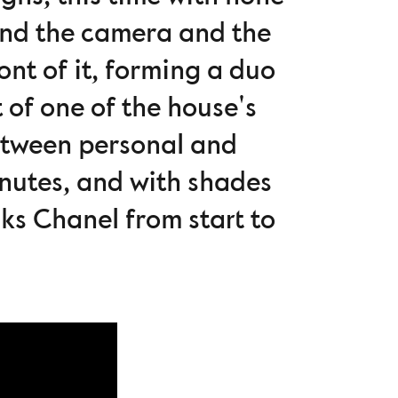
ind the camera and the
nt of it, forming a duo
 of one of the house's
between personal and
minutes, and with shades
aks Chanel from start to