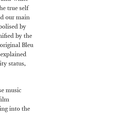
he true self
nd our main
bolised by
nified by the
original Bleu
 explained
ty status,
se music
film
ing into the