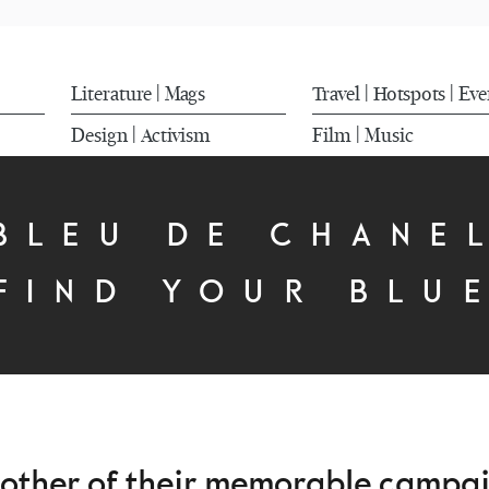
Literature
Mags
Travel
Hotspots
Eve
|
|
|
Design
Activism
Film
Music
|
|
BLEU DE CHANE
FIND YOUR BLU
nother of their memorable campaig