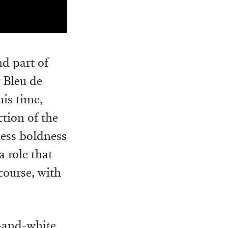
nd part of
r Bleu de
his time,
ction of the
ess boldness
a role that
 course, with
k-and-white