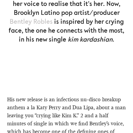
her voice to realise that it’s her. Now,
Brooklyn Latino pop artist/producer
Bentley Robles
is inspired by her crying
face, the one he connects with the most,
in his new single
kim kardashian
.
His new release is an infectious nu-disco breakup
anthem a la Katy Perry and Dua Lipa, about a man
leaving you “crying like Kim K.” 2 and a half
minutes of single in which we find Bentley's voice,
which has become one of the defining ones of