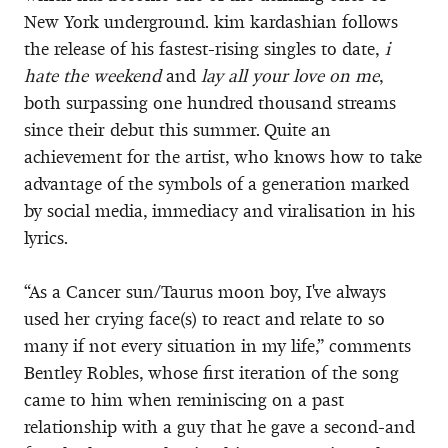
New York underground. kim kardashian follows
the release of his fastest-rising singles to date,
i
hate the weekend
and
lay all your love on me
,
both surpassing one hundred thousand streams
since their debut this summer. Quite an
achievement for the artist, who knows how to take
advantage of the symbols of a generation marked
by social media, immediacy and viralisation in his
lyrics.
“As a Cancer sun/Taurus moon boy, I've always
used her crying face(s) to react and relate to so
many if not every situation in my life,” comments
Bentley Robles, whose first iteration of the song
came to him when reminiscing on a past
relationship with a guy that he gave a second-and