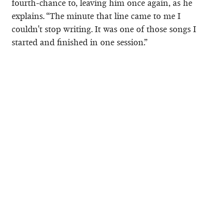
fourth-chance to, leaving him once again, as he
explains. “The minute that line came to me I
couldn't stop writing. It was one of those songs I
started and finished in one session.”