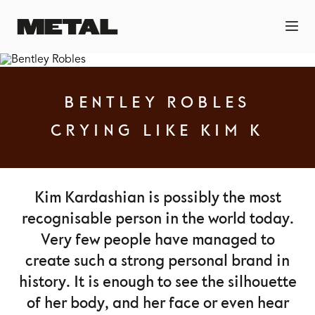
BENTLEY ROBLES
CRYING LIKE KIM K
Kim Kardashian is possibly the most
recognisable person in the world today.
Very few people have managed to
create such a strong personal brand in
history. It is enough to see the silhouette
of her body, and her face or even hear