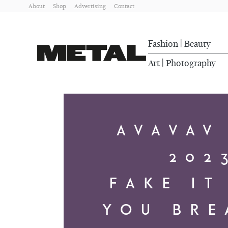
About
Shop
Advertising
Contact
Fashion
Beauty
|
Art
Photography
|
AVAVAV
202
FAKE IT
YOU BRE