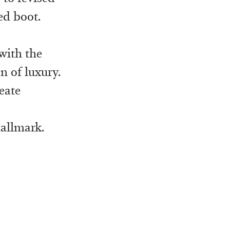
ed boot.
with the
n of luxury.
eate
hallmark.