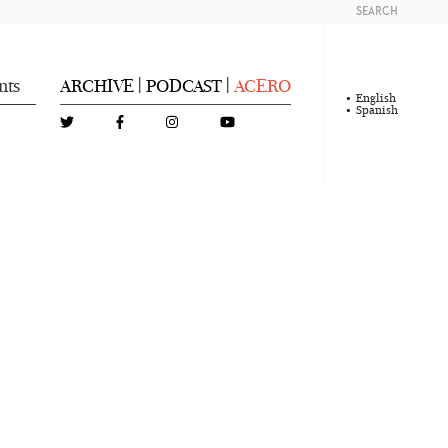
SEARCH
nts
ARCHIVE
PODCAST
ACERO
|
|
English
Spanish