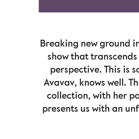
Breaking new ground in
show that transcends 
perspective. This is 
Avavav, knows well. Th
collection, with her p
presents us with an un