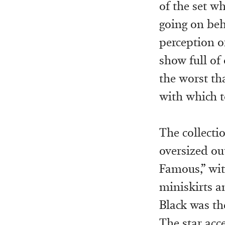
of the set w
going on beh
perception o
show full of
the worst th
with which t
The collectio
oversized ou
Famous,” wit
miniskirts a
Black was th
The star acce