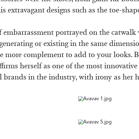
his extravagant designs such as the toe-shap
 embarrassment portrayed on the catwalk 
 generating or existing in the same dimensio
e more complement to add to your looks. B
ffirms herself as one of the most innovative
 brands in the industry, with irony as her 