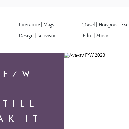
Literature
Mags
Travel
Hotspots
Eve
|
|
|
Design
Activism
Film
Music
|
|
 F/W
3
 TILL
AK IT