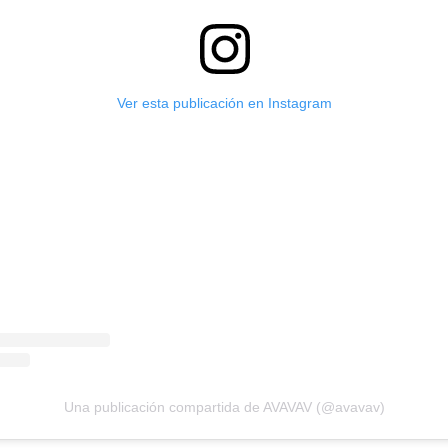
Ver esta publicación en Instagram
Una publicación compartida de AVAVAV (@avavav)