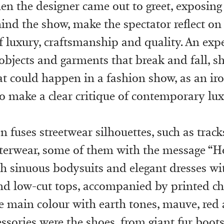
hen the designer came out to greet, exposin
ind the show, make the spectator reflect on
f luxury, craftsmanship and quality. An exp
 objects and garments that break and fall, s
at could happen in a fashion show, as an ir
o make a clear critique of contemporary lux
n fuses streetwear silhouettes, such as trac
terwear, some of them with the message “Ho
h sinuous bodysuits and elegant dresses wit
nd low-cut tops, accompanied by printed chi
e main colour with earth tones, mauve, red 
ssories were the shoes, from giant fur boots