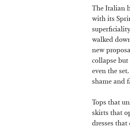
The Italian b
with its Spr
superficialit
walked down
new proposal
collapse but
even the set
shame and fa
Tops that unb
skirts that 
dresses that 