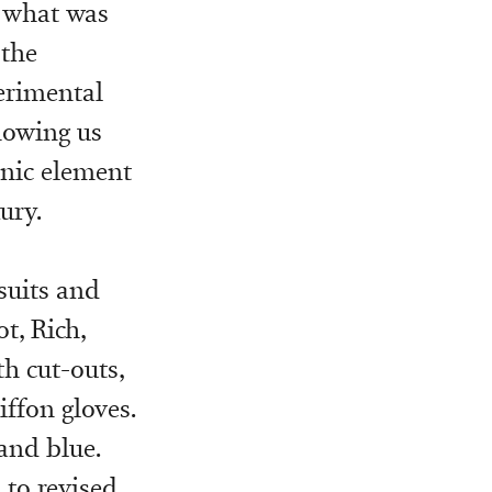
g what was
 the
erimental
howing us
onic element
ury.
ksuits and
t, Rich,
h cut-outs,
ffon gloves.
and blue.
 to revised