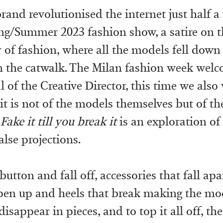
rand revolutionised the internet just half a
ing/Summer 2023 fashion show, a satire on t
y of fashion, where all the models fell down
 the catwalk. The Milan fashion week welc
 of the Creative Director, this time we also
 it is not of the models themselves but of th
.
Fake it till you break it
is an exploration of 
lse projections.
utton and fall off, accessories that fall apa
open up and heels that break making the mod
disappear in pieces, and to top it all off, the