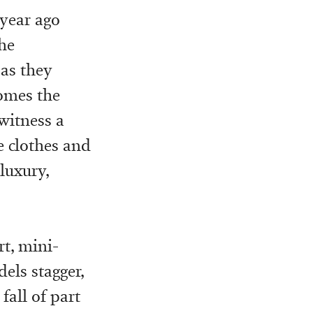
 year ago
he
 as they
omes the
 witness a
e clothes and
luxury,
rt, mini-
els stagger,
 fall of part