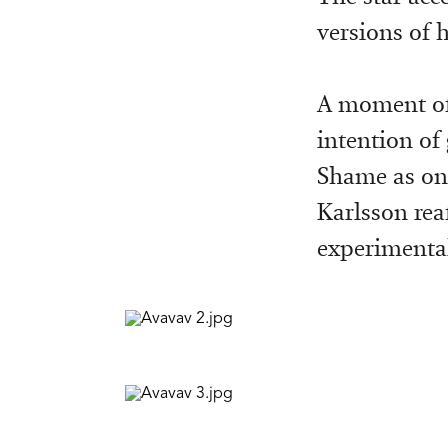
versions of 
A moment of
intention of
Shame as on
Karlsson rea
experimental