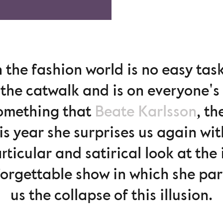
 the fashion world is no easy tas
the catwalk and is on everyone's 
something that
Beate Karlsson
, th
is year she surprises us again wi
articular and satirical look at the
forgettable show in which she pa
us the collapse of this illusion.