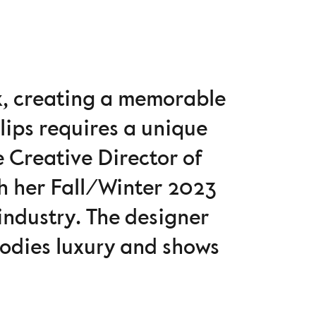
k, creating a memorable
lips requires a unique
e Creative Director of
th her Fall/Winter 2023
 industry. The designer
rodies luxury and shows