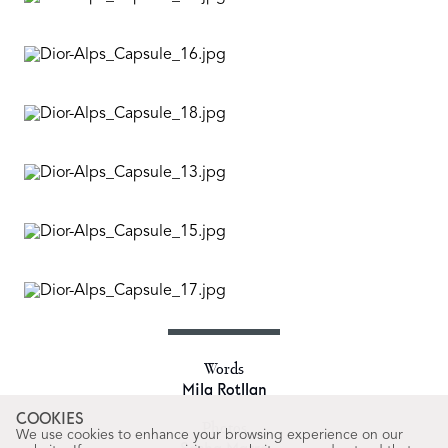
Words
Mila Rotllan
COOKIES
Photos
We use cookies to enhance your browsing experience on our