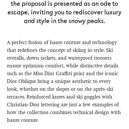
the proposal is presented as an ode to
escape, inviting you to rediscover luxury
and style in the snowy peaks.
A perfect fusion of haute couture and technology
that redefines the concept of skiing in style. Ski
overalls, down jackets, and waterproof trousers
ensure optimum comfort, while distinctive details
such as the Miss Dior Graffiti print and the iconic
Dior Oblique bring a unique aesthetic to every
look, whether on the slopes or on the après-ski
terraces. Reinforced knees and ski goggles with
Christian Dior lettering are just a few examples of
how the collection combines technical design with
haute couture.