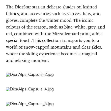
The DiorStar star, in delicate shades on knitted
fabrics, and accessories such as scarves, hats, and
gloves, complete the winter mood. The iconic
colours of the season, such as blue, white, grey, and
red, combined with the Mizza leopard print, add a
special touch. This collection transports you to a
world of snow-capped mountains and clear skies,
where the skiing experience becomes a magical
and relaxing moment.