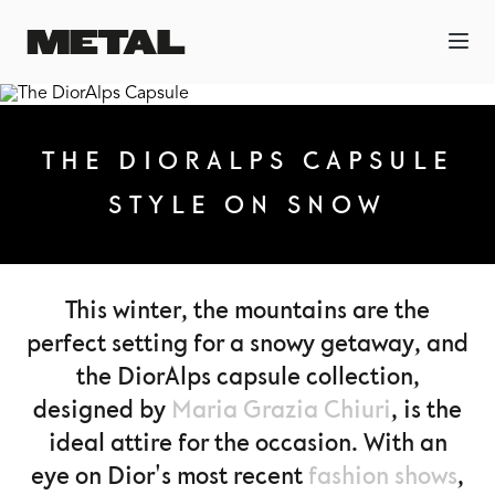
THE DIORALPS CAPSULE
STYLE ON SNOW
This winter, the mountains are the
perfect setting for a snowy getaway, and
the DiorAlps capsule collection,
designed by
Maria Grazia Chiuri
, is the
ideal attire for the occasion. With an
eye on Dior's most recent
fashion shows
,