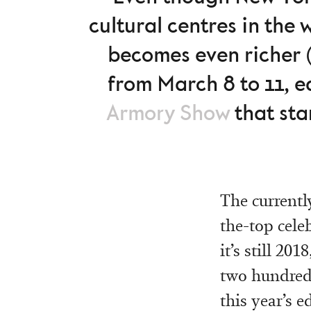
cultural centres in the 
becomes even richer (f
from March 8 to 11, e
Armory Show
that star
The currentl
the-top celeb
it’s still 20
two hundred 
this year’s e