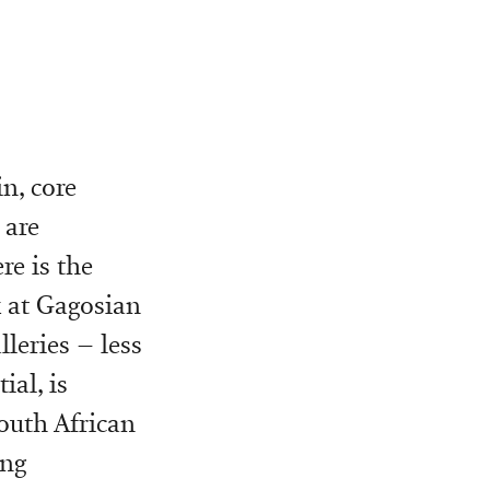
in, core
 are
re is the
k at Gagosian
leries – less
ial, is
outh African
ing