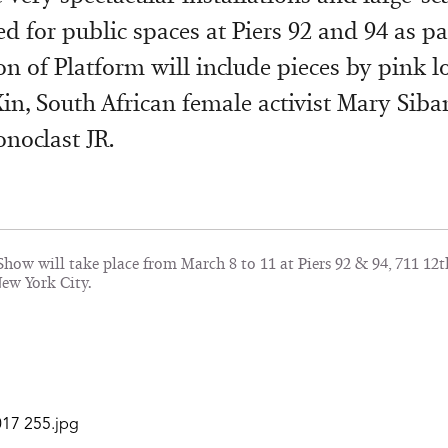
 for public spaces at Piers 92 and 94 as par
on of Platform will include pieces by pink l
Xin, South African female activist Mary Sib
onoclast JR.
how will take place from March 8 to 11 at Piers 92 & 94, 711 12t
New York City.