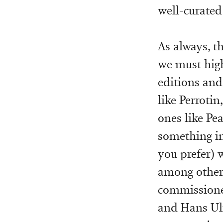
well-curated
As always, th
we must high
editions and
like Perrotin
ones like Pea
something in
you prefer) 
among others
commissioned
and Hans Ulri