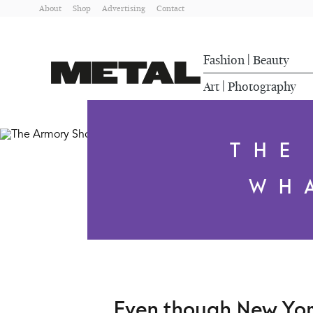
About
Shop
Advertising
Contact
Fashion
Beauty
|
Art
Photography
|
THE
WH
Even though New York