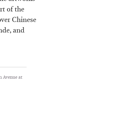
t of the
over Chinese
ande, and
h Avenue at