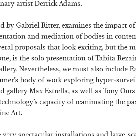
inary artist Derrick Adams.
ed by Gabriel Ritter, examines the impact o
sentation and mediation of bodies in contem
veral proposals that look exciting, but the m
ne, is the solo presentation of Tabita Rezair
ery. Nevertheless, we must also include R
er’s body of work exploring hyper-surveil
 gallery Max Estrella, as well as Tony Ours
technology’s capacity of reanimating the pa
ine Art.
e very spectacular installations and large-sc