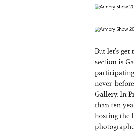
But let’s get
section is G
participating
never-before
Gallery. In P
than ten yea
hosting the 
photographer