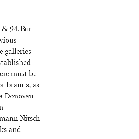
2 & 94. But
vious
 galleries
stablished
here must be
or brands, as
ara Donovan
n
ermann Nitsch
lks and