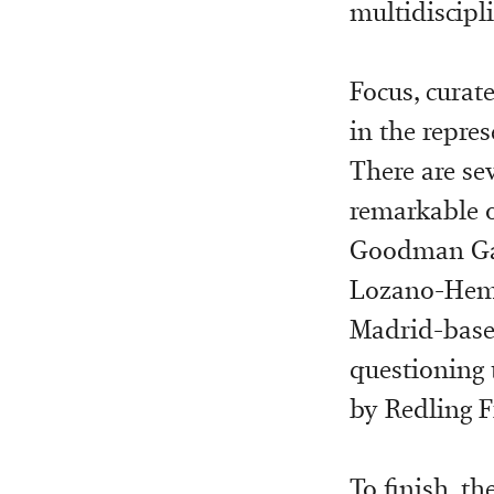
multidiscipl
Focus, curat
in the repre
There are se
remarkable o
Goodman Gall
Lozano-Hemm
Madrid-based
questioning 
by Redling F
To finish, th