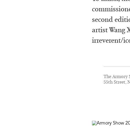
commissioned
second editi
artist Wang 
irreverent/ic
The Armory S
55th Street, 