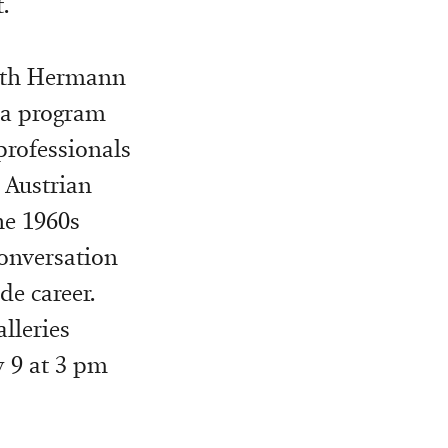
.
with Hermann
, a program
professionals
 Austrian
he 1960s
conversation
de career.
alleries
y 9 at 3 pm