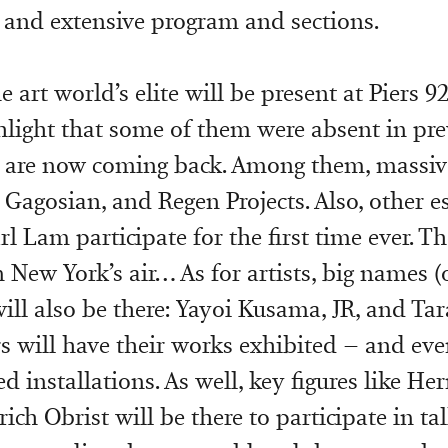
 and extensive program and sections.
e art world’s elite will be present at Piers 9
light that some of them were absent in pre
 are now coming back. Among them, massive
, Gagosian, and Regen Projects. Also, other e
rl Lam participate for the first time ever. T
 New York’s air… As for artists, big names (
will also be there: Yayoi Kusama, JR, and T
 will have their works exhibited – and eve
 installations. As well, key figures like H
ch Obrist will be there to participate in ta