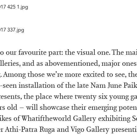
 to our favourite part: the visual one. The ma
alleries, and as abovementioned, major ones
. Among those we’re more excited to see, the
-seen installation of the late Nam June Pai
resents, the place where twenty six young gal
rs old – will showcase their emerging potent
likes of Whatiftheworld Gallery exhibiting S
 Athi-Patra Ruga and Vigo Gallery present