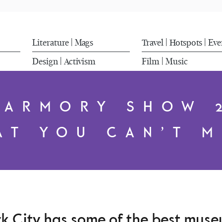
Literature
Mags
Travel
Hotspots
Eve
|
|
|
Design
Activism
Film
Music
|
|
 ARMORY SHOW 
AT YOU CAN’T M
 City has some of the best museu