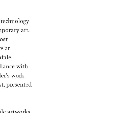
f technology
porary art.
ost
e at
afale
lance with
ler’s work
st, presented
ale artworks