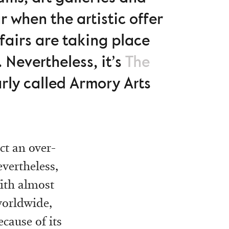
r when the artistic offer
 fairs are taking place
 Nevertheless, it’s
The
arly called Armory Arts
ct an over-
evertheless,
With almost
worldwide,
ecause of its