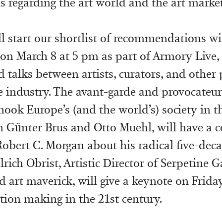
s regarding the art world and the art market
’ll start our shortlist of recommendations 
k on March 8 at 5 pm as part of Armory Live
d talks between artists, curators, and other 
he industry. The avant-garde and provocateur
shook Europe’s (and the world’s) society in t
h Günter Brus and Otto Muehl, will have a 
Robert C. Morgan about his radical five-deca
rich Obrist, Artistic Director of Serpetine G
 art maverick, will give a keynote on Frida
tion making in the 21st century.