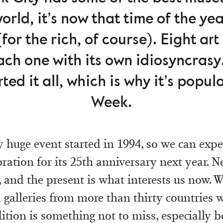
world, it’s now that time of the yea
or the rich, of course). Eight art
ach one with its own idiosyncrasy.
ted it all, which is why it’s popul
Week.
y huge event started in 1994, so we can expe
ration for its 25th anniversary next year. N
18, and the present is what interests us now. 
galleries from more than thirty countries 
dition is something not to miss, especially b