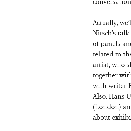
conversation
Actually, we
Nitsch’s tal
of panels an
related to t
artist, who 
together wit
with writer 
Also, Hans Ul
(London) and
about exhibi