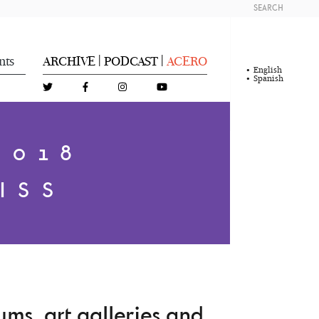
SEARCH
nts
ARCHIVE
PODCAST
ACERO
|
|
English
Spanish
2018
ISS
ms, art galleries and