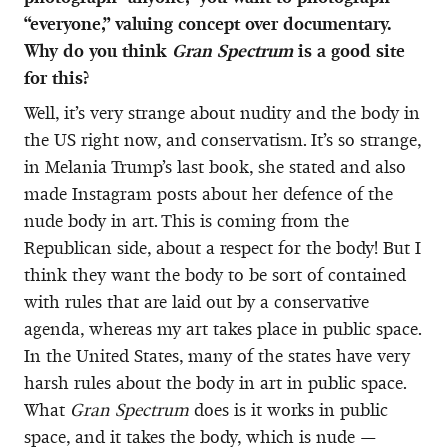
“everyone,” valuing concept over documentary.
Why do you think
Gran Spectrum
is a good site
for this?
Well, it’s very strange about nudity and the body in
the US right now, and conservatism. It’s so strange,
in Melania Trump’s last book, she stated and also
made Instagram posts about her defence of the
nude body in art. This is coming from the
Republican side, about a respect for the body! But I
think they want the body to be sort of contained
with rules that are laid out by a conservative
agenda, whereas my art takes place in public space.
In the United States, many of the states have very
harsh rules about the body in art in public space.
What
Gran Spectrum
does is it works in public
space, and it takes the body, which is nude —