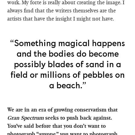
work. My forte is really about creating the image. I
always find that the writers themselves are the
artists that have the insight I might not have.
“Something magical happens
and the bodies do become
possibly blades of sand in a
field or millions of pebbles on
a beach.”
We are in an era of growing conservatism that
Gran Spectrum
seeks to push back against.
You’ve said before that you don’t want to
photograph “anyone,” you want to photograph