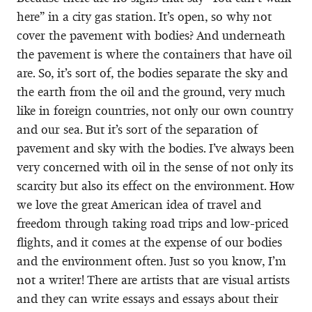
here” in a city gas station. It’s open, so why not
cover the pavement with bodies? And underneath
the pavement is where the containers that have oil
are. So, it’s sort of, the bodies separate the sky and
the earth from the oil and the ground, very much
like in foreign countries, not only our own country
and our sea. But it’s sort of the separation of
pavement and sky with the bodies. I’ve always been
very concerned with oil in the sense of not only its
scarcity but also its effect on the environment. How
we love the great American idea of travel and
freedom through taking road trips and low-priced
flights, and it comes at the expense of our bodies
and the environment often. Just so you know, I’m
not a writer! There are artists that are visual artists
and they can write essays and essays about their