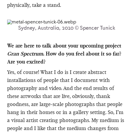
physically, take a stand.
Sydney, Australia, 2010 © Spencer Tunick
We are here to talk about your upcoming project
Gran Spectrum
. How do you feel about it so far?
Are you excited?
Yes, of course! What I do is I create abstract
installations of people that I document with
photography and video. And the end results of
these artworks that are live, obviously, thank
goodness, are large-scale photographs that people
hang in their homes or in a gallery setting. So, I’m
a visual artist creating photographs. My medium is
people and I like that the medium changes from