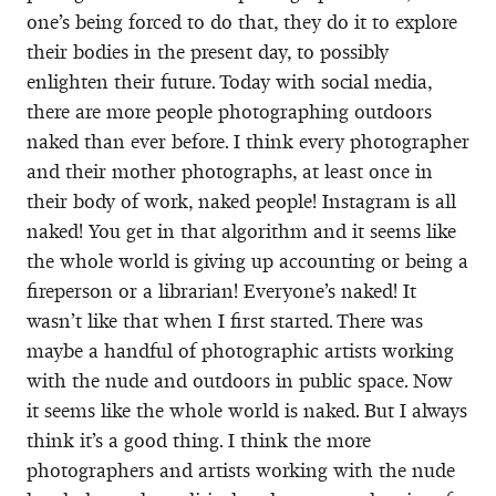
one’s being forced to do that, they do it to explore
their bodies in the present day, to possibly
enlighten their future. Today with social media,
there are more people photographing outdoors
naked than ever before. I think every photographer
and their mother photographs, at least once in
their body of work, naked people! Instagram is all
naked! You get in that algorithm and it seems like
the whole world is giving up accounting or being a
fireperson or a librarian! Everyone’s naked! It
wasn’t like that when I first started. There was
maybe a handful of photographic artists working
with the nude and outdoors in public space. Now
it seems like the whole world is naked. But I always
think it’s a good thing. I think the more
photographers and artists working with the nude