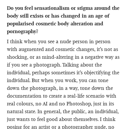
Do you feel sensationalism or stigma around the
body still exists or has changed in an age of
popularised cosmetic body alteration and
pornography?
I think when you see a nude person in person
with augmented and cosmetic changes, it’s not as
shocking, or as mind-altering in a negative way as
if you see a photograph. Talking about the
individual, perhaps sometimes it’s objectifying the
individual. But when you work, you can tone
down the photograph, in a way, tone down the
documentation to create a real-life scenario with
real colours, no AI and no Photoshop, just in its
natural state. In general, the public, an individual,
just wants to feel good about themselves. I think
posing for an artist or a photographer nude, no