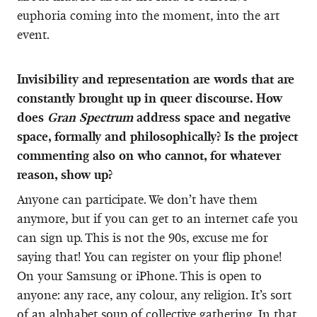
euphoria coming into the moment, into the art
event.
Invisibility and representation are words that are
constantly brought up in queer discourse. How
does
Gran Spectrum
address space and negative
space, formally and philosophically? Is the project
commenting also on who cannot, for whatever
reason, show up?
Anyone can participate. We don’t have them
anymore, but if you can get to an internet cafe you
can sign up. This is not the 90s, excuse me for
saying that! You can register on your flip phone!
On your Samsung or iPhone. This is open to
anyone: any race, any colour, any religion. It’s sort
of an alphabet soup of collective gathering. In that,