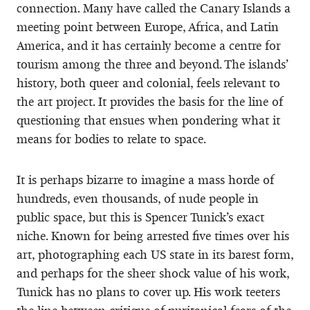
connection. Many have called the Canary Islands a
meeting point between Europe, Africa, and Latin
America, and it has certainly become a centre for
tourism among the three and beyond. The islands’
history, both queer and colonial, feels relevant to
the art project. It provides the basis for the line of
questioning that ensues when pondering what it
means for bodies to relate to space.
It is perhaps bizarre to imagine a mass horde of
hundreds, even thousands, of nude people in
public space, but this is Spencer Tunick’s exact
niche. Known for being arrested five times over his
art, photographing each US state in its barest form,
and perhaps for the sheer shock value of his work,
Tunick has no plans to cover up. His work teeters