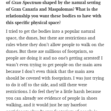
of
Gran Spectrum
shaped by the natural setting
of Gran Canaria and Maspalomas? What is the
relationship you want these bodies to have with
this specific physical space?
I tried to get the bodies into a popular natural
space, the dunes, but there are restrictions and
rules where they don’t allow people to walk on the
dunes. But there are millions of footprints, so
people are doing it and no one’s getting arrested! I
wasn’t even trying to get people on the main area
because I don’t even think that the main area
should be covered with footprints. I was just trying
to do it off to the side, and still there were
restrictions. I do feel they’re a little harsh because
you can already see evidence of people in shoes
walking, and it would just be my barefoot