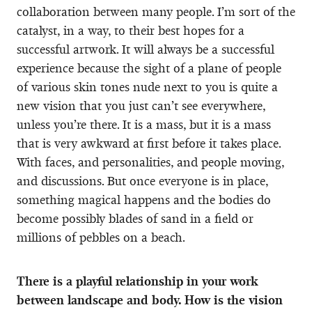
collaboration between many people. I’m sort of the
catalyst, in a way, to their best hopes for a
successful artwork. It will always be a successful
experience because the sight of a plane of people
of various skin tones nude next to you is quite a
new vision that you just can’t see everywhere,
unless you’re there. It is a mass, but it is a mass
that is very awkward at first before it takes place.
With faces, and personalities, and people moving,
and discussions. But once everyone is in place,
something magical happens and the bodies do
become possibly blades of sand in a field or
millions of pebbles on a beach.
There is a playful relationship in your work
between landscape and body. How is the vision