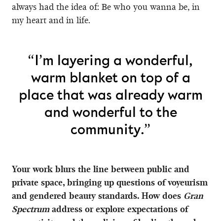
always had the idea of: Be who you wanna be, in
my heart and in life.
“I’m layering a wonderful,
warm blanket on top of a
place that was already warm
and wonderful to the
community.”
Your work blurs the line between public and
private space, bringing up questions of voyeurism
and gendered beauty standards. How does
Gran
Spectrum
address or explore expectations of