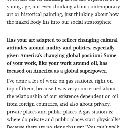
young age, not even thinking about contemporary
art or historical painting, just thinking about how
the naked body fits into our social stratosphere.
Has your art adapted to reflect changing cultural
attitudes around nudity and politics, especially
given America’s changing global position? Some
of your work, like your work around oil, has
focused on America as a global superpower.
I’ve done a lot of work on gas stations, right on
top of them, because I was very concerned about
the relationship of our existence dependent on oil
from foreign countries, and also about privacy,
private places and public places. A gas station is:
where do private and public places start physically?
Because there are no signs that say “You can’t walk