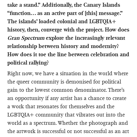
take a stand.” Additionally, the Canary Islands
“function… as an active part of [this] message.”
The islands’ loaded colonial and LGBTQIA+
history, then, converge with the project. How does
Gran Spectrum
explore the increasingly relevant
relationship between history and modernity?
How does it toe the line between celebration and
political rallying?
Right now, we have a situation in the world where
the queer community is demonised for political
gain to the lowest common denominator. There’s
an opportunity if any artist has a chance to create
a work that resonates for themselves and the
LGBTQIA+ community that vibrates out into the
world as a spectrum. Whether the photograph and
the artwork is successful or not successful as an art