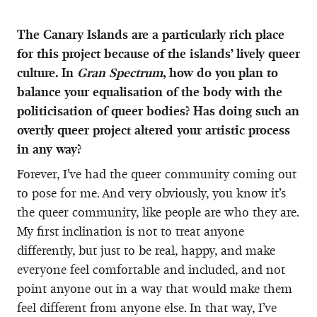
The Canary Islands are a particularly rich place
for this project because of the islands’ lively queer
culture. In
Gran Spectrum
, how do you plan to
balance your equalisation of the body with the
politicisation of queer bodies? Has doing such an
overtly queer project altered your artistic process
in any way?
Forever, I’ve had the queer community coming out
to pose for me. And very obviously, you know it’s
the queer community, like people are who they are.
My first inclination is not to treat anyone
differently, but just to be real, happy, and make
everyone feel comfortable and included, and not
point anyone out in a way that would make them
feel different from anyone else. In that way, I’ve