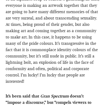
everyone is making an artwork together that they
are going to have many different memories of that
are very surreal, and about transcending sexuality.
At times, being proud of their gender, but also
making art and coming together as a community
to make art. In this case, it happens to be using
many of the pride colours. It’s transgressive in the
fact that it is commonplace identity colours of the
community, but it’s still nude in public. It’s still a
lightning bolt, an explosion of life in the face of
conformity and often, political and corporate
control. I’m lucky! I’m lucky that people are
interested!
It’s been said that
Gran Spectrum
doesn’t
“impose a discourse,” but “compels viewers to