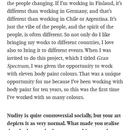
the people changing. If I’m working in Finland, it’s
different than working in Germany, and that’s
different than working in Chile or Argentina. It’s
just the vibe of the people, and the spirit of the
people, is often different. So not only do I like
bringing my works to different countries, I love
also to bring it to different events. When I was
invited to do this project, which I titled
Gran
Spectrum
, I was given the opportunity to work
with eleven body paint colours. That was a unique
opportunity for me because I’ve been working with
body paint for ten years, so this was the first time
I’ve worked with so many colours.
Nudity is quite controversial socially, but your art
depicts it as very normal. What made you realise