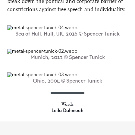
break down the political and corporate barrier of
constrictions against free speech and individuality.
Sea of Hull, Hull, UK, 2016 © Spencer Tunick
Munich, 2012 © Spencer Tunick
Ohio, 2004 © Spencer Tunick
Words
Leila Dahmouh