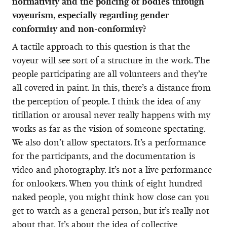
normativity and the policing of bodies through
voyeurism, especially regarding gender
conformity and non-conformity?
A tactile approach to this question is that the
voyeur will see sort of a structure in the work. The
people participating are all volunteers and they’re
all covered in paint. In this, there’s a distance from
the perception of people. I think the idea of any
titillation or arousal never really happens with my
works as far as the vision of someone spectating.
We also don’t allow spectators. It’s a performance
for the participants, and the documentation is
video and photography. It’s not a live performance
for onlookers. When you think of eight hundred
naked people, you might think how close can you
get to watch as a general person, but it’s really not
about that. It’s about the idea of collective