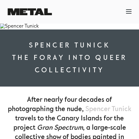
SPENCER TUNICK
THE FORAY INTO QUEER
COLLECTIVITY
After nearly four decades of
photographing the nude,
Spencer Tunick
travels to the Canary Islands for the
project
Gran Spectrum
, a large-scale
collective show of bodies painted in