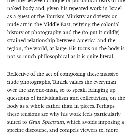
the line between critique of puritanical fears of the
naked body and, given his repeated work in Israel
as a guest of the Tourism Ministry and views on
nude art in the Middle East, reifying the colonial
history of photography and the (to put it mildly)
strained relationship between America and the
region, the world, at large. His focus on the body is
not so much philosophical as it is quite literal.
Reflective of the act of composing these massive
nude photographs, Tunick values the everyman
over the anyone-man, so to speak, bringing up
questions of individualism and collectivism, on the
body as a whole rather than in pieces. Perhaps
these tensions are why his work feels particularly
suited to
Gran Spectrum
, which avoids imposing a
specific discourse, and compels viewers to, more