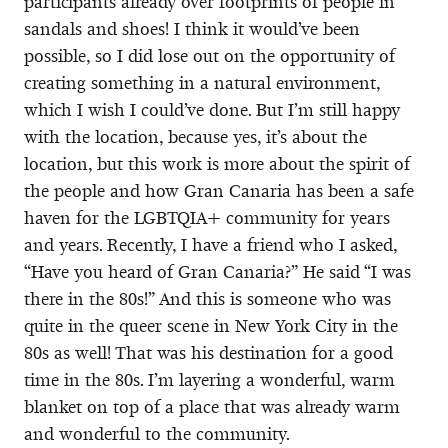
participants already over footprints of people in
sandals and shoes! I think it would’ve been
possible, so I did lose out on the opportunity of
creating something in a natural environment,
which I wish I could’ve done. But I’m still happy
with the location, because yes, it’s about the
location, but this work is more about the spirit of
the people and how Gran Canaria has been a safe
haven for the LGBTQIA+ community for years
and years. Recently, I have a friend who I asked,
“Have you heard of Gran Canaria?” He said “I was
there in the 80s!” And this is someone who was
quite in the queer scene in New York City in the
80s as well! That was his destination for a good
time in the 80s. I’m layering a wonderful, warm
blanket on top of a place that was already warm
and wonderful to the community.