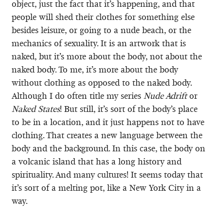
object, just the fact that it’s happening, and that
people will shed their clothes for something else
besides leisure, or going to a nude beach, or the
mechanics of sexuality. It is an artwork that is
naked, but it’s more about the body, not about the
naked body. To me, it’s more about the body
without clothing as opposed to the naked body.
Although I do often title my series
Nude Adrift
or
Naked States
! But still, it’s sort of the body’s place
to be in a location, and it just happens not to have
clothing. That creates a new language between the
body and the background. In this case, the body on
a volcanic island that has a long history and
spirituality. And many cultures! It seems today that
it’s sort of a melting pot, like a New York City in a
way.