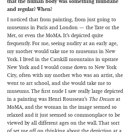
that the human body was something mundane
and regular? When?
I noticed that from painting, from just going to
museums in Paris and London — the Tate or the
Met, or even the MoMA. It’s depicted quite
frequently. For me, seeing nudity at an early age,
my mother would take me to museums in New
York. I lived in the Catskill mountains in upstate
New York and I would come down to New York
City, often with my mother who was an artist, she
went to art school, and she would take me to
museums. The first nude I saw really large depicted
in a painting was Henri Rousseau’s
The Dream
at
MoMA, and the woman in the image seemed so
relaxed and it just seemed so commonplace to be
viewed by all different ages on the wall. That sort
of set me off on thinking about the depiction at a