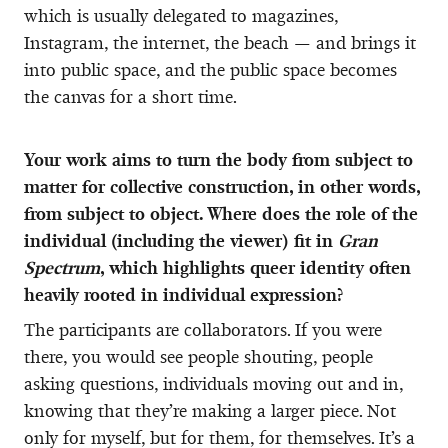
which is usually delegated to magazines,
Instagram, the internet, the beach — and brings it
into public space, and the public space becomes
the canvas for a short time.
Your work aims to turn the body from subject to
matter for collective construction, in other words,
from subject to object. Where does the role of the
individual (including the viewer) fit in
Gran
Spectrum
, which highlights queer identity often
heavily rooted in individual expression?
The participants are collaborators. If you were
there, you would see people shouting, people
asking questions, individuals moving out and in,
knowing that they’re making a larger piece. Not
only for myself, but for them, for themselves. It’s a