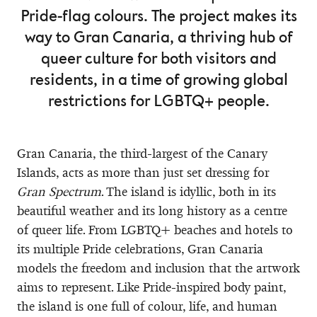
Pride-flag colours. The project makes its
way to Gran Canaria, a thriving hub of
queer culture for both visitors and
residents, in a time of growing global
restrictions for LGBTQ+ people.
Gran Canaria, the third-largest of the Canary
Islands, acts as more than just set dressing for
Gran Spectrum
. The island is idyllic, both in its
beautiful weather and its long history as a centre
of queer life. From LGBTQ+ beaches and hotels to
its multiple Pride celebrations, Gran Canaria
models the freedom and inclusion that the artwork
aims to represent. Like Pride-inspired body paint,
the island is one full of colour, life, and human