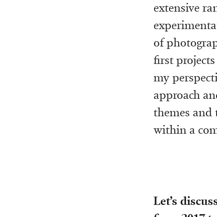
extensive ran
experimentat
of photograp
first project
my perspecti
approach and
themes and t
within a co
Let’s discus