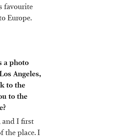
s favourite
 to Europe.
 a photo
 Los Angeles,
k to the
u to the
e?
and I first
 the place. I