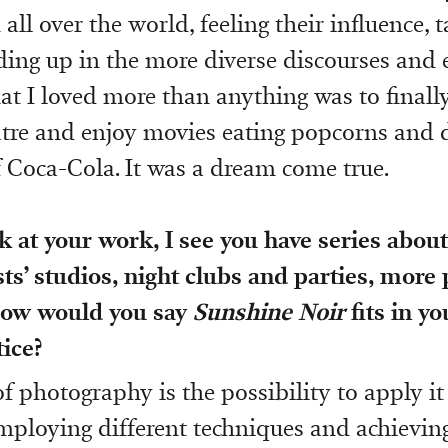
ll over the world, feeling their influence, t
ing up in the more diverse discourses and 
t I loved more than anything was to finally
atre and enjoy movies eating popcorns and 
f Coca-Cola. It was a dream come true.
k at your work, I see you have series abo
ists’ studios, night clubs and parties, more
How would you say
Sunshine Noir
fits in yo
tice?
 photography is the possibility to apply it 
employing different techniques and achievin