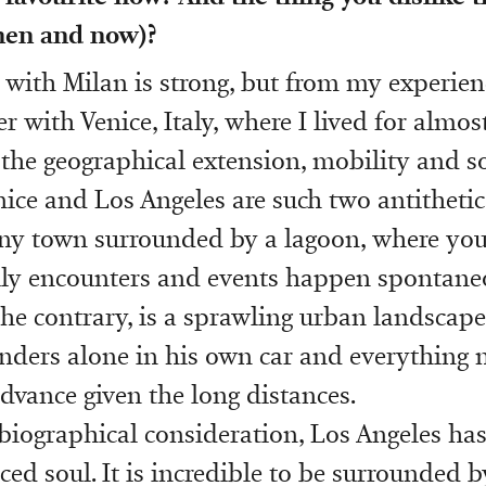
then and now)?
 with Milan is strong, but from my experience
 with Venice, Italy, where I lived for almost
the geographical extension, mobility and so
nice and Los Angeles are such two antithetica
tiny town surrounded by a lagoon, where you
ly encounters and events happen spontaneo
the contrary, is a sprawling urban landscap
ders alone in his own car and everything 
dvance given the long distances.
 biographical consideration, Los Angeles ha
ed soul. It is incredible to be surrounded b