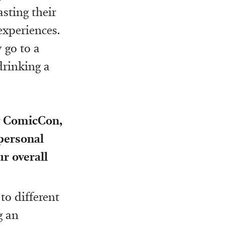
asting their
experiences.
 go to a
drinking a
ut ComicCon,
 personal
ur overall
to different
g an