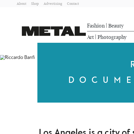
About
Shop
Advertising
Contact
Fashion
Beauty
|
Art
Photography
|
DOCUME
Los Angeles is a city o