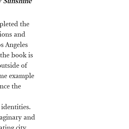
w
Sunshine
pleted the
tions and
os Angeles
 the book is
outside of
rime example
ance the
dentities.
aginary and
ting city.