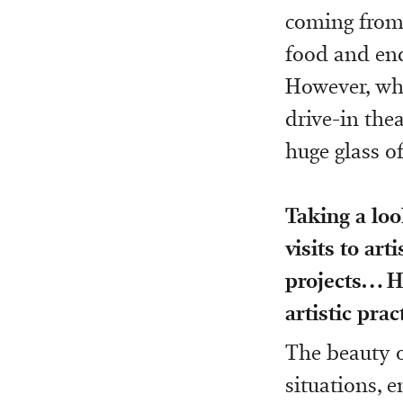
coming from a
food and end
However, wha
drive-in the
huge glass o
Taking a loo
visits to art
projects… 
artistic prac
The beauty of
situations, 