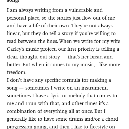
I am always writing from a vulnerable and
personal place, so the stories just flow out of me
and have a life of their own. They’re not always
linear, but they do tell a story if you’re willing to
read between the lines. When we write for my wife
Carley’s music project, our first priority is telling a
clear, thought-out story — that’s her bread and
butter. But when it comes to my music, I like more
freedom.
I don’t have any specific formula for making a
song — sometimes I write on an instrument,
sometimes I have a lyric or melody that comes to
me and I run with that, and other times it’s a
combination of everything all at once. But I
generally like to have some drums and/or a chord
progression going, and then I like to freestyle on