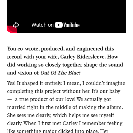
You co-wrote, produced, and engineered this
record with your wife, Carley Ridersleeve. How
did working so closely together shape the sound
and vision of
Out Of The Blue
?
Yes! It shaped it entirely. I mean, I couldn’t imagine
completing this project without her. It’s our baby
— a true product of our love! We actually got
married right in the middle of making the album.
She sees me clearly, which helps me see myself
clearly. When I first met Carley I remember feeling
like something major clicked into place. Her