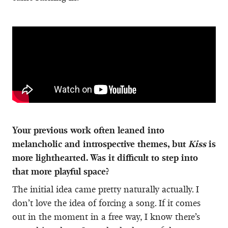
Your previous work often leaned into
melancholic and introspective themes, but
Kiss
is
more lighthearted. Was it difficult to step into
that more playful space?
The initial idea came pretty naturally actually. I
don’t love the idea of forcing a song. If it comes
out in the moment in a free way, I know there’s