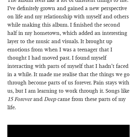
I’ve definitely grown and gained a new perspective
on life and my relationship with myself and others
while making this album. I finished the second
half in my hometown, which added an interesting
layer to the music and visuals. It brought up
emotions from when I was a teenager that I
thought I had moved past. I found myself
interacting with parts of myself that I hadn’t faced
in a while. It made me realise that the things we go
through become parts of us forever. Pain stays with
us, but I am learning to work through it. Songs like
15 Forever
and
Deep
came from these parts of my
life.