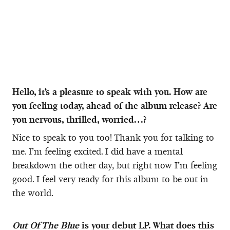
Hello, it’s a pleasure to speak with you. How are
you feeling today, ahead of the album release? Are
you nervous, thrilled, worried…?
Nice to speak to you too! Thank you for talking to
me. I’m feeling excited. I did have a mental
breakdown the other day, but right now I’m feeling
good. I feel very ready for this album to be out in
the world.
Out Of The Blue
is your debut LP. What does this