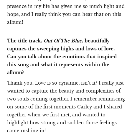
presence in my life has given me so much light and
hope, and I really think you can hear that on this
album!
The title track,
Out Of The Blue
, beautifully
captures the sweeping highs and lows of love.
Can you talk about the emotions that inspired
this song and what it represents within the
album?
Thank you! Love is so dynamic, isn’t it? I really just
wanted to capture the beauty and complexities of
two souls coming together. I remember reminiscing
on some of the first moments Carley and I shared
together when we first met, and wanted to
highlight how strong and sudden those feelings
came rushing in!