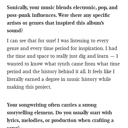
Sonically, your music blends electronic, pop, and
post-punk influences. Were there any specific
artists or genres that inspired this album’s
sound?
I can see that for sure! I was listening to every
genre and every time period for inspiration. I had
the time and space to really just dig and learn — I
wanted to know what synth came from what time
period and the history behind it all. It feels like I
literally earned a degree in music history while
making this project.
Your songwriting often carries a strong
storytelling element. Do you usually start with
lyrics, melodies, or production when crafting a
song?