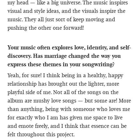
my head — like a big universe. The music inspires
visual and style ideas, and the visuals inspire the
music. They all just sort of keep moving and
pushing the other one forward!
Your music often explores love, identity, and self-
discovery. Has marriage changed the way you
express these themes in your songwriting?
Yeah, for sure! I think being in a healthy, happy
relationship has brought out the lighter, more
playful side of me. Not all of the songs on the
album are mushy love songs — but some are! More
than anything, being with someone who loves me
for exactly who I am has given me space to live
and emote freely, and I think that essence can be
felt throughout this project.