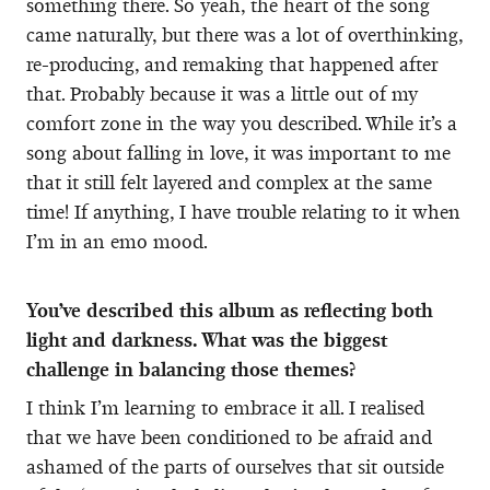
something there. So yeah, the heart of the song
came naturally, but there was a lot of overthinking,
re-producing, and remaking that happened after
that. Probably because it was a little out of my
comfort zone in the way you described. While it’s a
song about falling in love, it was important to me
that it still felt layered and complex at the same
time! If anything, I have trouble relating to it when
I’m in an emo mood.
You’ve described this album as reflecting both
light and darkness. What was the biggest
challenge in balancing those themes?
I think I’m learning to embrace it all. I realised
that we have been conditioned to be afraid and
ashamed of the parts of ourselves that sit outside