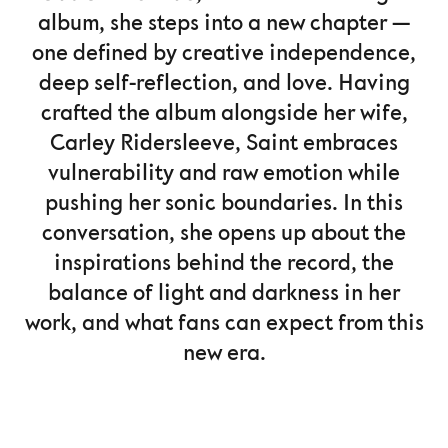
album, she steps into a new chapter —
one defined by creative independence,
deep self-reflection, and love. Having
crafted the album alongside her wife,
Carley Ridersleeve, Saint embraces
vulnerability and raw emotion while
pushing her sonic boundaries. In this
conversation, she opens up about the
inspirations behind the record, the
balance of light and darkness in her
work, and what fans can expect from this
new era.