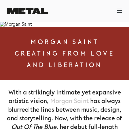
MORGAN SAINT
CREATING FROM LOVE
AND LIBERATION
With a strikingly intimate yet expansive
artistic vision,
Morgan Saint
has always
blurred the lines between music, design,
and storytelling. Now, with the release of
Out Of The Blue
, her debut full-length