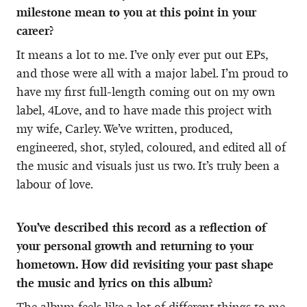
milestone mean to you at this point in your
career?
It means a lot to me. I’ve only ever put out EPs,
and those were all with a major label. I’m proud to
have my first full-length coming out on my own
label, 4Love, and to have made this project with
my wife, Carley. We’ve written, produced,
engineered, shot, styled, coloured, and edited all of
the music and visuals just us two. It’s truly been a
labour of love.
You’ve described this record as a reflection of
your personal growth and returning to your
hometown. How did revisiting your past shape
the music and lyrics on this album?
The album feels like a lot of different things to me.