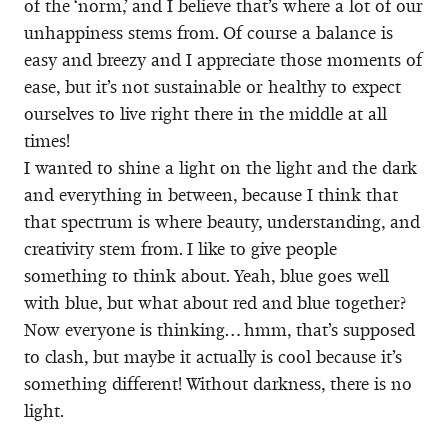
of the ‘norm,’ and I believe that’s where a lot of our
unhappiness stems from. Of course a balance is
easy and breezy and I appreciate those moments of
ease, but it’s not sustainable or healthy to expect
ourselves to live right there in the middle at all
times!
I wanted to shine a light on the light and the dark
and everything in between, because I think that
that spectrum is where beauty, understanding, and
creativity stem from. I like to give people
something to think about. Yeah, blue goes well
with blue, but what about red and blue together?
Now everyone is thinking… hmm, that’s supposed
to clash, but maybe it actually is cool because it’s
something different! Without darkness, there is no
light.