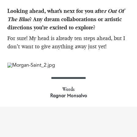
Looking ahead, what’s next for you afte
r Out Of
The Blue
? Any dream collaborations or artistic
directions you’re excited to explore?
For sure! My head is already ten steps ahead, but I
don’t want to give anything away just yet!
Words
Ragnar Monsalvo