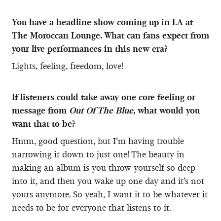
You have a headline show coming up in LA at
The Moroccan Lounge. What can fans expect from
your live performances in this new era?
Lights, feeling, freedom, love!
If listeners could take away one core feeling or
message from
Out Of The Blue
, what would you
want that to be?
Hmm, good question, but I’m having trouble
narrowing it down to just one! The beauty in
making an album is you throw yourself so deep
into it, and then you wake up one day and it’s not
yours anymore. So yeah, I want it to be whatever it
needs to be for everyone that listens to it.