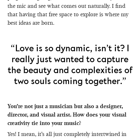
the mic and see what comes out naturally. I find
that having that free space to explore is where my
best ideas are born.
“Love is so dynamic, isn’t it? I
really just wanted to capture
the beauty and complexities of
two souls coming together.”
You’re not just a musician but also a designer,
director, and visual artist. How does your visual
creativity tie into your music?
Yes! I mean, it’s all just completely intertwined in