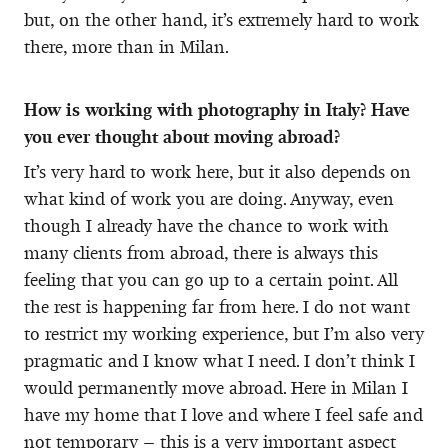
but, on the other hand, it’s extremely hard to work
there, more than in Milan.
How is working with photography in Italy? Have
you ever thought about moving abroad?
It’s very hard to work here, but it also depends on
what kind of work you are doing. Anyway, even
though I already have the chance to work with
many clients from abroad, there is always this
feeling that you can go up to a certain point. All
the rest is happening far from here. I do not want
to restrict my working experience, but I’m also very
pragmatic and I know what I need. I don’t think I
would permanently move abroad. Here in Milan I
have my home that I love and where I feel safe and
not temporary – this is a very important aspect