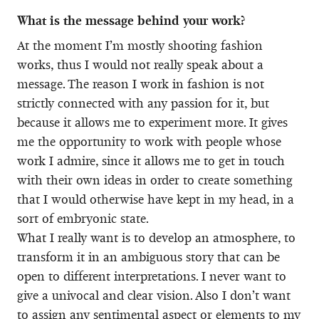
What is the message behind your work?
At the moment I’m mostly shooting fashion
works, thus I would not really speak about a
message. The reason I work in fashion is not
strictly connected with any passion for it, but
because it allows me to experiment more. It gives
me the opportunity to work with people whose
work I admire, since it allows me to get in touch
with their own ideas in order to create something
that I would otherwise have kept in my head, in a
sort of embryonic state.
What I really want is to develop an atmosphere, to
transform it in an ambiguous story that can be
open to different interpretations. I never want to
give a univocal and clear vision. Also I don’t want
to assign any sentimental aspect or elements to my