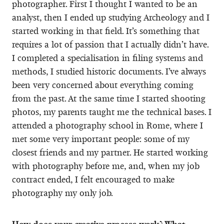
photographer. First I thought I wanted to be an
analyst, then I ended up studying Archeology and I
started working in that field. It’s something that
requires a lot of passion that I actually didn’t have.
I completed a specialisation in filing systems and
methods, I studied historic documents. I’ve always
been very concerned about everything coming
from the past. At the same time I started shooting
photos, my parents taught me the technical bases. I
attended a photography school in Rome, where I
met some very important people: some of my
closest friends and my partner. He started working
with photography before me, and, when my job
contract ended, I felt encouraged to make
photography my only job.