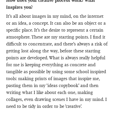
How does your creative process work? What
inspires you?
It’s all about images in my mind, on the internet
or an idea, a concept. It can also be an object or a
specific place. It’s the desire to represent a certain
atmosphere. These are my starting points. I find it
difficult to concentrate, and there’s always a risk of
getting lost along the way, before these starting
points are developed. What is always really helpful
for me is keeping everything as concrete and
tangible as possible by using some school inspired
tools: making prints of images that inspire me,
pasting them in my ‘ideas copybook’ and then
writing what I like about each one, making
collages, even drawing scenes I have in my mind. I
need to be tidy in order to be ‘creative’.