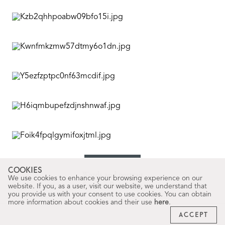
COOKIES
Words and portrait
We use cookies to enhance your browsing experience on our
Serena Belcastro
website. If you, as a user, visit our website, we understand that
you provide us with your consent to use cookies. You can obtain
more information about cookies and their use
here
.
ACCEPT