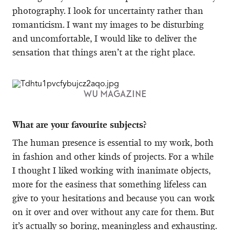
photography. I look for uncertainty rather than
romanticism. I want my images to be disturbing
and uncomfortable, I would like to deliver the
sensation that things aren’t at the right place.
WU MAGAZINE
What are your favourite subjects?
The human presence is essential to my work, both
in fashion and other kinds of projects. For a while
I thought I liked working with inanimate objects,
more for the easiness that something lifeless can
give to your hesitations and because you can work
on it over and over without any care for them. But
it’s actually so boring, meaningless and exhausting.