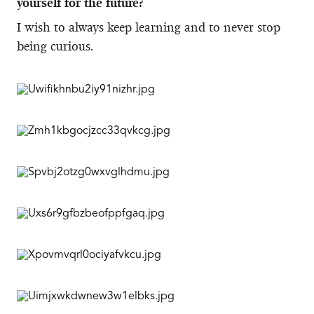
yourself for the future?
I wish to always keep learning and to never stop
being curious.