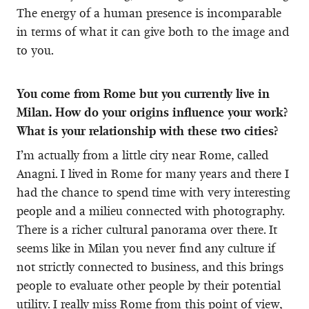
The energy of a human presence is incomparable
in terms of what it can give both to the image and
to you.
You come from Rome but you currently live in
Milan. How do your origins influence your work?
What is your relationship with these two cities?
I’m actually from a little city near Rome, called
Anagni. I lived in Rome for many years and there I
had the chance to spend time with very interesting
people and a milieu connected with photography.
There is a richer cultural panorama over there. It
seems like in Milan you never find any culture if
not strictly connected to business, and this brings
people to evaluate other people by their potential
utility. I really miss Rome from this point of view,