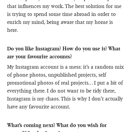
that influences my work. The best solution for me
is trying to spend some time abroad in order to
enrich my mind, being aware that my home is
here.
Do you like Instagram? How do you use it? What
are your favourite accounts?
My Instagram account is a mess: it’s a random mix
of phone photos, unpublished projects, self
promotional photos of real projects… I put a bit of
everything there. I do not want to be tidy there,
Instagram is my chaos. This is why I don’t actually
have any favourite account.
What’s coming next? What do you wish for