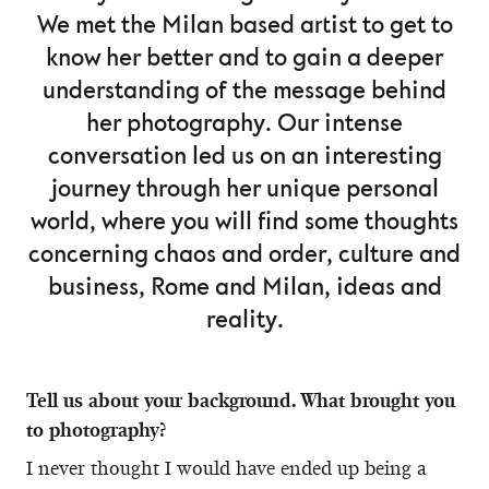
We met the Milan based artist to get to
know her better and to gain a deeper
understanding of the message behind
her photography. Our intense
conversation led us on an interesting
journey through her unique personal
world, where you will find some thoughts
concerning chaos and order, culture and
business, Rome and Milan, ideas and
reality.
Tell us about your background. What brought you
to photography?
I never thought I would have ended up being a