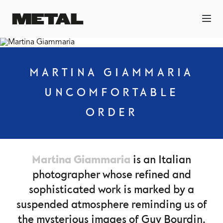
MARTINA GIAMMARIA
UNCOMFORTABLE
ORDER
Martina Giammaria
is an Italian
photographer whose refined and
sophisticated work is marked by a
suspended atmosphere reminding us of
the mysterious images of Guy Bourdin.