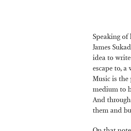
Speaking of 
James Sukada
idea to writ
escape to, a 
Music is the 
medium to bui
And through t
them and bui
On that note