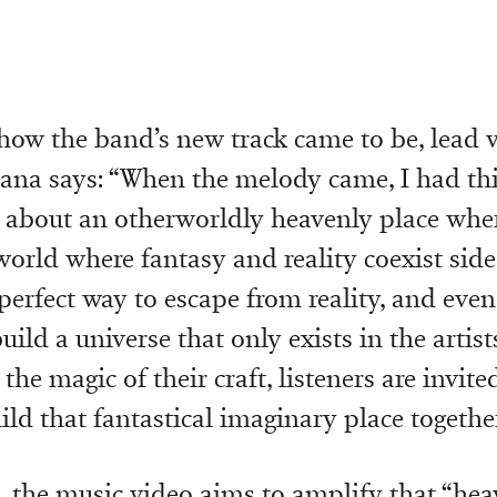
how the band’s new track came to be, lead v
na says: “When the melody came, I had thi
e about an otherworldly heavenly place whe
world where fantasy and reality coexist side 
perfect way to escape from reality, and even
ld a universe that only exists in the artist
he magic of their craft, listeners are invited
ld that fantastical imaginary place together
, the music video aims to amplify that “hea