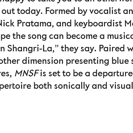
e, out today. Formed by vocalist a
Nick Pratama, and keyboardist Ma
ope the song can become a musica
n Shangri-La,” they say. Paired w
other dimension presenting blue s
res,
MNSF
is set to be a departur
pertoire both sonically and visual