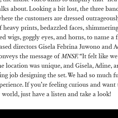
alks about. Looking a bit lost, the three b
where the customers are dressed outrageous
 heavy prints, bedazzled faces, shimmering
ed wigs, goggly eyes, and horns, to name a f
ased directors Gisela Febrina Juwono and 
 conveys the message of
MNSF.
“It felt like w
he location was unique, and Gisela, Adine, a
ng job designing the set. We had so much fu
perience. If you’re feeling curious and want 
 world, just have a listen and take a look!