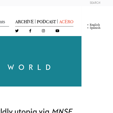
SEARCH
nts
ARCHIVE
PODCAST
ACERO
|
|
English
Spanish
R WORLD
ldly utopia via
MNSF
,