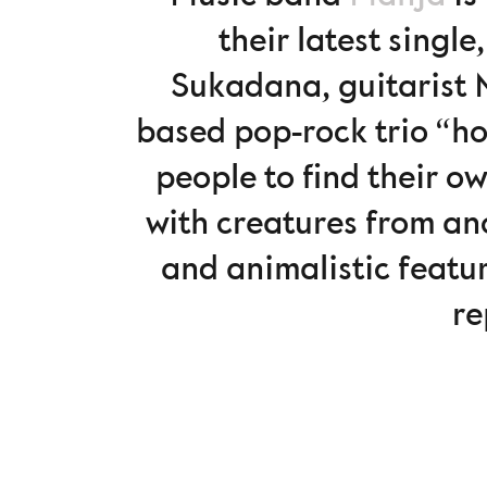
their latest singl
Sukadana, guitarist 
based pop-rock trio “h
people to find their ow
with creatures from an
and animalistic featu
re