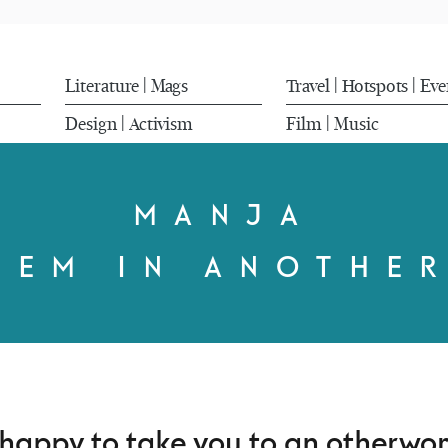
Literature
Mags
Travel
Hotspots
Eve
|
|
|
Design
Activism
Film
Music
|
|
MANJA
HEM IN ANOTHE
 happy to take you to an otherwor