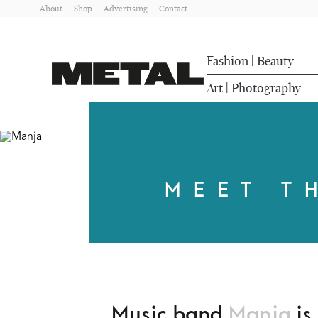
About
Shop
Advertising
Contact
Fashion
Beauty
|
Art
Photography
|
MEET T
Music band
Manja
is