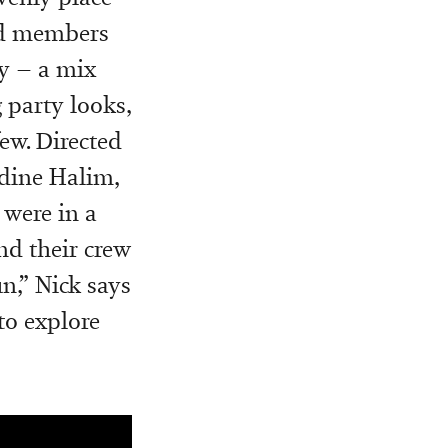
and members
ly – a mix
 party looks,
ew. Directed
Adine Halim,
e were in a
nd their crew
n,” Nick
says
to explore