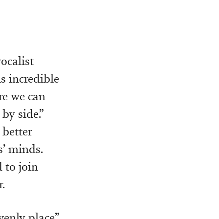
ocalist
s incredible
re we can
by side.”
 better
s’ minds.
 to join
.
venly place”