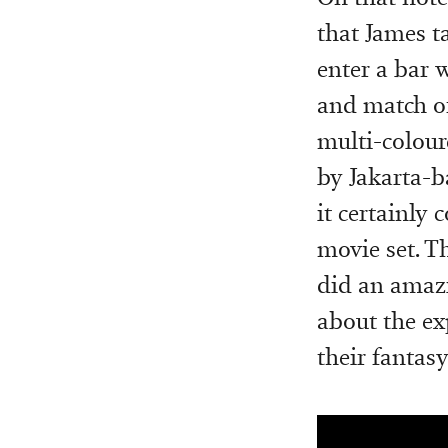
that James t
enter a bar 
and match of
multi-colour
by Jakarta-b
it certainly
movie set. T
did an amazi
about the ex
their fantasy