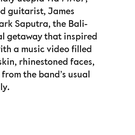
nd guitarist, James
rk Saputra, the Bali-
l getaway that inspired
ith a music video filled
kin, rhinestoned faces,
e from the band’s usual
ly.