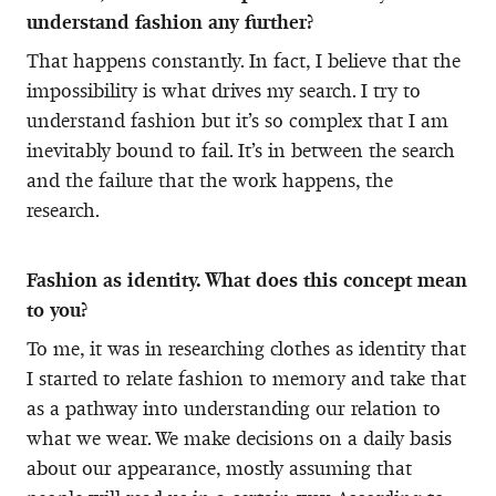
understand fashion any further?
That happens constantly. In fact, I believe that the
impossibility is what drives my search. I try to
understand fashion but it’s so complex that I am
inevitably bound to fail. It’s in between the search
and the failure that the work happens, the
research.
Fashion as identity. What does this concept mean
to you?
To me, it was in researching clothes as identity that
I started to relate fashion to memory and take that
as a pathway into understanding our relation to
what we wear. We make decisions on a daily basis
about our appearance, mostly assuming that