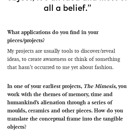
all a belief.”
What applications do you find in your
pieces/projects?
My projects are usually tools to discover/reveal
ideas, to create awareness or think of something
that hasn’t occurred to me yet about fashion.
In one of your earliest projects,
The Mimesis
, you
work with the themes of memory, time and
humankind’s alienation through a series of
moulds, ceramics and other pieces. How do you
translate the conceptual frame into the tangible
objects?