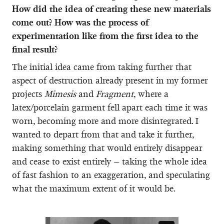
How did the idea of creating these new materials
come out? How was the process of
experimentation like from the first idea to the
final result?
The initial idea came from taking further that
aspect of destruction already present in my former
projects
Mimesis
and
Fragment
, where a
latex/porcelain garment fell apart each time it was
worn, becoming more and more disintegrated. I
wanted to depart from that and take it further,
making something that would entirely disappear
and cease to exist entirely – taking the whole idea
of fast fashion to an exaggeration, and speculating
what the maximum extent of it would be.