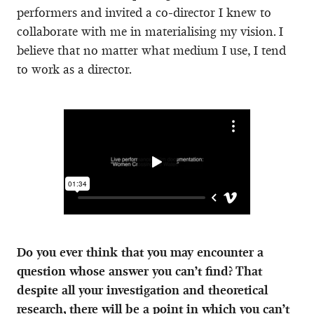
performers and invited a co-director I knew to
collaborate with me in materialising my vision. I
believe that no matter what medium I use, I tend
to work as a director.
Do you ever think that you may encounter a
question whose answer you can’t find? That
despite all your investigation and theoretical
research, there will be a point in which you can’t