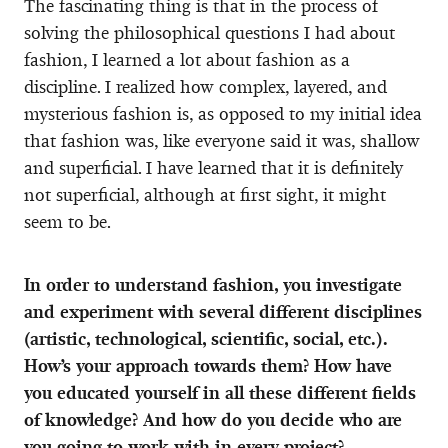
The fascinating thing is that in the process of
solving the philosophical questions I had about
fashion, I learned a lot about fashion as a
discipline. I realized how complex, layered, and
mysterious fashion is, as opposed to my initial idea
that fashion was, like everyone said it was, shallow
and superficial. I have learned that it is definitely
not superficial, although at first sight, it might
seem to be.
In order to understand fashion, you investigate
and experiment with several different disciplines
(artistic, technological, scientific, social, etc.).
How’s your approach towards them? How have
you educated yourself in all these different fields
of knowledge? And how do you decide who are
you going to work with in every project?