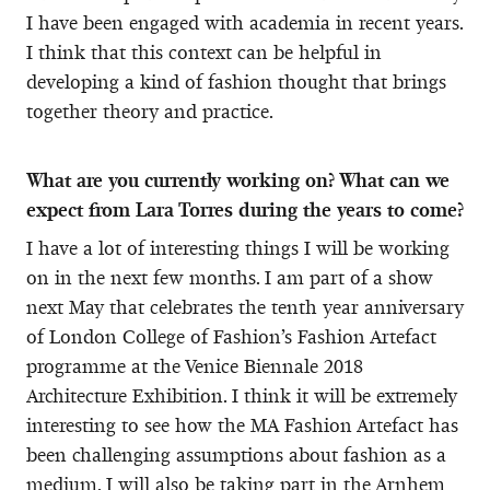
I have been engaged with academia in recent years.
I think that this context can be helpful in
developing a kind of fashion thought that brings
together theory and practice.
What are you currently working on? What can we
expect from Lara Torres during the years to come?
I have a lot of interesting things I will be working
on in the next few months. I am part of a show
next May that celebrates the tenth year anniversary
of London College of Fashion’s Fashion Artefact
programme at the Venice Biennale 2018
Architecture Exhibition. I think it will be extremely
interesting to see how the MA Fashion Artefact has
been challenging assumptions about fashion as a
medium. I will also be taking part in the Arnhem