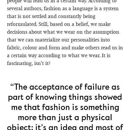
people will read us in a certain way. According to
several authors, fashion as a language is a system
that is not settled and constantly being
reformulated. Still, based on a belief, we make
decisions about what we wear on the assumption
that we can materialize our personalities into
fabric, colour and form and make others read us in
a certain way according to what we wear. It is
fascinating, isn’t it?
“The acceptance of failure as
part of knowing things showed
me that fashion is something
more than just a physical
object; it’s an idea and most of