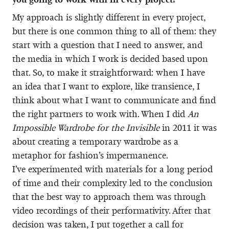
My approach is slightly different in every project,
but there is one common thing to all of them: they
start with a question that I need to answer, and
the media in which I work is decided based upon
that. So, to make it straightforward: when I have
an idea that I want to explore, like transience, I
think about what I want to communicate and find
the right partners to work with. When I did
An
Impossible Wardrobe for the Invisible
in 2011 it was
about creating a temporary wardrobe as a
metaphor for fashion’s impermanence.
I’ve experimented with materials for a long period
of time and their complexity led to the conclusion
that the best way to approach them was through
video recordings of their performativity. After that
decision was taken, I put together a call for