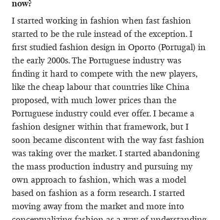
now?
I started working in fashion when fast fashion
started to be the rule instead of the exception. I
first studied fashion design in Oporto (Portugal) in
the early 2000s. The Portuguese industry was
finding it hard to compete with the new players,
like the cheap labour that countries like China
proposed, with much lower prices than the
Portuguese industry could ever offer. I became a
fashion designer within that framework, but I
soon became discontent with the way fast fashion
was taking over the market. I started abandoning
the mass production industry and pursuing my
own approach to fashion, which was a model
based on fashion as a form research. I started
moving away from the market and more into
conceptualizing fashion as a way of understanding