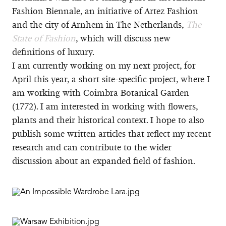
Fashion Biennale, an initiative of Artez Fashion
and the city of Arnhem in The Netherlands,
The
State of Fashion
, which will discuss new
definitions of luxury.
I am currently working on my next project, for
April this year, a short site-specific project, where I
am working with Coimbra Botanical Garden
(1772). I am interested in working with flowers,
plants and their historical context. I hope to also
publish some written articles that reflect my recent
research and can contribute to the wider
discussion about an expanded field of fashion.