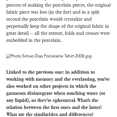
process of making the porcelain pieces, the original
fabric piece was lost (in the fire) and in a split
second the porcelain would crystalize and
perpetually keep the shape of the original fabric in
great detail – all the texture, folds and creases were
embedded in the porcelain.
Linked to the previous one: in addition to
working with memory and the everlasting, you’ve
also worked on other projects in which the
garments disintegrate when touching water (or
any liquid), so they’re ephemeral. What’s the
relation between the first ones and the latter?
What are the similarities and differences?