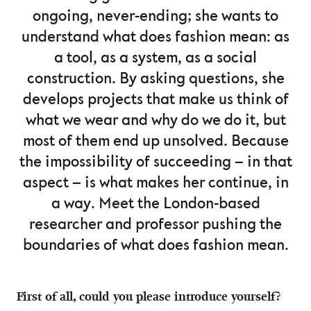
ongoing, never-ending; she wants to
understand what does fashion mean: as
a tool, as a system, as a social
construction. By asking questions, she
develops projects that make us think of
what we wear and why do we do it, but
most of them end up unsolved. Because
the impossibility of succeeding – in that
aspect – is what makes her continue, in
a way. Meet the London-based
researcher and professor pushing the
boundaries of what does fashion mean.
First of all, could you please introduce yourself?