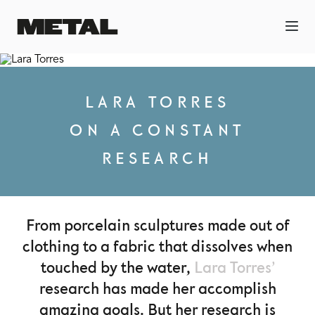
LARA TORRES
ON A CONSTANT
RESEARCH
From porcelain sculptures made out of
clothing to a fabric that dissolves when
touched by the water,
Lara Torres’
research has made her accomplish
amazing goals. But her research is