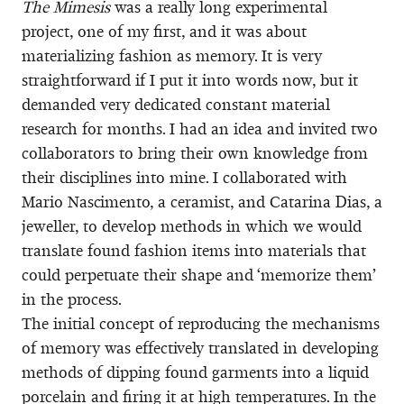
The Mimesis
was a really long experimental
project, one of my first, and it was about
materializing fashion as memory. It is very
straightforward if I put it into words now, but it
demanded very dedicated constant material
research for months. I had an idea and invited two
collaborators to bring their own knowledge from
their disciplines into mine. I collaborated with
Mario Nascimento, a ceramist, and Catarina Dias, a
jeweller, to develop methods in which we would
translate found fashion items into materials that
could perpetuate their shape and ‘memorize them’
in the process.
The initial concept of reproducing the mechanisms
of memory was effectively translated in developing
methods of dipping found garments into a liquid
porcelain and firing it at high temperatures. In the