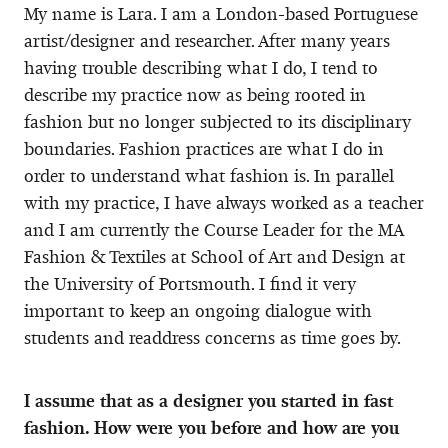
My name is Lara. I am a London-based Portuguese
artist/designer and researcher. After many years
having trouble describing what I do, I tend to
describe my practice now as being rooted in
fashion but no longer subjected to its disciplinary
boundaries. Fashion practices are what I do in
order to understand what fashion is. In parallel
with my practice, I have always worked as a teacher
and I am currently the Course Leader for the MA
Fashion & Textiles at School of Art and Design at
the University of Portsmouth. I find it very
important to keep an ongoing dialogue with
students and readdress concerns as time goes by.
I assume that as a designer you started in fast
fashion. How were you before and how are you