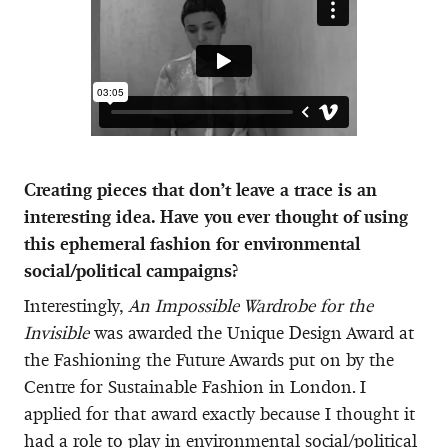
Creating pieces that don’t leave a trace is an
interesting idea. Have you ever thought of using
this ephemeral fashion for environmental
social/political campaigns?
Interestingly,
An Impossible Wardrobe for the
Invisible
was awarded the Unique Design Award at
the Fashioning the Future Awards put on by the
Centre for Sustainable Fashion in London. I
applied for that award exactly because I thought it
had a role to play in environmental social/political