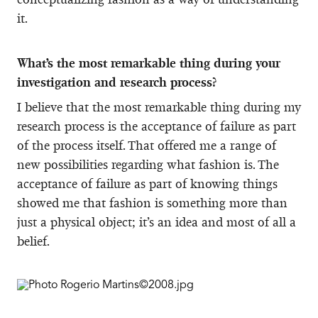
it.
What’s the most remarkable thing during your
investigation and research process?
I believe that the most remarkable thing during my
research process is the acceptance of failure as part
of the process itself. That offered me a range of
new possibilities regarding what fashion is. The
acceptance of failure as part of knowing things
showed me that fashion is something more than
just a physical object; it’s an idea and most of all a
belief.