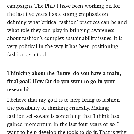
campaigns. The PhD I have been working on for
the last five years has a strong emphasis on
defining what ‘critical fashion’ practices can be and
what role they can play in bringing awareness
about fashion’s complex sustainability issues. It is
very political in the way it has been positioning
fashion as a tool.
Thinking about the future, do you have a main,
final goal? How far do you want to go in your
research?
I believe that my goal is to help bring to fashion
the possibility of thinking critically. Making
fashion self-aware is something that I think has
gained momentum in the last four years or so. I
want to help develop the tools to do it. That is why