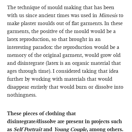
The technique of mould making that has been
with us since ancient times was used in
Mimesis
to
make plaster moulds out of flat garments. In these
garments, the positive of the mould would be a
latex reproduction, so that brought in an
interesting paradox: the reproduction would be a
memory of the original garment, would grow old
and disintegrate (latex is an organic material that
ages through time). I considered taking that idea
further by working with materials that would
disappear entirely that would burn or dissolve into
nothingness.
These pieces of clothing that
disintegrate/dissolve are present in projects such
as
Self Portrait
and
Young Couple
, among others.