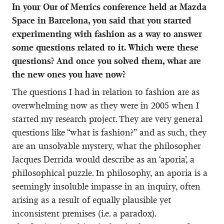
In your Out of Metrics conference held at Mazda
Space in Barcelona, you said that you started
experimenting with fashion as a way to answer
some questions related to it. Which were these
questions? And once you solved them, what are
the new ones you have now?
The questions I had in relation to fashion are as
overwhelming now as they were in 2005 when I
started my research project. They are very general
questions like “what is fashion?” and as such, they
are an unsolvable mystery, what the philosopher
Jacques Derrida would describe as an ‘aporia’, a
philosophical puzzle. In philosophy, an aporia is a
seemingly insoluble impasse in an inquiry, often
arising as a result of equally plausible yet
inconsistent premises (i.e. a paradox).