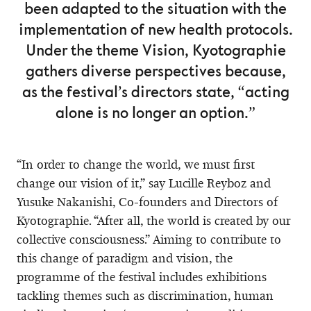
been adapted to the situation with the
implementation of new health protocols.
Under the theme Vision, Kyotographie
gathers diverse perspectives because,
as the festival’s directors state, “acting
alone is no longer an option.”
“In order to change the world, we must first
change our vision of it,” say Lucille Reyboz and
Yusuke Nakanishi, Co-founders and Directors of
Kyotographie. “After all, the world is created by our
collective consciousness.” Aiming to contribute to
this change of paradigm and vision, the
programme of the festival includes exhibitions
tackling themes such as discrimination, human