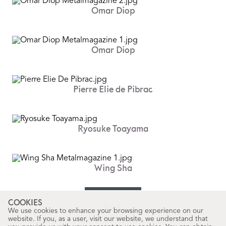
Omar Diop
Omar Diop
Pierre Elie de Pibrac
Ryosuke Toayama
Wing Sha
COOKIES
Words
We use cookies to enhance your browsing experience on our
Arnau Salvadó
website. If you, as a user, visit our website, we understand that