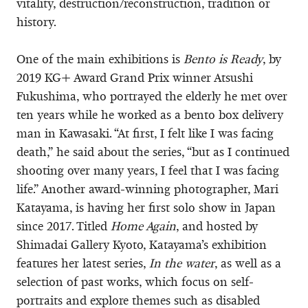
vitality, destruction/reconstruction, tradition or
history.
One of the main exhibitions is
Bento is Ready
, by
2019 KG+ Award Grand Prix winner Atsushi
Fukushima, who portrayed the elderly he met over
ten years while he worked as a bento box delivery
man in Kawasaki. “At first, I felt like I was facing
death,” he said about the series, “but as I continued
shooting over many years, I feel that I was facing
life.” Another award-winning photographer, Mari
Katayama, is having her first solo show in Japan
since 2017. Titled
Home Again
, and hosted by
Shimadai Gallery Kyoto, Katayama’s exhibition
features her latest series,
In the water
, as well as a
selection of past works, which focus on self-
portraits and explore themes such as disabled