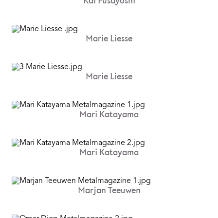
Kai Fusayoshi
Marie Liesse
Marie Liesse
Mari Katayama
Mari Katayama
Marjan Teeuwen