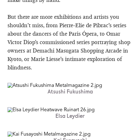
But there are more exhibitions and artists you
shouldn’t miss, from Pierre-Elie de Pibrac’s series
about the dancers of the Paris Ópera, to Omar
Victor Diop’s commissioned series portraying shop
owners at Demachi Masugata Shopping Arcade in
Kyoto, or Marie Liesse’s intimate exploration of
blindness.
Atsushi Fukushima
Elsa Leydier