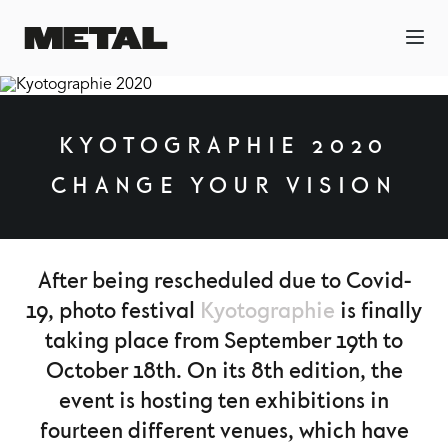
KYOTOGRAPHIE 2020
CHANGE YOUR VISION
After being rescheduled due to Covid-
19, photo festival
Kyotographie
is finally
taking place from September 19th to
October 18th. On its 8th edition, the
event is hosting ten exhibitions in
fourteen different venues, which have