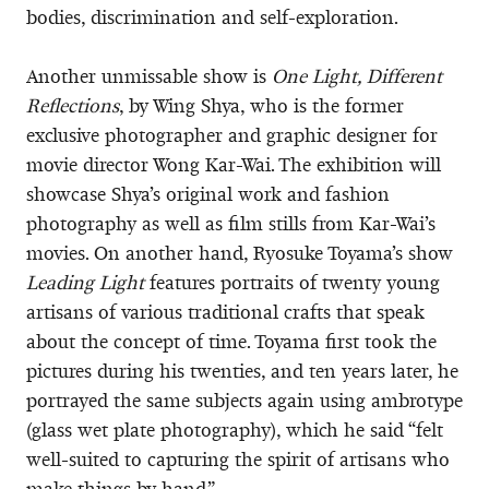
bodies, discrimination and self-exploration.
Another unmissable show is
One Light, Different
Reflections
, by Wing Shya, who is the former
exclusive photographer and graphic designer for
movie director Wong Kar-Wai. The exhibition will
showcase Shya’s original work and fashion
photography as well as film stills from Kar-Wai’s
movies. On another hand, Ryosuke Toyama’s show
Leading Light
features portraits of twenty young
artisans of various traditional crafts that speak
about the concept of time. Toyama first took the
pictures during his twenties, and ten years later, he
portrayed the same subjects again using ambrotype
(glass wet plate photography), which he said “felt
well-suited to capturing the spirit of artisans who
make things by hand.”