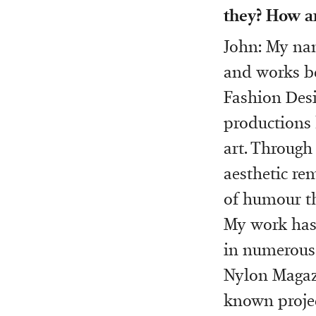
they? How a
John: My nam
and works be
Fashion Desi
productions 
art. Through
aesthetic re
of humour t
My work has
in numerous 
Nylon Magazi
known project