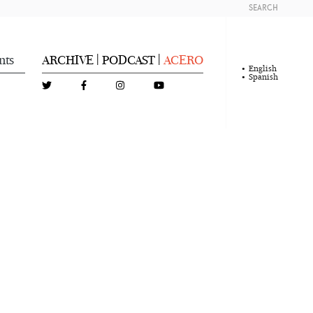
SEARCH
nts
ARCHIVE
PODCAST
ACERO
|
|
English
Spanish