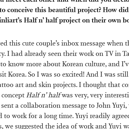
to conceive this beautiful project? How did
inliart’s Half n’ half project on their own 
ived this cute couple’s inbox message when t
y. I had already seen their work on TV in Ta
to know more about Korean culture, and I’v
it Korea. So I was so excited! And I was still
ttoo art and skin projects. I thought that 
r concept
Half n’ half
was very, very interesti
e sent a collaboration message to John Yuy
 to work for a long time. Yuyi readily agree
s, we suggested the idea of work and Yuyi w