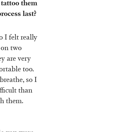
 tattoo them
rocess last?
 I felt really
o on two
ey are very
rtable too.
breathe, so I
fficult than
th them.