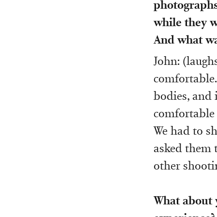
photographs 
while they w
And what wa
John: (laughs
comfortable.
bodies, and i
comfortable 
We had to sho
asked them to
other shooti
What about y