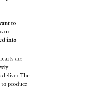
want to
s or
ed into
hearts are
ewly
 deliver. The
 to produce