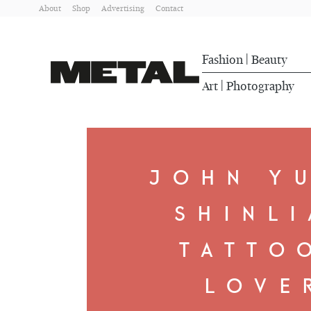
About
Shop
Advertising
Contact
Fashion
Beauty
|
Art
Photography
|
JOHN Y
SHINLI
TATTO
LOVE