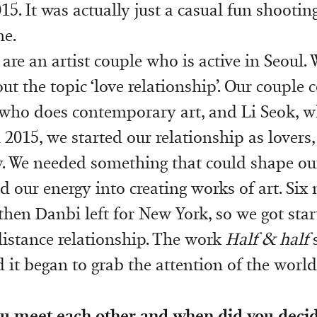
015. It was actually just a casual fun shootin
ne.
 are an artist couple who is active in Seoul. 
t the topic ‘love relationship’. Our couple c
who does contemporary art, and Li Seok, w
 2015, we started our relationship as lovers
gy. We needed something that could shape ou
d our energy into creating works of art. Si
then Danbi left for New York, so we got star
istance relationship. The work
Half & half
s
 it began to grab the attention of the world
u meet each other and when did you decid