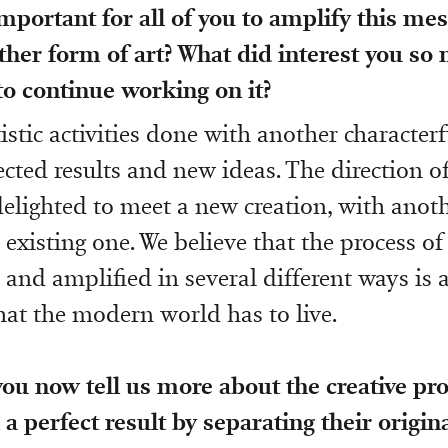
mportant for all of you to amplify this me
her form of art? What did interest you so
 to continue working on it?
tistic activities done with another characterf
cted results and new ideas. The direction o
elighted to meet a new creation, with ano
 existing one. We believe that the process o
 and amplified in several different ways is a
hat the modern world has to live.
you now tell us more about the creative pro
 a perfect result by separating their origin