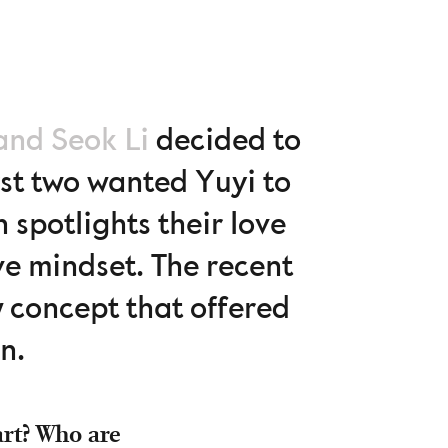
and Seok Li
decided to
irst two wanted Yuyi to
spotlights their love
e mindset. The recent
 concept that offered
n.
art? Who are