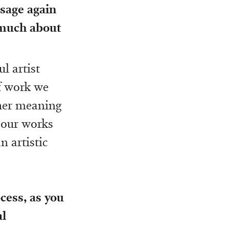
ssage again
 much about
ul artist
f work we
ther meaning
f our works
n artistic
cess, as you
al