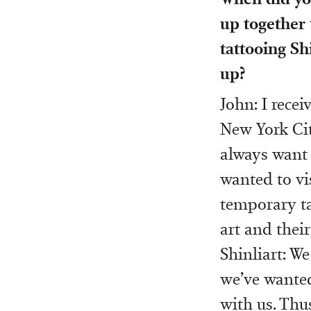
up together 
tattooing Sh
up?
John: I rece
New York Cit
always want 
wanted to vis
temporary ta
art and thei
Shinliart: W
we’ve wanted
with us. Thu