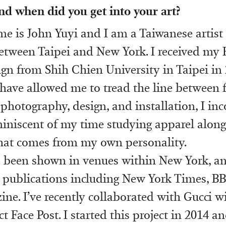
nd when did you get into your art?
e is John Yuyi and I am a Taiwanese artist
tween Taipei and New York. I received my 
gn from Shih Chien University in Taipei in
have allowed me to tread the line between 
 photography, design, and installation, I in
miniscent of my time studying apparel along
hat comes from my own personality.
 been shown in venues within New York, a
publications including New York Times, BB
ne. I’ve recently collaborated with Gucci w
 Face Post. I started this project in 2014 a