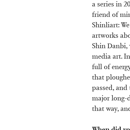
a series in 2
friend of mi
Shinliart: We
artworks abou
Shin Danbi, 
media art. In
full of ener
that ploughe
passed, and 
major long-d
that way, and
When did yo