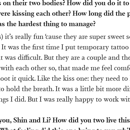
on their two bodies? How did you do it to
ere kissing each other? How long did the p
s the hardest thing to manage?
) it’s really fun ‘cause they are super sweet so
 It was the first time I put temporary tatto
t was difficult. But they are a couple and th
with each other so, that made me feel comfo
ot it quick. Like the kiss one: they need to 
 hold the breath. It was a little bit more di
ngs I did. But I was really happy to work wi
ou, Shin and Li? How did you two live this