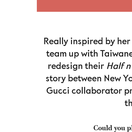
Really inspired by her
team up with Taiwane
redesign their
Half n
story between New Yo
Gucci collaborator p
t
Could you pl