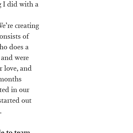
g I did with a
We’re creating
onsists of
ho does a
, and were
r love, and
x months
ted in our
tarted out
.
e to team