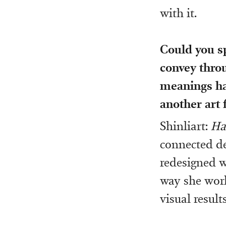
with it.
Could you s
convey thr
meanings has
another art
Shinliart:
Ha
connected de
redesigned w
way she work
visual result