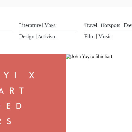
Literature
Mags
Travel
Hotspots
Eve
|
|
|
Design
Activism
Film
Music
|
|
UYI X
ART
OED
RS