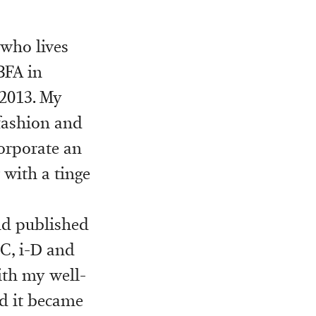
 who lives
BFA in
 2013. My
fashion and
corporate an
 with a tinge
nd published
C, i-D and
ith my well-
nd it became