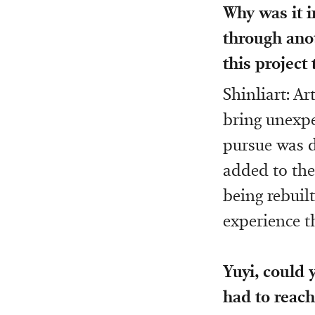
Why was it i
through anot
this project
Shinliart: Ar
bring unexpe
pursue was d
added to the
being rebuilt
experience t
Yuyi, could 
had to reach