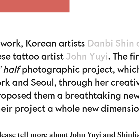
 work, Korean artists
Danbi Shin 
se tattoo artist
John Yuyi
. The f
’ half
photographic project, which 
rk and Seoul, through her creativ
roposed them a breathtaking new
heir project a whole new dimensio
ease tell more about John Yuyi and Shinli