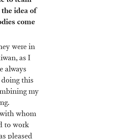
 the idea of
bodies come
hey were in
iwan, as I
e always
 doing this
combining my
ng.
i, with whom
d to work
as pleased