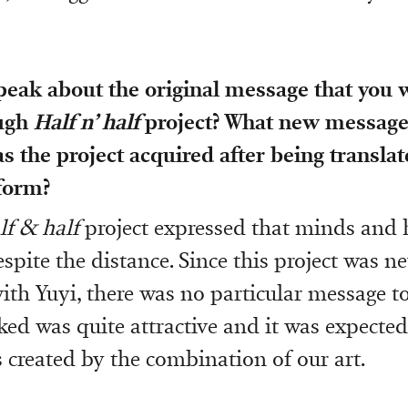
peak about the original message that you 
ough
Half n’ half
project? What new message
 the project acquired after being translat
 form?
lf & half
project expressed that minds and 
spite the distance. Since this project was n
ith Yuyi, there was no particular message to
ed was quite attractive and it was expected
s created by the combination of our art.