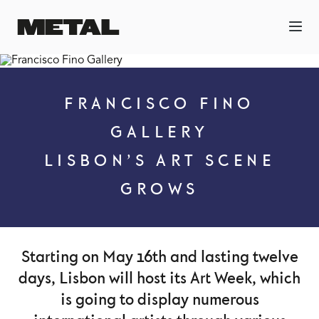
FRANCISCO FINO
GALLERY
LISBON’S ART SCENE
GROWS
Starting on May 16th and lasting twelve
days, Lisbon will host its Art Week, which
is going to display numerous