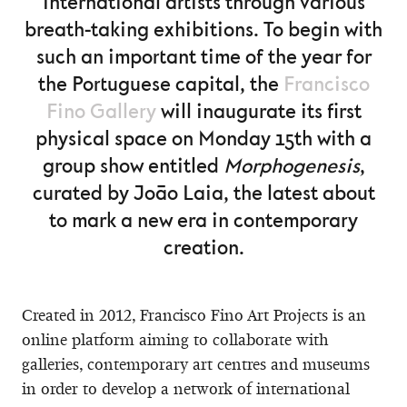
international artists through various
breath-taking exhibitions. To begin with
such an important time of the year for
the Portuguese capital, the
Francisco
Fino Gallery
will inaugurate its first
physical space on Monday 15th with a
group show entitled
Morphogenesis
,
curated by João Laia, the latest about
to mark a new era in contemporary
creation.
Created in 2012, Francisco Fino Art Projects is an
online platform aiming to collaborate with
galleries, contemporary art centres and museums
in order to develop a network of international