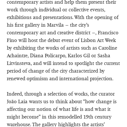
contemporary artists and help them present their
work through individual or collective events,
exhibitions and presentations. With the opening of
his first gallery in Marvila – the city’s
contemporary art and creative district –, Francisco
Fino will host the debut event of Lisbon Art Week
by exhibiting the works of artists such as Caroline
Achaintre, Diana Policarpo, Karlos Gil or Sasha
Litvinsteva, and will intend to spotlight the current
period of change of the city characterized by
renewed optimism and international projection.
Indeed, through a selection of works, the curator
João Laia wants us to think about “how change is
affecting our notion of what life is and what it
might become” in this remodelled 19th century
warehouse. The gallery highlights the artists’