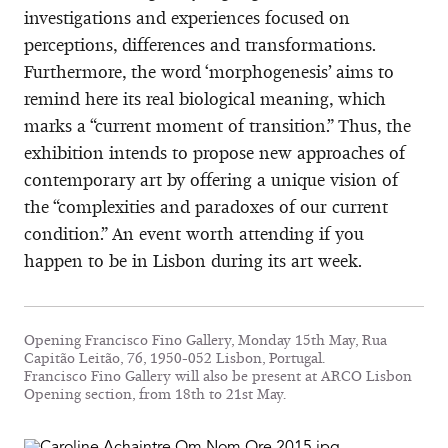
investigations and experiences focused on
perceptions, differences and transformations.
Furthermore, the word ‘morphogenesis’ aims to
remind here its real biological meaning, which
marks a “current moment of transition.” Thus, the
exhibition intends to propose new approaches of
contemporary art by offering a unique vision of
the “complexities and paradoxes of our current
condition.” An event worth attending if you
happen to be in Lisbon during its art week.
Opening Francisco Fino Gallery, Monday 15th May, Rua
Capitão Leitão, 76, 1950-052 Lisbon, Portugal.
Francisco Fino Gallery will also be present at ARCO Lisbon
Opening section, from 18th to 21st May.