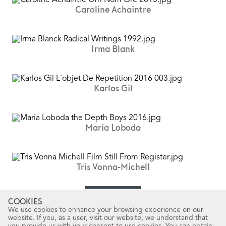
Caroline Achaintre
Irma Blank
Karlos Gil
Maria Loboda
Tris Vonna-Michell
COOKIES
Words
We use cookies to enhance your browsing experience on our
Erwan Filidori
website. If you, as a user, visit our website, we understand that