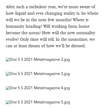
After such a turbulent year, we’re more aware of
how liquid and ever-changing reality is. So where
will we be in the next few months? Where is
humanity heading? Will working from home
become the norm? How will the new normality
evolve? Only time will tell. In the meantime, we
can at least dream of how we’ll be dressed.