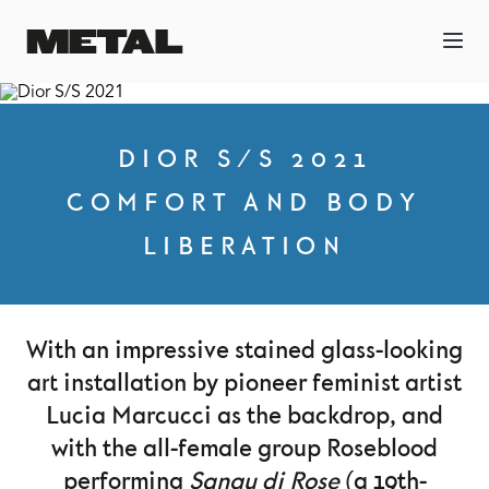
DIOR S/S 2021
COMFORT AND BODY
LIBERATION
With an impressive stained glass-looking
art installation by pioneer feminist artist
Lucia Marcucci as the backdrop, and
with the all-female group Roseblood
performing
Sangu di Rose
(a 19th-