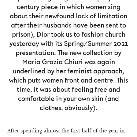
century piece in which women sing
about their newfound lack of limitation
after their husbands have been sent to
prison), Dior took us to fashion church
yesterday with its Spring/Summer 2021
presentation. The new collection by
Maria Grazia Chiuri was again
underlined by her feminist approach,
which puts women front and centre. This
time, it was about feeling free and
comfortable in your own skin (and
clothes, obviously).
After spending almost the first half of the year in