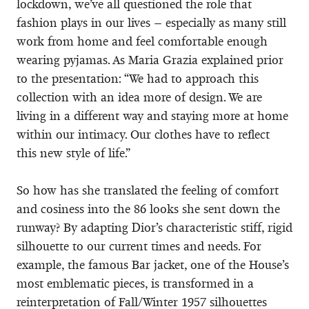
lockdown, we’ve all questioned the role that
fashion plays in our lives – especially as many still
work from home and feel comfortable enough
wearing pyjamas. As Maria Grazia explained prior
to the presentation: “We had to approach this
collection with an idea more of design. We are
living in a different way and staying more at home
within our intimacy. Our clothes have to reflect
this new style of life.”
So how has she translated the feeling of comfort
and cosiness into the 86 looks she sent down the
runway? By adapting Dior’s characteristic stiff, rigid
silhouette to our current times and needs. For
example, the famous Bar jacket, one of the House’s
most emblematic pieces, is transformed in a
reinterpretation of Fall/Winter 1957 silhouettes