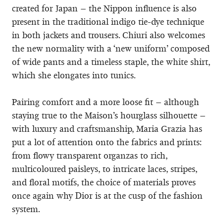
created for Japan – the Nippon influence is also
present in the traditional indigo tie-dye technique
in both jackets and trousers. Chiuri also welcomes
the new normality with a ‘new uniform’ composed
of wide pants and a timeless staple, the white shirt,
which she elongates into tunics.
Pairing comfort and a more loose fit – although
staying true to the Maison’s hourglass silhouette –
with luxury and craftsmanship, Maria Grazia has
put a lot of attention onto the fabrics and prints:
from flowy transparent organzas to rich,
multicoloured paisleys, to intricate laces, stripes,
and floral motifs, the choice of materials proves
once again why Dior is at the cusp of the fashion
system.