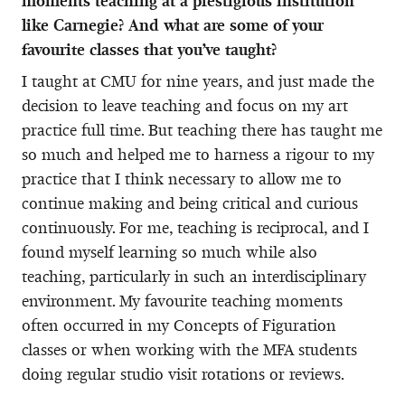
moments teaching at a prestigious institution
like Carnegie? And what are some of your
favourite classes that you’ve taught?
I taught at CMU for nine years, and just made the
decision to leave teaching and focus on my art
practice full time. But teaching there has taught me
so much and helped me to harness a rigour to my
practice that I think necessary to allow me to
continue making and being critical and curious
continuously. For me, teaching is reciprocal, and I
found myself learning so much while also
teaching, particularly in such an interdisciplinary
environment. My favourite teaching moments
often occurred in my Concepts of Figuration
classes or when working with the MFA students
doing regular studio visit rotations or reviews.