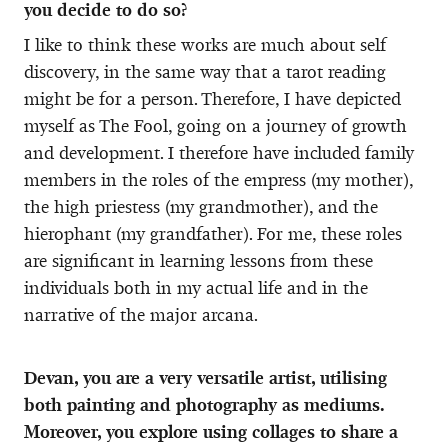
you decide to do so?
I like to think these works are much about self
discovery, in the same way that a tarot reading
might be for a person. Therefore, I have depicted
myself as The Fool, going on a journey of growth
and development. I therefore have included family
members in the roles of the empress (my mother),
the high priestess (my grandmother), and the
hierophant (my grandfather). For me, these roles
are significant in learning lessons from these
individuals both in my actual life and in the
narrative of the major arcana.
Devan, you are a very versatile artist, utilising
both painting and photography as mediums.
Moreover, you explore using collages to share a