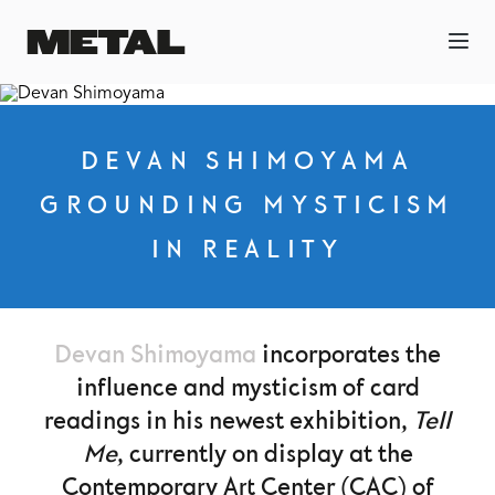
DEVAN SHIMOYAMA
GROUNDING MYSTICISM
IN REALITY
Devan Shimoyama
incorporates the
influence and mysticism of card
readings in his newest exhibition,
Tell
Me
, currently on display at the
Contemporary Art Center (CAC) of