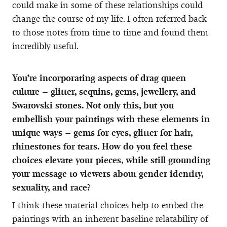
could make in some of these relationships could
change the course of my life. I often referred back
to those notes from time to time and found them
incredibly useful.
You’re incorporating aspects of drag queen
culture – glitter, sequins, gems, jewellery, and
Swarovski stones. Not only this, but you
embellish your paintings with these elements in
unique ways – gems for eyes, glitter for hair,
rhinestones for tears. How do you feel these
choices elevate your pieces, while still grounding
your message to viewers about gender identity,
sexuality, and race?
I think these material choices help to embed the
paintings with an inherent baseline relatability of