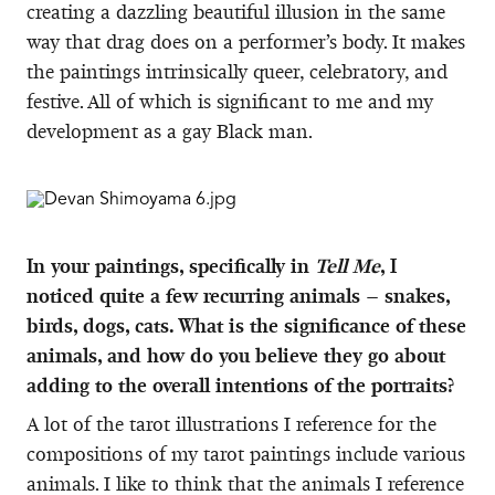
creating a dazzling beautiful illusion in the same
way that drag does on a performer’s body. It makes
the paintings intrinsically queer, celebratory, and
festive. All of which is significant to me and my
development as a gay Black man.
In your paintings, specifically in
Tell Me
, I
noticed quite a few recurring animals – snakes,
birds, dogs, cats. What is the significance of these
animals, and how do you believe they go about
adding to the overall intentions of the portraits?
A lot of the tarot illustrations I reference for the
compositions of my tarot paintings include various
animals. I like to think that the animals I reference