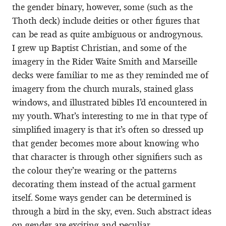
the gender binary, however, some (such as the
Thoth deck) include deities or other figures that
can be read as quite ambiguous or androgynous.
I grew up Baptist Christian, and some of the
imagery in the Rider Waite Smith and Marseille
decks were familiar to me as they reminded me of
imagery from the church murals, stained glass
windows, and illustrated bibles I’d encountered in
my youth. What’s interesting to me in that type of
simplified imagery is that it’s often so dressed up
that gender becomes more about knowing who
that character is through other signifiers such as
the colour they’re wearing or the patterns
decorating them instead of the actual garment
itself. Some ways gender can be determined is
through a bird in the sky, even. Such abstract ideas
on gender are exciting and peculiar.