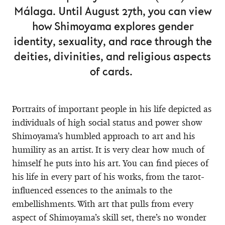
Málaga. Until August 27th, you can view
how Shimoyama explores gender
identity, sexuality, and race through the
deities, divinities, and religious aspects
of cards.
Portraits of important people in his life depicted as
individuals of high social status and power show
Shimoyama’s humbled approach to art and his
humility as an artist. It is very clear how much of
himself he puts into his art. You can find pieces of
his life in every part of his works, from the tarot-
influenced essences to the animals to the
embellishments. With art that pulls from every
aspect of Shimoyama’s skill set, there’s no wonder