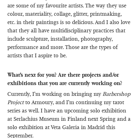
are some of my favourite artists. The way they use
colour, materiality, collage, glitter, printmaking,
etc. in their paintings is so delicious. And I also love
that they all have multidisciplinary practices that
include sculpture, installation, photography,
performance and more. Those are the types of
artists that I aspire to be.
What’s next for you? Are there projects and/or
exhibitions that you are currently working on?
Currently, I’m working on bringing my
Barbershop
Project
to Armoury, and I’m continuing my tarot
series as well. I have an upcoming solo exhibition
at Serlachius Museum in Finland next Spring and a
solo exhibition at Veta Galeria in Madrid this
September.