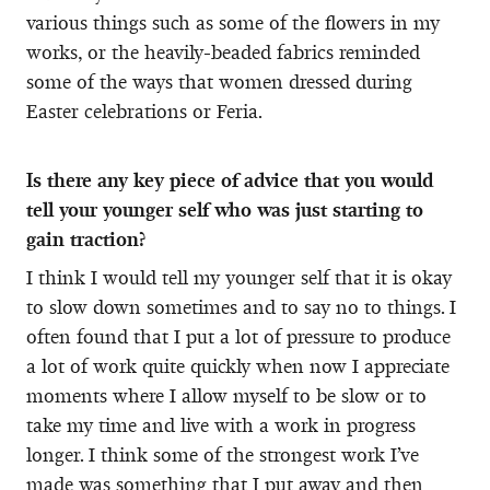
various things such as some of the flowers in my
works, or the heavily-beaded fabrics reminded
some of the ways that women dressed during
Easter celebrations or Feria.
Is there any key piece of advice that you would
tell your younger self who was just starting to
gain traction?
I think I would tell my younger self that it is okay
to slow down sometimes and to say no to things. I
often found that I put a lot of pressure to produce
a lot of work quite quickly when now I appreciate
moments where I allow myself to be slow or to
take my time and live with a work in progress
longer. I think some of the strongest work I’ve
made was something that I put away and then