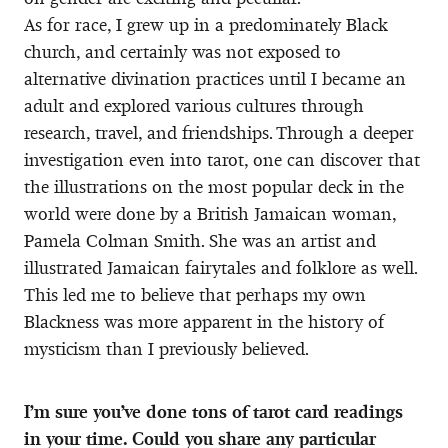
As for race, I grew up in a predominately Black
church, and certainly was not exposed to
alternative divination practices until I became an
adult and explored various cultures through
research, travel, and friendships. Through a deeper
investigation even into tarot, one can discover that
the illustrations on the most popular deck in the
world were done by a British Jamaican woman,
Pamela Colman Smith. She was an artist and
illustrated Jamaican fairytales and folklore as well.
This led me to believe that perhaps my own
Blackness was more apparent in the history of
mysticism than I previously believed.
I’m sure you’ve done tons of tarot card readings
in your time. Could you share any particular