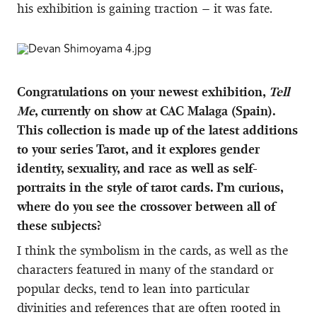
his exhibition is gaining traction – it was fate.
Congratulations on your newest exhibition,
Tell
Me
, currently on show at CAC Malaga (Spain).
This collection is made up of the latest additions
to your series Tarot, and it explores gender
identity, sexuality, and race as well as self-
portraits in the style of tarot cards. I’m curious,
where do you see the crossover between all of
these subjects?
I think the symbolism in the cards, as well as the
characters featured in many of the standard or
popular decks, tend to lean into particular
divinities and references that are often rooted in