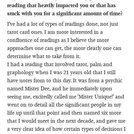
reading that heavily impacted you or that has
stuck with you for a significant amount of time?
I’ve had a lot of types of readings done, not just
tarot card ones. I am more interested in a
confluence of readings as I believe the more
approaches one can get, the more clearly one can
determine what to take from it.
I had a reading that involved tarot, palm and
graphology when I was 21 years old that I still
have notes from to this day. It was from a psychic
named Mister Dee, and he immediately upon
seeing me, excitedly called me ‘Mister Unique!’ and
went on to detail all the significant people in my
life up until that point and then named six more
that I would meet in the next decade, and gave me
a very clear idea of how certain types of decisions I