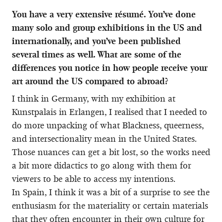
You have a very extensive résumé. You’ve done
many solo and group exhibitions in the US and
internationally, and you’ve been published
several times as well. What are some of the
differences you notice in how people receive your
art around the US compared to abroad?
I think in Germany, with my exhibition at
Kunstpalais in Erlangen, I realised that I needed to
do more unpacking of what Blackness, queerness,
and intersectionality mean in the United States.
Those nuances can get a bit lost, so the works need
a bit more didactics to go along with them for
viewers to be able to access my intentions.
In Spain, I think it was a bit of a surprise to see the
enthusiasm for the materiality or certain materials
that they often encounter in their own culture for