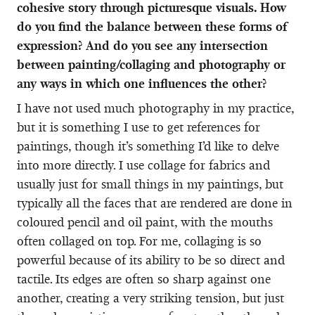
cohesive story through picturesque visuals. How
do you find the balance between these forms of
expression? And do you see any intersection
between painting/collaging and photography or
any ways in which one influences the other?
I have not used much photography in my practice,
but it is something I use to get references for
paintings, though it’s something I’d like to delve
into more directly. I use collage for fabrics and
usually just for small things in my paintings, but
typically all the faces that are rendered are done in
coloured pencil and oil paint, with the mouths
often collaged on top. For me, collaging is so
powerful because of its ability to be so direct and
tactile. Its edges are often so sharp against one
another, creating a very striking tension, but just