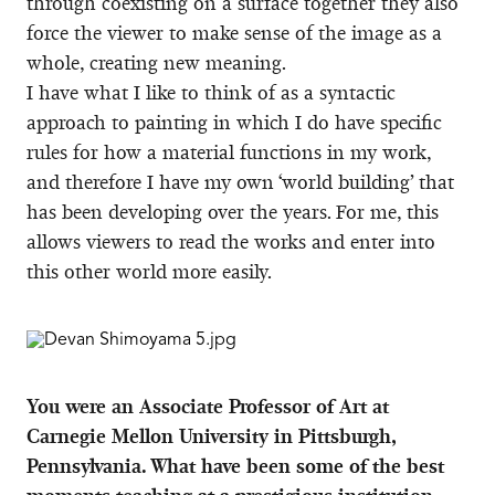
through coexisting on a surface together they also
force the viewer to make sense of the image as a
whole, creating new meaning.
I have what I like to think of as a syntactic
approach to painting in which I do have specific
rules for how a material functions in my work,
and therefore I have my own ‘world building’ that
has been developing over the years. For me, this
allows viewers to read the works and enter into
this other world more easily.
You were an Associate Professor of Art at
Carnegie Mellon University in Pittsburgh,
Pennsylvania. What have been some of the best