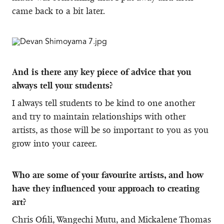
came back to a bit later.
And is there any key piece of advice that you
always tell your students?
I always tell students to be kind to one another
and try to maintain relationships with other
artists, as those will be so important to you as you
grow into your career.
Who are some of your favourite artists, and how
have they influenced your approach to creating
art?
Chris Ofili, Wangechi Mutu, and Mickalene Thomas