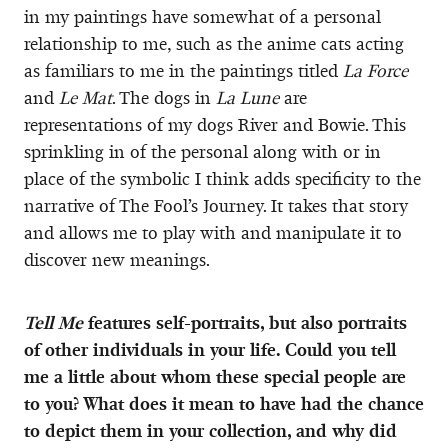
in my paintings have somewhat of a personal
relationship to me, such as the anime cats acting
as familiars to me in the paintings titled
La Force
and
Le Mat
. The dogs in
La Lune
are
representations of my dogs River and Bowie. This
sprinkling in of the personal along with or in
place of the symbolic I think adds specificity to the
narrative of The Fool’s Journey. It takes that story
and allows me to play with and manipulate it to
discover new meanings.
Tell Me
features self-portraits, but also portraits
of other individuals in your life. Could you tell
me a little about whom these special people are
to you? What does it mean to have had the chance
to depict them in your collection, and why did