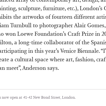
inting, sculpture, furniture, etc.), London’
ibits the artworks of fourteen different arti
liam Turnbull to photographer Alair Gomes,
o won Loewe Foundation’s Craft Prize in 2
ton, a long-time collaborator of the Spani
rticipating in this year’s Venice Biennale. “
ate a cultural space where art, fashion, cra
an meet”, Anderson says.
s now open at 41-42 New Bond Street, London.