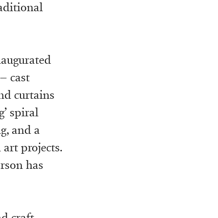
aditional
inaugurated
– cast
nd curtains
’ spiral
ng, and a
art projects.
erson has
d craft