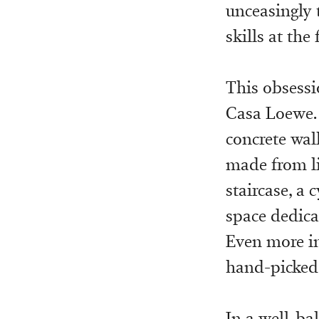
unceasingly 
skills at the
This obsessi
Casa Loewe. 
concrete wal
made from li
staircase, a 
space dedicat
Even more im
hand-picked 
In a well-ba