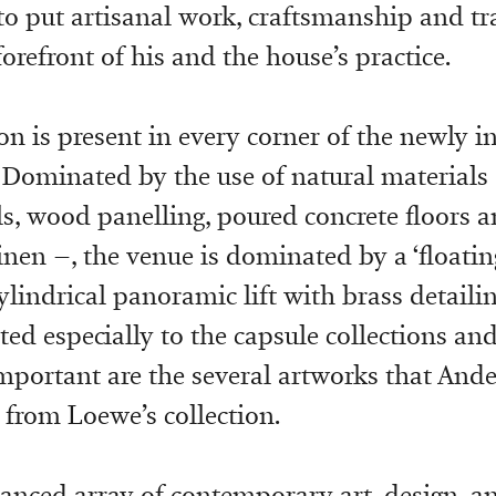
to put artisanal work, craftsmanship and tr
 forefront of his and the house’s practice.
on is present in every corner of the newly 
Dominated by the use of natural materials 
ls, wood panelling, poured concrete floors a
nen –, the venue is dominated by a ‘floating
cylindrical panoramic lift with brass detaili
ed especially to the capsule collections and 
portant are the several artworks that And
from Loewe’s collection.
lanced array of contemporary art, design, an