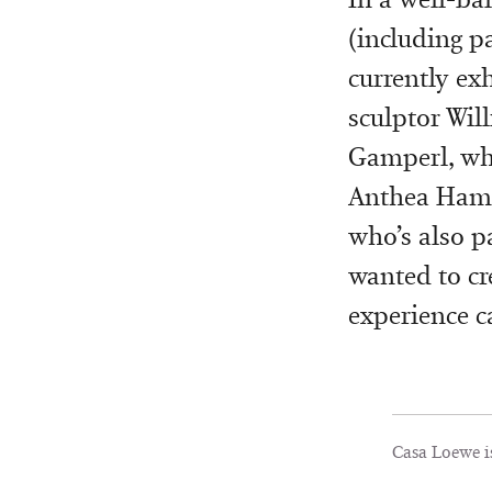
(including pa
currently exh
sculptor Wil
Gamperl, wh
Anthea Hamil
who’s also pa
wanted to cre
experience c
Casa Loewe i