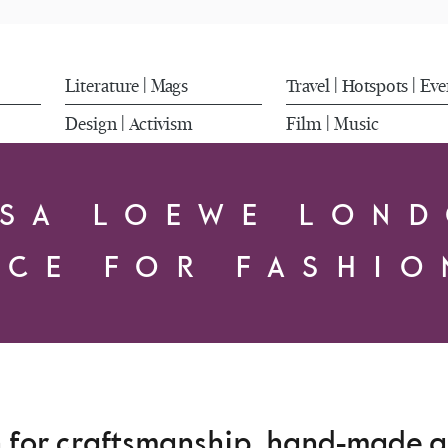
Literature
Mags
Travel
Hotspots
Eve
|
|
|
Design
Activism
Film
Music
|
|
SA LOEWE LON
ACE FOR FASHIO
n for craftsmanship, hand-made an