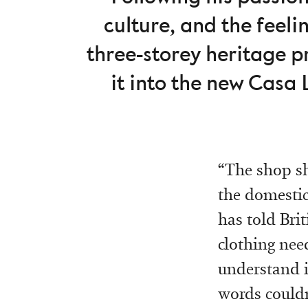
culture, and the feel
three-storey heritage 
it into the new Casa 
“The shop sh
the domestic
has told Brit
clothing need
understand i
words couldn