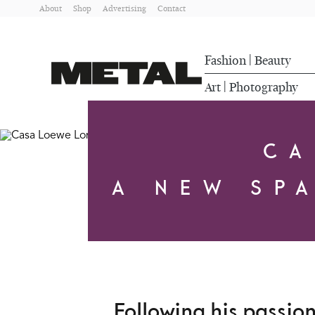
About
Shop
Advertising
Contact
Fashion
Beauty
|
Art
Photography
|
CA
A NEW SP
Following his passio