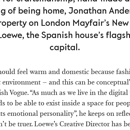
ing of being home, Jonathan And
property on London Mayfair’s New
Loewe, the Spanish house’s flagshi
capital.
ould feel warm and domestic because fashi
 environment – and this can be conceptual
ish Vogue. “As much as we live in the digital
s to be able to exist inside a space for peop
ts emotional personality”, he keeps on reflec
’t be truer. Loewe’s Creative Director has 