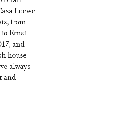
s Casa Loewe
sts, from
 to Ernst
017, and
sh house
I’ve always
ft and