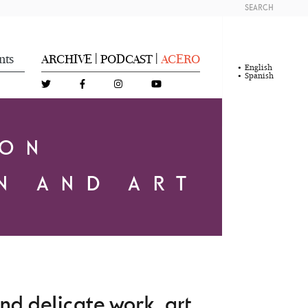
SEARCH
nts
ARCHIVE
PODCAST
ACERO
|
|
English
Spanish
DON
N AND ART
d delicate work, art,