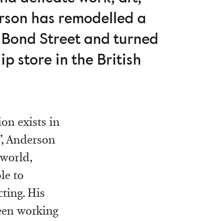
erson has remodelled a
 Bond Street and turned
p store in the British
on exists in
”, Anderson
 world,
le to
ting. His
been working