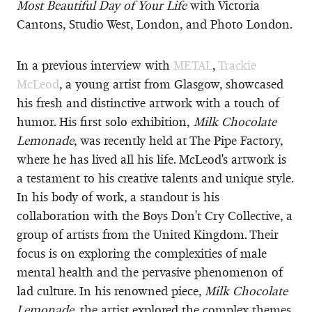
Most Beautiful Day of Your Life
with Victoria
Cantons, Studio West, London, and Photo London.
In a previous interview with
METAL
,
Trackie
McLeod
, a young artist from Glasgow, showcased
his fresh and distinctive artwork with a touch of
humor. His first solo exhibition,
Milk Chocolate
Lemonade
, was recently held at The Pipe Factory,
where he has lived all his life. McLeod's artwork is
a testament to his creative talents and unique style.
In his body of work, a standout is his
collaboration with the Boys Don't Cry Collective, a
group of artists from the United Kingdom. Their
focus is on exploring the complexities of male
mental health and the pervasive phenomenon of
lad culture. In his renowned piece,
Milk Chocolate
Lemonade
, the artist explored the complex themes