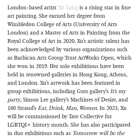
London-based artist
Xu Yang
is a rising star in fine
art painting. She earned her degree from
Wimbledon College of Arts (University of Arts
London) and a Master of Arts in Painting from the
Royal College of Art in 2020. Xu's artistic talent has
been acknowledged by various organizations such
as Barbican Arts Group Trust ArtWorks Open, which
she won in 2019. Her solo exhibitions have been
held in renowned galleries in Hong Kong, Athens,
and London. Xu's artwork has been featured in
group exhibitions, including Guts gallery's
It's my
party
, Simon Lee gallery's Machines of Desire, and
180 Strand's
Eat, Drink, Man, Women
. In 2023, Xu
will be commissioned by Tate Collective for
LGBTQI+ history month. She has also participated
in duo exhibitions such as
Tomorrow will be the