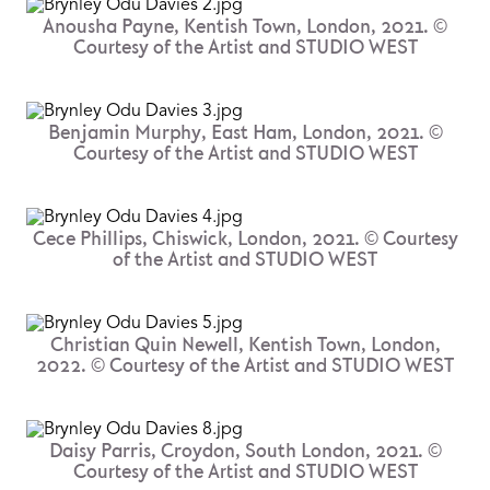
Anousha Payne, Kentish Town, London, 2021. ©
Courtesy of the Artist and STUDIO WEST
Benjamin Murphy, East Ham, London, 2021. ©
Courtesy of the Artist and STUDIO WEST
Cece Phillips, Chiswick, London, 2021. © Courtesy
of the Artist and STUDIO WEST
Christian Quin Newell, Kentish Town, London,
2022. © Courtesy of the Artist and STUDIO WEST
Daisy Parris, Croydon, South London, 2021. ©
Courtesy of the Artist and STUDIO WEST