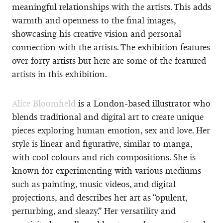
meaningful relationships with the artists. This adds
warmth and openness to the final images,
showcasing his creative vision and personal
connection with the artists. The exhibition features
over forty artists but here are some of the featured
artists in this exhibition.
Alice Bloomfield
is a London-based illustrator who
blends traditional and digital art to create unique
pieces exploring human emotion, sex and love. Her
style is linear and figurative, similar to manga,
with cool colours and rich compositions. She is
known for experimenting with various mediums
such as painting, music videos, and digital
projections, and describes her art as “opulent,
perturbing, and sleazy.” Her versatility and