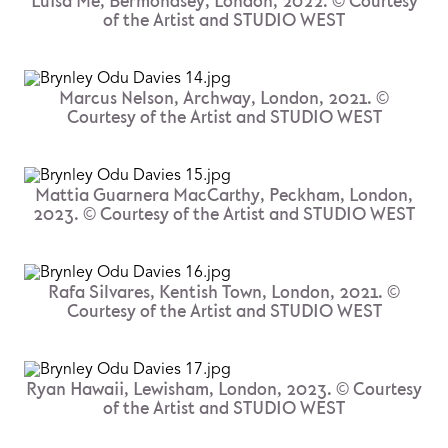
Luisa Me, Bermondsey, London, 2022. © Courtesy
of the Artist and STUDIO WEST
Marcus Nelson, Archway, London, 2021. ©
Courtesy of the Artist and STUDIO WEST
Mattia Guarnera MacCarthy, Peckham, London,
2023. © Courtesy of the Artist and STUDIO WEST
Rafa Silvares, Kentish Town, London, 2021. ©
Courtesy of the Artist and STUDIO WEST
Ryan Hawaii, Lewisham, London, 2023. © Courtesy
of the Artist and STUDIO WEST