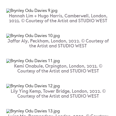
Hannah Lim + Hugo Harris, Camberwell, London,
2021. © Courtesy of the Artist and STUDIO WEST
Jaffar Aly, Peckham, London, 2022. © Courtesy of
the Artist and STUDIO WEST
Kemi Onabule, Orpington, London, 2021. ©
Courtesy of the Artist and STUDIO WEST
Lily Ying Kemp, Tower Bridge, London, 2022. ©
Courtesy of the Artist and STUDIO WEST