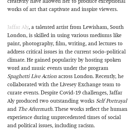
creativity have allowed her to produce exceptional
works of art that captivate and inspire viewers.
Jaffar Aly
, a talented artist from Lewisham, South
London, is skilled in using various mediums like
paint, photography, film, writing, and lectures to
address critical issues in the current socio-political
climate. He gained popularity by hosting spoken
word and music events under the program
Spaghetti Live Action
across London. Recently, he
collaborated with the Livesey Exchange team to
curate events. Despite Covid-19 challenges, Jaffar
Aly produced two outstanding works
Self Portrayal
and
The Aftermath
. These works reflect the human
experience during unprecedented times of social
and political issues, including racism.