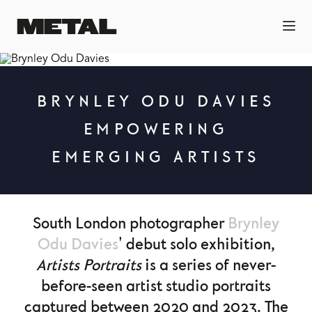
BRYNLEY ODU DAVIES
EMPOWERING
EMERGING ARTISTS
South London photographer
Brynley
Odu Davies
' debut solo exhibition,
Artists Portraits
is a series of never-
before-seen artist studio portraits
captured between 2020 and 2023. The