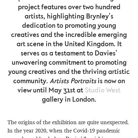
project features over two hundred
artists, highlighting Brynley's
dedication to promoting young
creatives and the incredible emerging
art scene in the United Kingdom. It
serves as a testament to Davies'
unwavering commitment to promoting
young creatives and the thriving artistic
community.
Artists Portraits
is now on
view until May 31st at
Studio West
gallery in London.
The origins of the exhibition are quite unexpected.
In the year 2020, when the Covid-19 pandemic