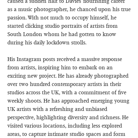
caused a sudden halt to Davies' flourishing career
as a music photographer, he chanced upon his true
passion. With not much to occupy himself, he
started clicking studio portraits of artists from
South London whom he had gotten to know
during his daily lockdown strolls.
His Instagram posts received a massive response
from artists, inspiring him to embark on an
exciting new project. He has already photographed
over two hundred contemporary artists in their
studios across the UK, with a commitment of five
weekly shoots. He has approached emerging young
UK artists with a refreshing and unbiased
perspective, highlighting diversity and richness. He
visited various locations, including less explored
areas, to capture intimate studio spaces and form