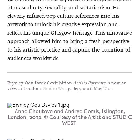
of masculinity, sexuality, and sectarianism. He
cleverly infused pop culture references into his
artwork to unlock his creative expression and
reflect his unique Glasgow heritage. This innovative
approach allowed him to bring a fresh perspective
to his artistic practice and capture the attention of
audiences worldwide.
Brynley Odu Davies' exhibition
Artists Portraits
is now on
view at London's
Studio West
gallery until May 21st.
Anna Choutova and Andrea Gomis, Islington,
London, 2021. © Courtesy of the Artist and STUDIO
WEST.