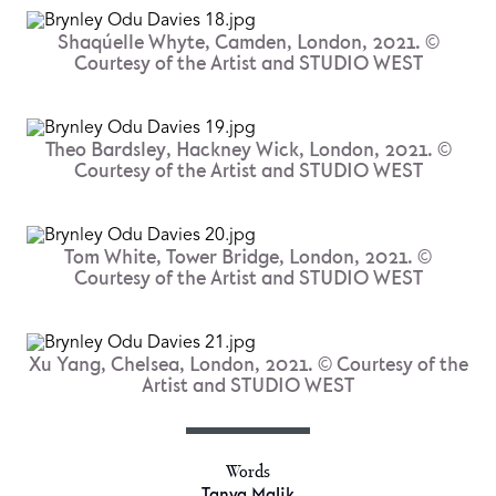
Shaqúelle Whyte, Camden, London, 2021. ©
Courtesy of the Artist and STUDIO WEST
Theo Bardsley, Hackney Wick, London, 2021. ©
Courtesy of the Artist and STUDIO WEST
Tom White, Tower Bridge, London, 2021. ©
Courtesy of the Artist and STUDIO WEST
Xu Yang, Chelsea, London, 2021. © Courtesy of the
Artist and STUDIO WEST
Words
Tanya Malik