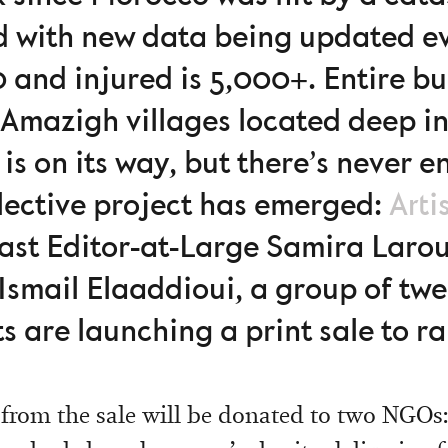
d with new data being updated e
 and injured is 5,000+. Entire bu
 Amazigh villages located deep i
 is on its way, but there’s never
lective project has emerged:
Arti
st Editor-at-Large Samira Larou
Ismail Elaaddioui, a group of tw
ts are launching a print sale to ra
 from the sale will be donated to two NGOs