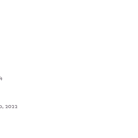
14
o, 2022