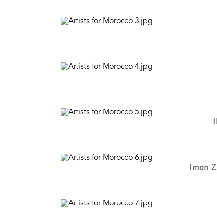
I
Iman Z