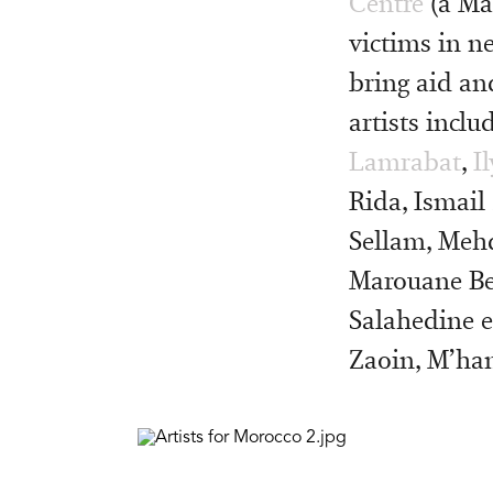
Centre
(a Ma
victims in n
bring aid an
artists incl
Lamrabat
,
I
Rida, Ismail 
Sellam, Mehd
Marouane Be
Salahedine e
Zaoin, M’ham