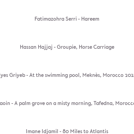
Fatimazohra Serri - Hareem
Hassan Hajjaj - Groupie, Horse Carriage
lyes Griyeb - At the swimming pool, Meknès, Morocco 20
aoin - A palm grove on a misty morning, Tafedna, Morocc
Imane Idjamil - 80 Miles to Atlantis