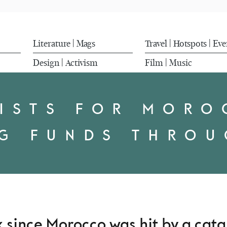
Literature
Mags
Travel
Hotspots
Eve
|
|
|
Design
Activism
Film
Music
|
|
ISTS FOR MOR
NG FUNDS THROU
ek since Morocco was hit by a cat