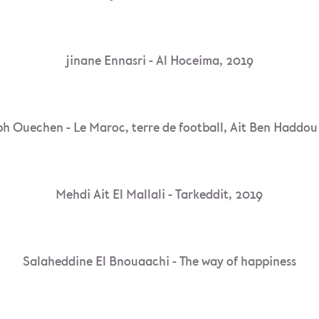
jinane Ennasri - Al Hoceima, 2019
h Ouechen - Le Maroc, terre de football, Ait Ben Haddo
Mehdi Ait El Mallali - Tarkeddit, 2019
Salaheddine El Bnouaachi - The way of happiness