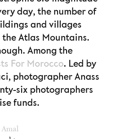
very day, the number of
ildings and villages
n the Atlas Mountains.
 enough. Among the
sts For Morocco
. Led by
ci, photographer Anass
enty-six photographers
ise funds.
:
Amal