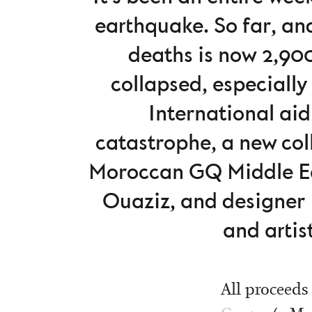
earthquake. So far, an
deaths is now 2,900
collapsed, especially
International aid
catastrophe, a new col
Moroccan GQ Middle Ea
Ouaziz, and designer 
and artis
All proceeds