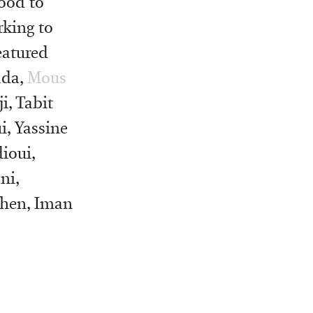
ood to
king to
eatured
ada,
Mous
i, Tabit
i, Yassine
ioui,
ni,
chen, Iman