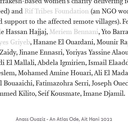
rrakesh-based women’s charity delivering f
eed) and
Rif Tribes Foundation
(an NGO wor
d support to the affected remote villages). F
ude Hassan Hajjaj,
Meriem Bennani
, Yto Barr
lyes Griyeb
, Hanane El Ouardani, Mounir Raj
Zaidy, Jinane Ennasri, Yoriyas Yassine Alaou
i El Mallali, Abdela Igmirien, Ismail Elaadd
slem, Mohamed Amine Houari, Ali El Mada
l Bouaaichi, Fatimazohra Serri, Joseph Oue
med Kilito, Seif Kousmate, Imane Djamil.
Anass Ouaziz - An Atlas Ode, Ait Hani 2022