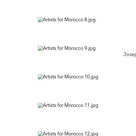
Josep