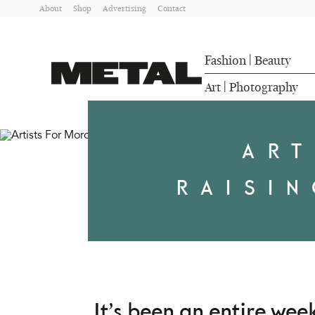
About
Shop
Advertising
Contact
Fashion
Beauty
|
Art
Photography
|
ART
RAISI
It’s been an entire we