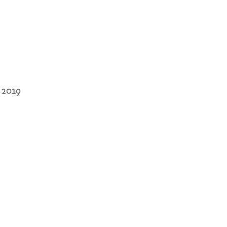
u 2019