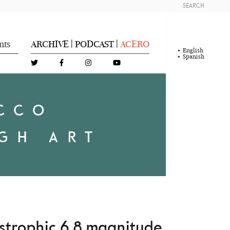
SEARCH
nts
ARCHIVE
PODCAST
ACERO
|
|
English
Spanish
OCCO
GH ART
astrophic 6.8 magnitude