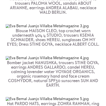
trousers PALOMA WOOL, sandals ABOUT
ARIANNE, earrings ANDREA ALABAU, necklace
WALD BERLIN.
Blouse MAISON CLEO, top crochet worn
underneath 404 4 STUDIO, trousers KSENIA
SCHNAIDER, shoes HEREU, sunglasses OH MY
EYES; Dress STINE GOYA, necklace ALBERT COLL.
Bomber jacket NANUSHKA, trousers STINE GOYA,
earrings ANDRES GALLARDO, candel HEREU,
calming lavender water VOYAGE ORGANICS,
organic rosemary hand and face cream
COSMYDOR, natural SPF30 sunscreen SUN AND
EARTH.
Hat PARDO HATS, earrings ZOHRA RAHMAN, ring