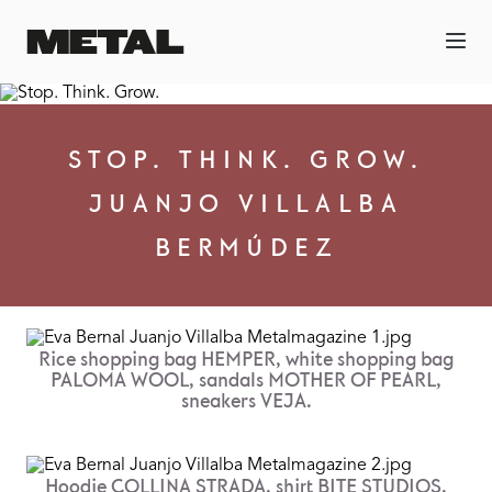
STOP. THINK. GROW.
JUANJO VILLALBA
BERMÚDEZ
Rice shopping bag HEMPER, white shopping bag
PALOMA WOOL, sandals MOTHER OF PEARL,
sneakers VEJA.
Hoodie COLLINA STRADA, shirt BITE STUDIOS,