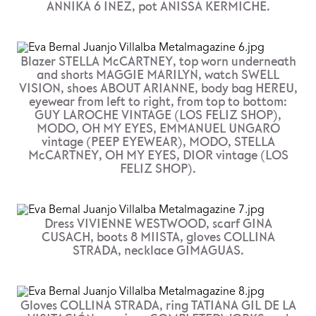
ANNIKA 6 INEZ, pot ANISSA KERMICHE.
Blazer STELLA McCARTNEY, top worn underneath
and shorts MAGGIE MARILYN, watch SWELL
VISION, shoes ABOUT ARIANNE, body bag HEREU,
eyewear from left to right, from top to bottom:
GUY LAROCHE VINTAGE (LOS FELIZ SHOP),
MODO, OH MY EYES, EMMANUEL UNGARO
vintage (PEEP EYEWEAR), MODO, STELLA
McCARTNEY, OH MY EYES, DIOR vintage (LOS
FELIZ SHOP).
Dress VIVIENNE WESTWOOD, scarf GINA
CUSACH, boots 8 MIISTA, gloves COLLINA
STRADA, necklace GIMAGUAS.
Gloves COLLINA STRADA, ring TATIANA GIL DE LA