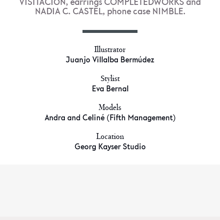
VISITACIÓN, earrings COMPLETEDWORKS and
NADIA C. CASTEL, phone case NIMBLE.
Illustrator
Juanjo Villalba Bermúdez
Stylist
Eva Bernal
Models
Andra and Celiné (Fifth Management)
Location
Georg Kayser Studio