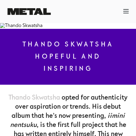
THANDO SKWATSHA
HOPEFUL AND
INSPIRING
Thando Skwatsha
opted for authenticity
over aspiration or trends. His debut
album that he’s now presenting,
iimini
nentsuku
, is the first full project that he
has written entirely himself. This new