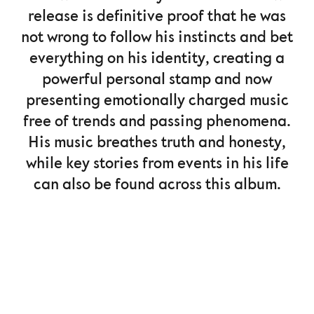
release is definitive proof that he was
not wrong to follow his instincts and bet
everything on his identity, creating a
powerful personal stamp and now
presenting emotionally charged music
free of trends and passing phenomena.
His music breathes truth and honesty,
while key stories from events in his life
can also be found across this album.