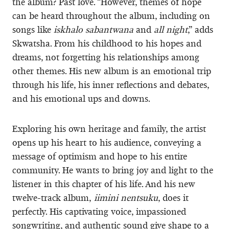
the album? Past love. “However, themes of hope
can be heard throughout the album, including on
songs like
iskhalo sabantwana
and
all night
,” adds
Skwatsha. From his childhood to his hopes and
dreams, not forgetting his relationships among
other themes. His new album is an emotional trip
through his life, his inner reflections and debates,
and his emotional ups and downs.
Exploring his own heritage and family, the artist
opens up his heart to his audience, conveying a
message of optimism and hope to his entire
community. He wants to bring joy and light to the
listener in this chapter of his life. And his new
twelve-track album,
iimini nentsuku
, does it
perfectly. His captivating voice, impassioned
songwriting, and authentic sound give shape to a