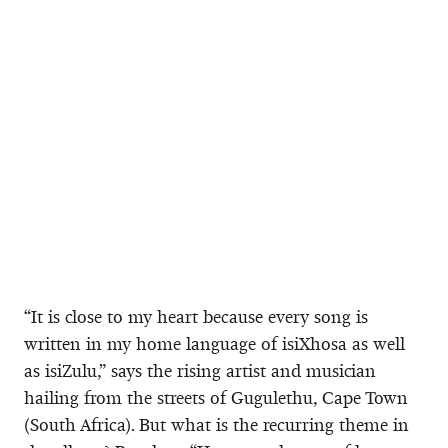
“It is close to my heart because every song is
written in my home language of isiXhosa as well
as isiZulu,” says the rising artist and musician
hailing from the streets of Gugulethu, Cape Town
(South Africa). But what is the recurring theme in