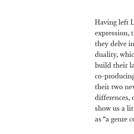
Having left 
expression, 
they delve i
duality, whic
build their l
co-producing
their two n
differences,
show us a lit
as “a genre co