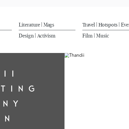
Literature
Mags
Travel
Hotspots
Eve
|
|
|
Design
Activism
Film
Music
|
|
DII
ATING
ONY
IN