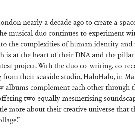
London nearly a decade ago to create a space 
the musical duo continues to experiment wi
nto the complexities of human identity and
h is at the heart of their DNA and the pilla
atest project. With the duo co-writing, co-re
 from their seaside studio, HaloHalo, in Mar
ew albums complement each other through t
 offering two equally mesmerising soundsca
tle more about their creative universe that t
llage.”