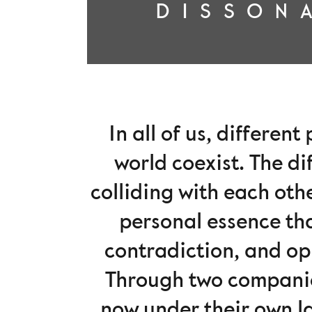
DISSON
In all of us, differen
world coexist. The d
colliding with each oth
personal essence tha
contradiction, and opp
Through two compani
now under their own la