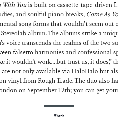
 With You
is built on cassette-tape-driven L
dies, and soulful piano breaks,
Come As Y
ental song forms that wouldn’t seem out o
 Stereolab album. The albums strike a uniq
a’s voice transcends the realms of the two s
een falsetto harmonies and confessional s
ke it wouldn't work... but trust us, it does,” 
are not only available via HaloHalo but als
ion vinyl from Rough Trade. The duo also h
London on September 12th; you can get you
Words