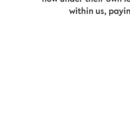
within us, payi