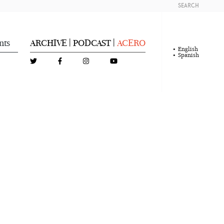
SEARCH
nts
ARCHIVE
PODCAST
ACERO
|
|
English
Spanish