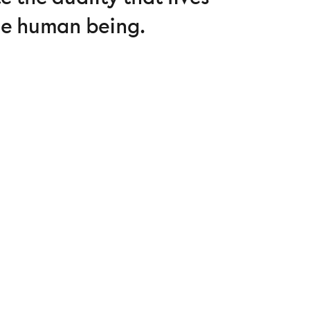
he human being.