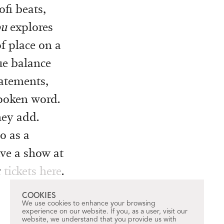
ofi beats,
ou
explores
f place on a
ue balance
tatements,
poken word.
they add.
o as a
ave a show at
r
tickets here
.
COOKIES
We use cookies to enhance your browsing
experience on our website. If you, as a user, visit our
website, we understand that you provide us with