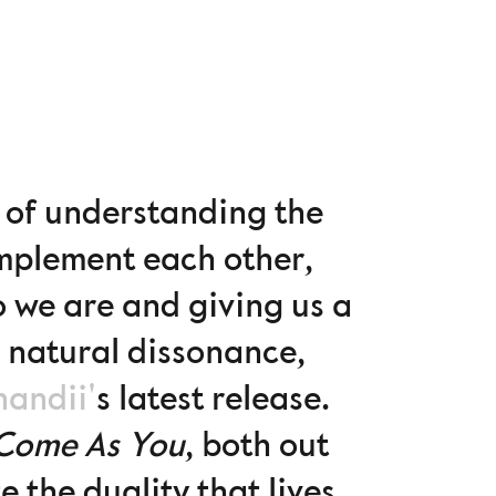
ys of understanding the
omplement each other,
o we are and giving us a
s natural dissonance,
handii'
s latest release.
Come As You
, both out
 the duality that lives