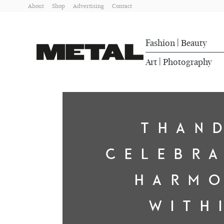
About
Shop
Advertising
Contact
Fashion
Beauty
|
Art
Photography
|
THAN
CELEBR
HARM
WITH