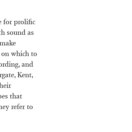
for prolific
th sound as
 make
r on which to
cording, and
gate, Kent,
heir
pes that
hey refer to