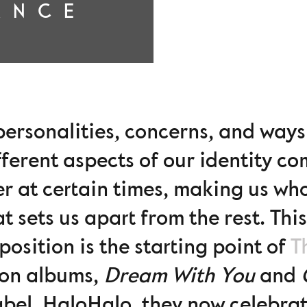
ANCE
t personalities, concerns, and wa
ifferent aspects of our identity c
er at certain times, making us wh
t sets us apart from the rest. Thi
osition is the starting point of
T
on albums,
Dream With You
and
bel, HaloHalo, they now celebrate