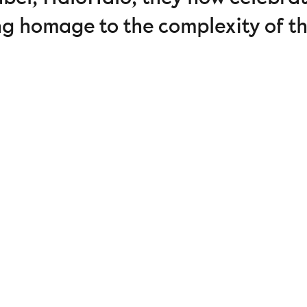
ng homage to the complexity of t