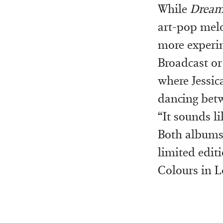
While
Dream
art-pop melo
more experim
Broadcast or
where Jessic
dancing betw
“It sounds li
Both albums 
limited edit
Colours in 