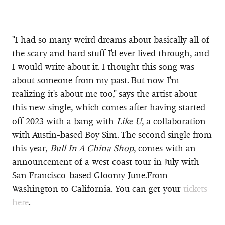
"I had so many weird dreams about basically all of
the scary and hard stuff I'd ever lived through, and
I would write about it. I thought this song was
about someone from my past. But now I'm
realizing it's about me too," says the artist about
this new single, which comes after having started
off 2023 with a bang with
Like U
, a collaboration
with Austin-based Boy Sim. The second single from
this year,
Bull In A China Shop
, comes with an
announcement of a west coast tour in July with
San Francisco-based Gloomy June.From
Washington to California. You can get your
tickets
here
.