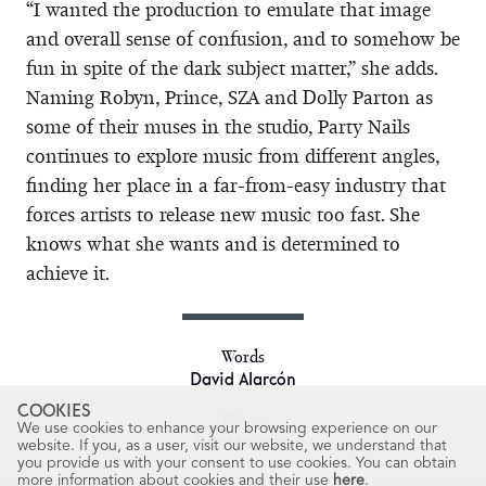
“I wanted the production to emulate that image
and overall sense of confusion, and to somehow be
fun in spite of the dark subject matter,” she adds.
Naming Robyn, Prince, SZA and Dolly Parton as
some of their muses in the studio, Party Nails
continues to explore music from different angles,
finding her place in a far-from-easy industry that
forces artists to release new music too fast. She
knows what she wants and is determined to
achieve it.
Words
David Alarcón
COOKIES
Photo
We use cookies to enhance your browsing experience on our
Naz Massaro
website. If you, as a user, visit our website, we understand that
you provide us with your consent to use cookies. You can obtain
more information about cookies and their use
here
.