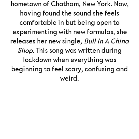
hometown of Chatham, New York. Now,
having found the sound she feels
comfortable in but being open to
experimenting with new formulas, she
releases her new single,
Bull In A China
Shop
. This song was written during
lockdown when everything was
beginning to feel scary, confusing and
weird.