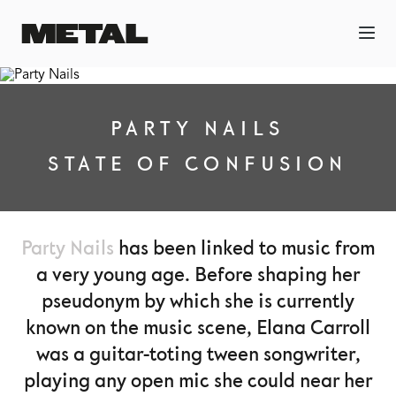
PARTY NAILS
STATE OF CONFUSION
Party Nails
has been linked to music from
a very young age. Before shaping her
pseudonym by which she is currently
known on the music scene, Elana Carroll
was a guitar-toting tween songwriter,
playing any open mic she could near her