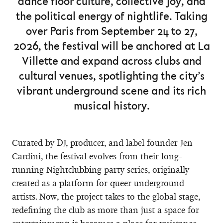
dance floor culture, collective joy, and
the political energy of nightlife. Taking
over Paris from September 24 to 27,
2026, the festival will be anchored at La
Villette and expand across clubs and
cultural venues, spotlighting the city’s
vibrant underground scene and its rich
musical history.
Curated by DJ, producer, and label founder Jen
Cardini, the festival evolves from their long-
running Nightclubbing party series, originally
created as a platform for queer underground
artists. Now, the project takes to the global stage,
redefining the club as more than just a space for