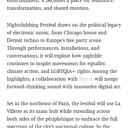
entertainment: it becomes a place for resistance,
transformation, and shared emotion.
Nightclubbing Festival draws on the political legacy
of electronic music, from Chicago house and
Detroit techno to Europe’s free party scene.
Through performances, installations, and
conversations, it will explore how nightlife
continues to inspire movements for equality,
climate action, and LGBTQIA+ rights. Among the
highlights, a collaboration with
Mutek
will merge
forward-thinking sound with innovative digital art.
Set in the northeast of Paris, the festival will use La
Villette as its main hub while extending across
both sides of the périphérique to embrace the full
spectrum of the city’s nocturnal culture. In the