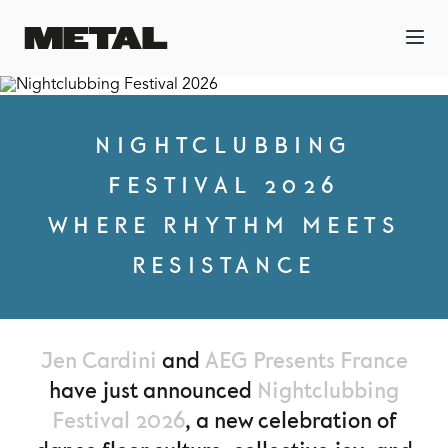
NIGHTCLUBBING
FESTIVAL 2026
WHERE RHYTHM MEETS
RESISTANCE
Jen Cardini
and
AEG Presents France
have just announced
Nightclubbing
Festival 2026
, a new celebration of