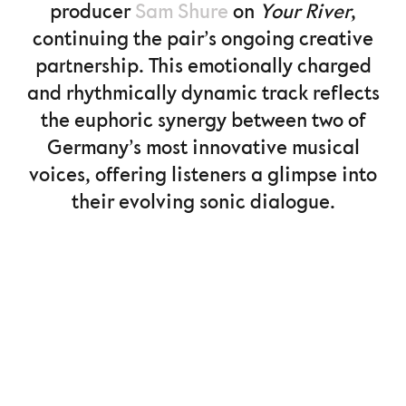
producer
Sam Shure
on
Your River
,
continuing the pair’s ongoing creative
partnership. This emotionally charged
and rhythmically dynamic track reflects
the euphoric synergy between two of
Germany’s most innovative musical
voices, offering listeners a glimpse into
their evolving sonic dialogue.