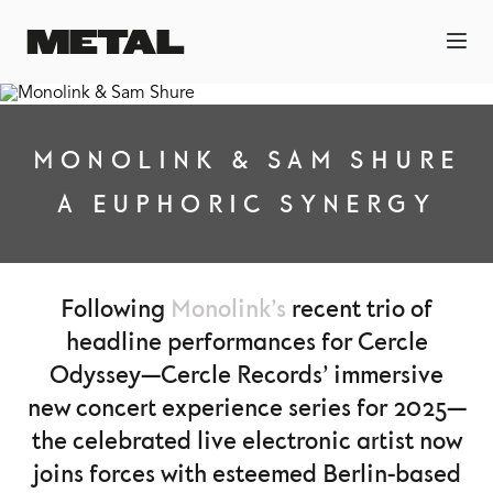
MONOLINK & SAM SHURE
A EUPHORIC SYNERGY
Following
Monolink’s
recent trio of
headline performances for Cercle
Odyssey—Cercle Records’ immersive
new concert experience series for 2025—
the celebrated live electronic artist now
joins forces with esteemed Berlin-based