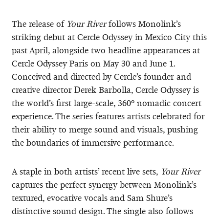
The release of
Your River
follows Monolink’s
striking debut at Cercle Odyssey in Mexico City this
past April, alongside two headline appearances at
Cercle Odyssey Paris on May 30 and June 1.
Conceived and directed by Cercle’s founder and
creative director Derek Barbolla, Cercle Odyssey is
the world’s first large-scale, 360º nomadic concert
experience. The series features artists celebrated for
their ability to merge sound and visuals, pushing
the boundaries of immersive performance.
A staple in both artists’ recent live sets,
Your River
captures the perfect synergy between Monolink’s
textured, evocative vocals and Sam Shure’s
distinctive sound design. The single also follows