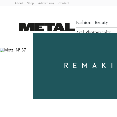
About
Shop
Advertising
Contact
Fashion
Beauty
|
Art
Photography
|
REMAKI