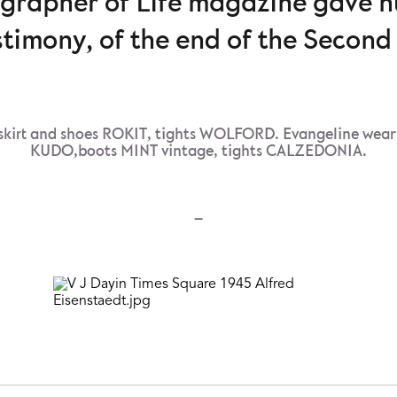
ographer of Life magazine gave 
stimony, of the end of the Secon
kirt and shoes ROKIT, tights WOLFORD. Evangeline wear
KUDO,boots MINT vintage, tights CALZEDONIA.
–