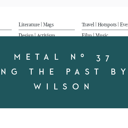
Literature
Mags
Travel
Hotspots
Eve
|
|
|
Design
Activism
Film
Music
|
|
METAL Nº 37
NG THE PAST B
WILSON