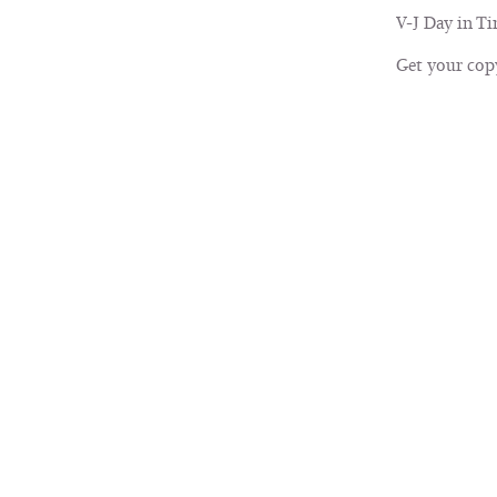
V-J Day in Ti
Get your cop