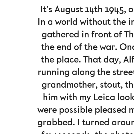
It’s August 14th 1945,
In a world without the 
gathered in front of T
the end of the war. On
the place. That day, A
running along the stree
grandmother, stout, th
him with my Leica look
were possible pleased m
grabbed. I turned aroun