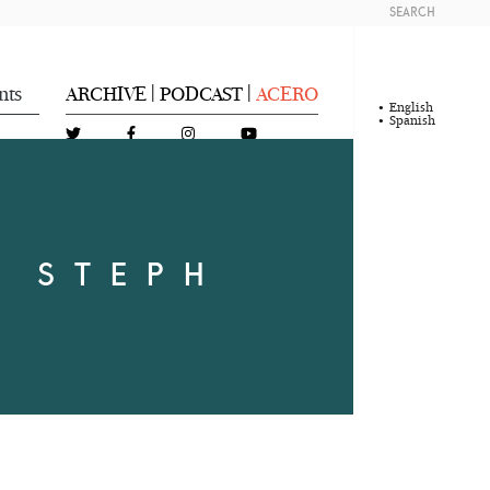
SEARCH
nts
ARCHIVE
PODCAST
ACERO
|
|
English
Spanish
Y STEPH