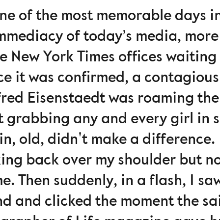
 one of the most memorable days i
immediacy of today’s media, more
he New York Times offices waiting 
ce it was confirmed, a contagiou
lfred Eisenstaedt was roaming the 
t grabbing any and every girl in 
in, old, didn't make a difference.
ing back over my shoulder but no
e. Then suddenly, in a flash, I s
d and clicked the moment the sail