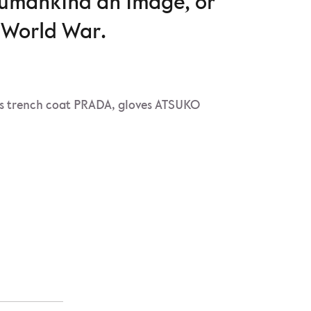
humankind an image, or
d World War.
s trench coat PRADA, gloves ATSUKO