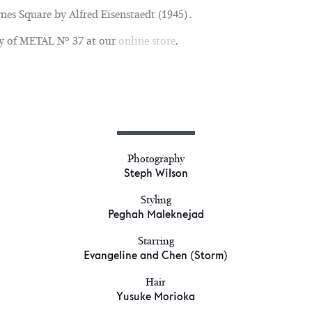
mes Square by Alfred Eisenstaedt (1945) .
y of METAL Nº 37 at our
online store
.
Photography
Steph Wilson
Styling
Peghah Maleknejad
Starring
Evangeline and Chen (Storm)
Hair
Yusuke Morioka