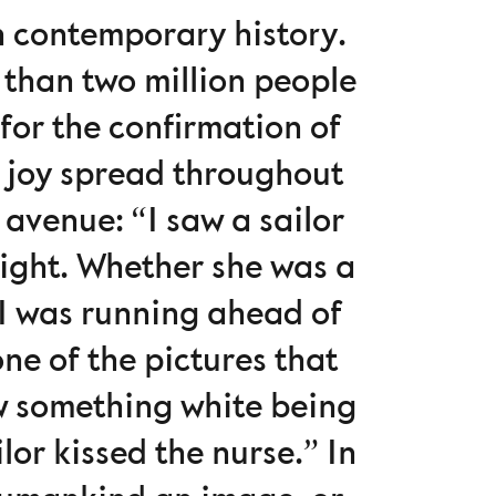
n contemporary history.
 than two million people
for the confirmation of
s joy spread throughout
avenue: “I saw a sailor
sight. Whether she was a
 I was running ahead of
ne of the pictures that
aw something white being
or kissed the nurse.” In