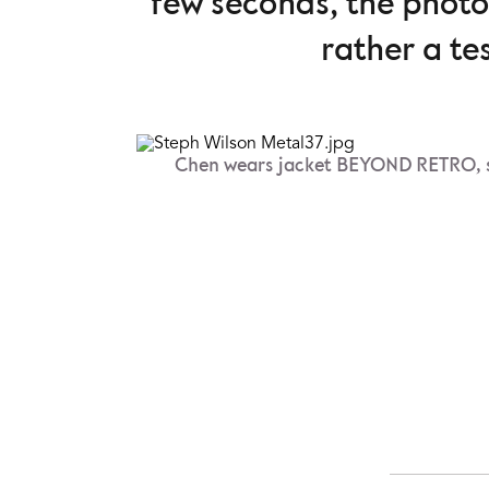
few seconds, the phot
rather a te
Chen wears jacket BEYOND RETRO, s