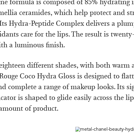
ne formula is composed of 85% hydrating i
mellia ceramides, which help protect and st
. Its Hydra-Peptide Complex delivers a plump
dants care for the lips. The result is twent
th a luminous finish.
 eighteen different shades, with both warm 
Rouge Coco Hydra Gloss is designed to flatt
nd complete a range of makeup looks. Its si
ator is shaped to glide easily across the li
 amount of product.