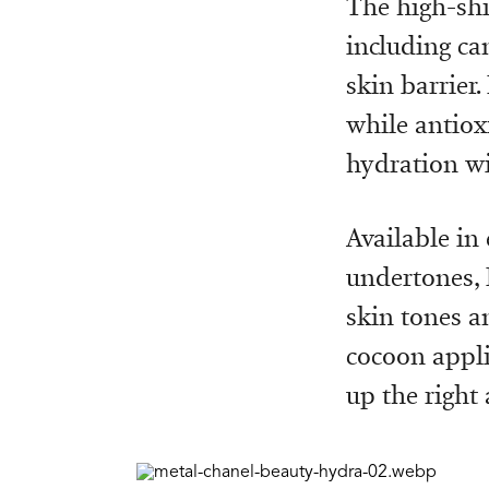
The high-shi
including ca
skin barrier
while antioxi
hydration wi
Available in
undertones, 
skin tones a
cocoon applic
up the right