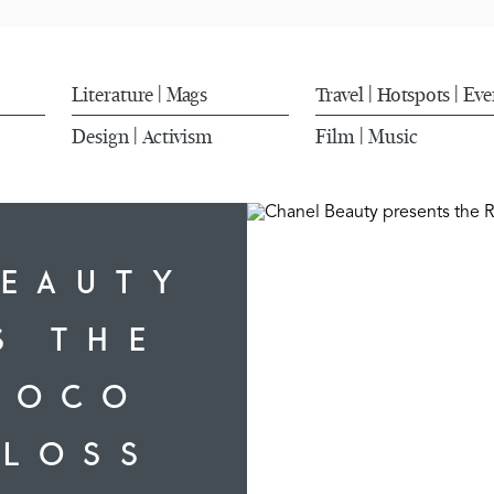
Literature
Mags
Travel
Hotspots
Eve
|
|
|
Design
Activism
Film
Music
|
|
BEAUTY
S THE
COCO
GLOSS