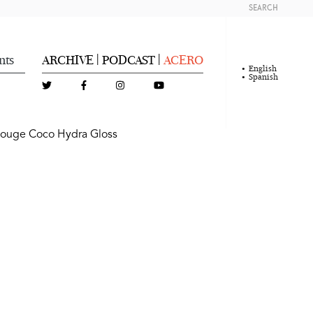
SEARCH
nts
ARCHIVE
PODCAST
ACERO
|
|
English
Spanish