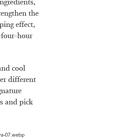
ngredients,
rengthen the
ing effect,
y-four-hour
and cool
er different
gnature
ps and pick