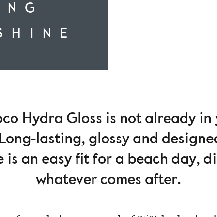
ING
SHINE
co Hydra Gloss is not already in
Long-lasting, glossy and designe
 is an easy fit for a beach day, 
whatever comes after.