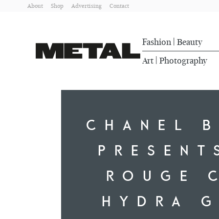
About
Shop
Advertising
Contact
Fashion
Beauty
|
Art
Photography
|
CHANEL 
PRESENT
ROUGE 
HYDRA 