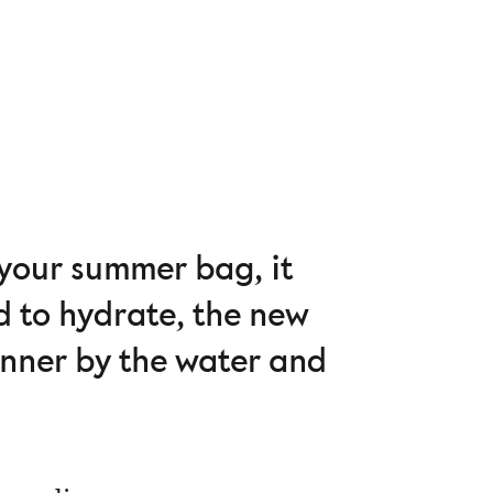
 your summer bag, it
d to hydrate, the new
dinner by the water and