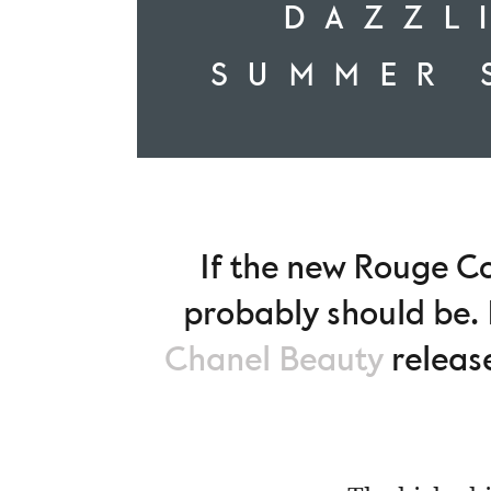
DAZZL
SUMMER 
If the new Rouge Co
probably should be. 
Chanel Beauty
release