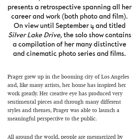
presents a retrospective spanning all her
career and work (both photo and film).
On view until September 4 and titled
Silver Lake Drive
, the solo show contains
a compilation of her many distinctive
and cinematic photo series and films.
Prager grew up in the booming city of Los Angeles
and, like many artists, her home has inspired her
work greatly. Her creative eye has produced very
sentimental pieces and through many different
styles and themes, Prager was able to launch a
meaningful perspective to the public.
All around the world, people are mesmerized by