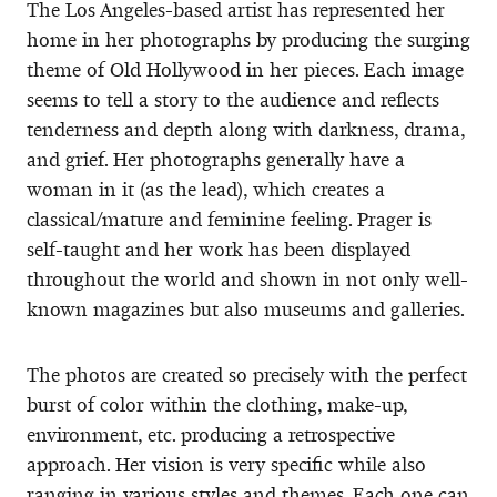
The Los Angeles-based artist has represented her
home in her photographs by producing the surging
theme of Old Hollywood in her pieces. Each image
seems to tell a story to the audience and reflects
tenderness and depth along with darkness, drama,
and grief. Her photographs generally have a
woman in it (as the lead), which creates a
classical/mature and feminine feeling. Prager is
self-taught and her work has been displayed
throughout the world and shown in not only well-
known magazines but also museums and galleries.
The photos are created so precisely with the perfect
burst of color within the clothing, make-up,
environment, etc. producing a retrospective
approach. Her vision is very specific while also
ranging in various styles and themes. Each one can