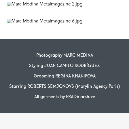
Photography MARC MEDINA
Styling JUAN CAMILO RODRÍGUEZ
Grooming REGINA KHANIPOVA
Starring ROBERTS SEMJONOVS (Marylin Agency Paris)
All garments by PRADA archive