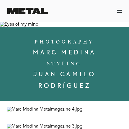
PHOTOGRAPHY
MARC MEDINA
STYLING
JUAN CAMILO
RODRÍGUEZ