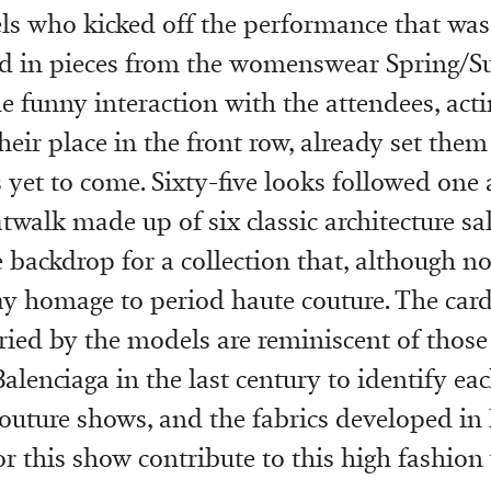
ls who kicked off the performance that wa
ed in pieces from the womenswear Spring/
he funny interaction with the attendees, acti
their place in the front row, already set the
 yet to come. Sixty-five looks followed one 
atwalk made up of six classic architecture sa
e backdrop for a collection that, although no
y homage to period haute couture. The car
ied by the models are reminiscent of those
alenciaga in the last century to identify ea
couture shows, and the fabrics developed in
or this show contribute to this high fashion 