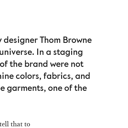
ty designer Thom Browne
universe. In a staging
 of the brand were not
nine colors, fabrics, and
e garments, one of the
ell that to