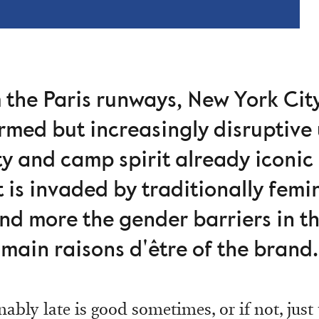
m the Paris runways, New York Ci
ormed but increasingly disruptive 
ty and camp spirit already iconic
 is invaded by traditionally femi
nd more the gender barriers in th
main raisons d'être of the brand.
ably late is good sometimes, or if not, just t