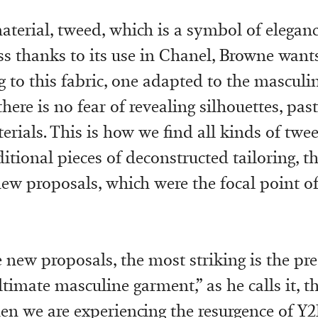
aterial, tweed, which is a symbol of elegan
ss thanks to its use in Chanel, Browne wants
to this fabric, one adapted to the masculin
here is no fear of revealing silhouettes, past
terials. This is how we find all kinds of twe
itional pieces of deconstructed tailoring, t
 new proposals, which were the focal point of
new proposals, the most striking is the p
ltimate masculine garment,” as he calls it, th
en we are experiencing the resurgence of Y2