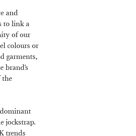
ce and
 to link a
ity of our
el colours or
ed garments,
he brand's
 the
redominant
e jockstrap.
K trends