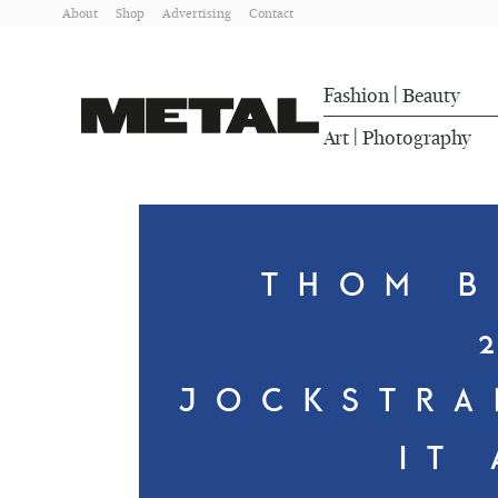
About
Shop
Advertising
Contact
Fashion
Beauty
|
Art
Photography
|
THOM B
JOCKSTRA
IT