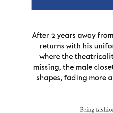
After 2 years away fro
returns with his unif
where the theatricali
missing, the male closet
shapes, fading more a
Being fashion