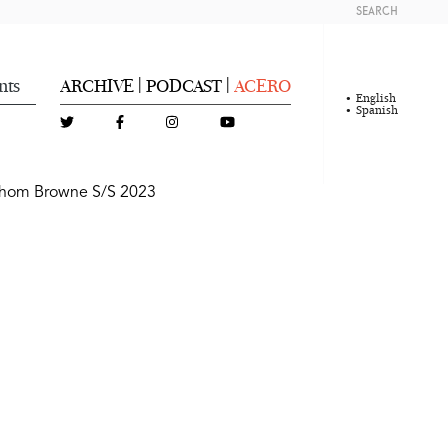
SEARCH
nts
ARCHIVE
PODCAST
ACERO
|
|
English
Spanish