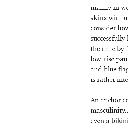
mainly in wo
skirts with 
consider how
successfully
the time by 
low-rise pant
and blue fla
is rather int
An anchor co
masculinity.
even a bikini