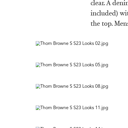
clear. A den
included) wi
the top. Men