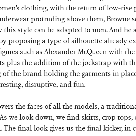
men's clothing, with the return of low-rise
underwear protruding above them, Browne s
 this style can be adapted to men. And he a
 by proposing a type of silhouette already e
figures such as Alexander McQueen with the
s plus the addition of the jockstrap with th
g of the brand holding the garments in place
eresting, disruptive, and fun.
vers the faces of all the models, a traditio
 As we look down, we find skirts, crop tops, 
. The final look gives us the final kicker, in 