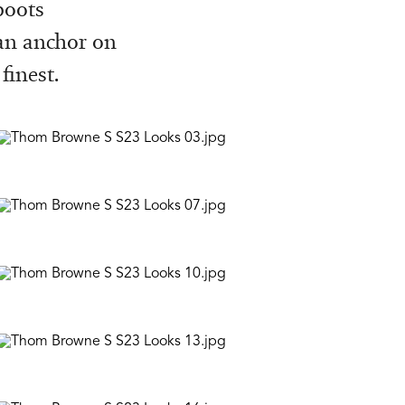
boots
 an anchor on
finest.