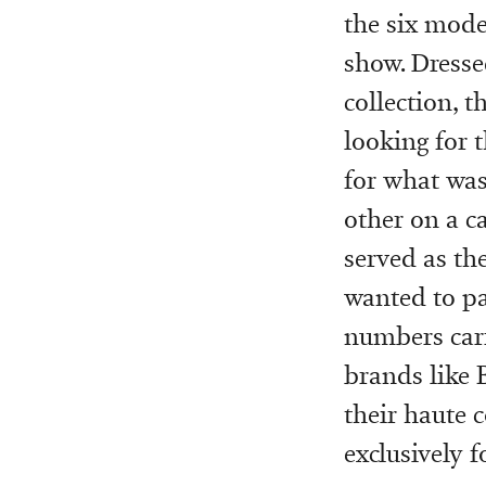
the six mode
show. Dress
collection, t
looking for 
for what was
other on a c
served as th
wanted to pa
numbers carr
brands like B
their haute 
exclusively f