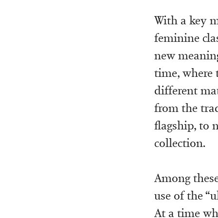
With a key m
feminine cla
new meaning 
time, where t
different ma
from the trad
flagship, to
collection.
Among these 
use of the “u
At a time wh