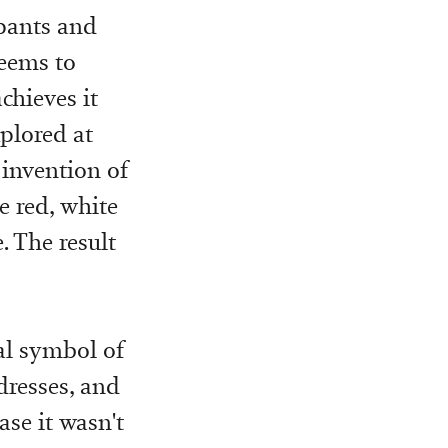
 pants and
eems to
chieves it
xplored at
 invention of
e red, white
. The result
nal symbol of
dresses, and
case it wasn't