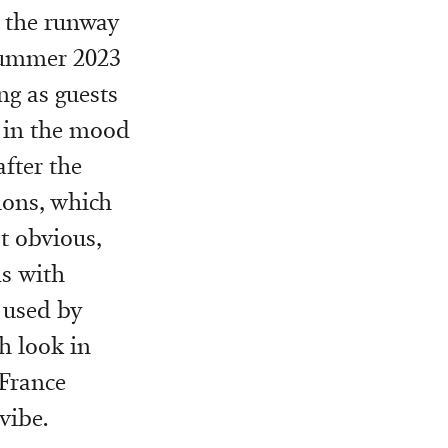
s the runway
Summer 2023
ng as guests
m in the mood
after the
lons, which
t obvious,
ds with
 used by
ch look in
 France
vibe.