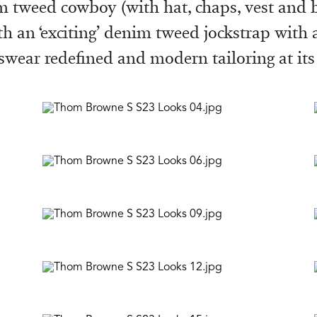
im tweed cowboy (with hat, chaps, vest and 
th an ‘exciting’ denim tweed jockstrap with
swear redefined and modern tailoring at its 