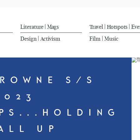
Literature
Mags
Travel
Hotspots
Eve
|
|
|
Design
Activism
Film
Music
|
|
ROWNE S/S
2023
PS...HOLDING
 ALL UP