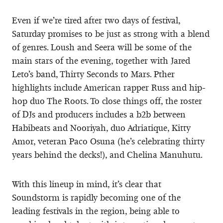
Even if we’re tired after two days of festival,
Saturday promises to be just as strong with a blend
of genres. Loush and Seera will be some of the
main stars of the evening, together with Jared
Leto’s band, Thirty Seconds to Mars. Pther
highlights include American rapper Russ and hip-
hop duo The Roots. To close things off, the roster
of DJs and producers includes a b2b between
Habibeats and Nooriyah, duo Adriatique, Kitty
Amor, veteran Paco Osuna (he’s celebrating thirty
years behind the decks!), and Chelina Manuhutu.
With this lineup in mind, it’s clear that
Soundstorm is rapidly becoming one of the
leading festivals in the region, being able to