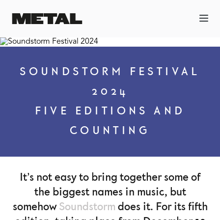
SOUNDSTORM FESTIVAL
2024
FIVE EDITIONS AND
COUNTING
It’s not easy to bring together some of
the biggest names in music, but
somehow
Soundstorm
does it. For its fifth