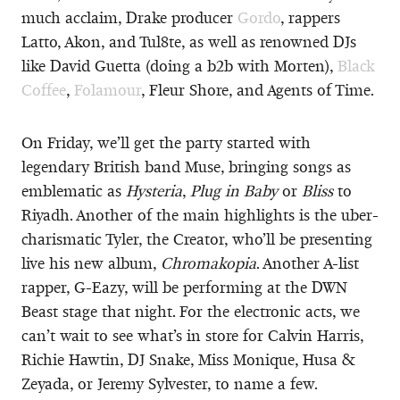
much acclaim, Drake producer
Gordo
, rappers
Latto, Akon, and Tul8te, as well as renowned DJs
like David Guetta (doing a b2b with Morten),
Black
Coffee
,
Folamour
, Fleur Shore, and Agents of Time.
On Friday, we’ll get the party started with
legendary British band Muse, bringing songs as
emblematic as
Hysteria
,
Plug in Baby
or
Bliss
to
Riyadh. Another of the main highlights is the uber-
charismatic Tyler, the Creator, who’ll be presenting
live his new album,
Chromakopia
. Another A-list
rapper, G-Eazy, will be performing at the DWN
Beast stage that night. For the electronic acts, we
can’t wait to see what’s in store for Calvin Harris,
Richie Hawtin, DJ Snake, Miss Monique, Husa &
Zeyada, or Jeremy Sylvester, to name a few.