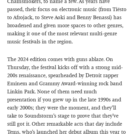
Chainsmokers, to name a few. As years have
passed, their focus on electronic music (from Tiësto
to Afrojack, to Steve Aoki and Benny Benassi) has
broadened and given more spaces to other genres,
making it one of the most relevant multi-genre
music festivals in the region.
The 2024 edition comes with guns ablaze. On
Thursday, the festival kicks off with a strong mid-
200s renaissance, spearheaded by Detroit rapper
Eminem and Grammy Award-winning rock band
Linkin Park. None of them need much
presentation if you grew up in the late 1990s and
early 2000s; they were the moment, and they’ll
take to Soundstorm’s stage to prove that they’ve
still got it. Other remarkable acts that day include
Tems, who’s launched her debut album this year to