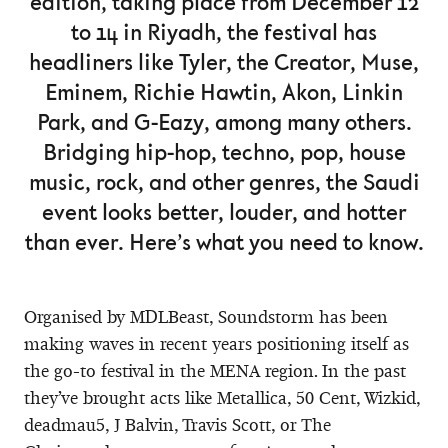
edition, taking place from December 12
to 14 in Riyadh, the festival has
headliners like Tyler, the Creator, Muse,
Eminem, Richie Hawtin, Akon, Linkin
Park, and G-Eazy, among many others.
Bridging hip-hop, techno, pop, house
music, rock, and other genres, the Saudi
event looks better, louder, and hotter
than ever. Here’s what you need to know.
Organised by MDLBeast, Soundstorm has been
making waves in recent years positioning itself as
the go-to festival in the MENA region. In the past
they’ve brought acts like Metallica, 50 Cent, Wizkid,
deadmau5, J Balvin, Travis Scott, or The