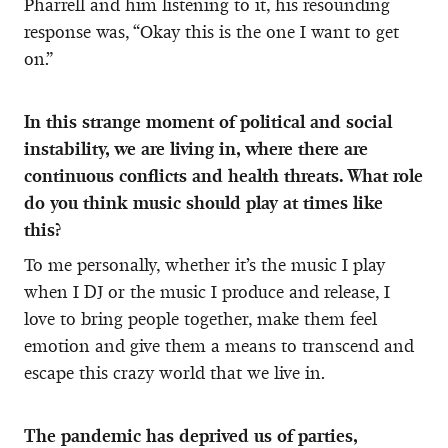
Pharrell and him listening to it, his resounding
response was, “Okay this is the one I want to get
on.”
In this strange moment of political and social
instability, we are living in, where there are
continuous conflicts and health threats. What role
do you think music should play at times like
this?
To me personally, whether it’s the music I play
when I DJ or the music I produce and release, I
love to bring people together, make them feel
emotion and give them a means to transcend and
escape this crazy world that we live in.
The pandemic has deprived us of parties,