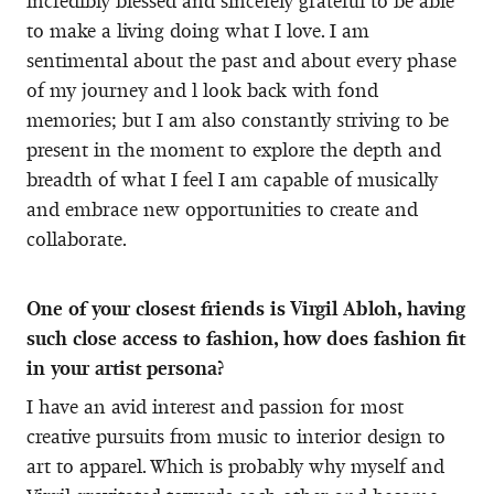
incredibly blessed and sincerely grateful to be able
to make a living doing what I love. I am
sentimental about the past and about every phase
of my journey and l look back with fond
memories; but I am also constantly striving to be
present in the moment to explore the depth and
breadth of what I feel I am capable of musically
and embrace new opportunities to create and
collaborate.
One of your closest friends is Virgil Abloh, having
such close access to fashion, how does fashion fit
in your artist persona?
I have an avid interest and passion for most
creative pursuits from music to interior design to
art to apparel. Which is probably why myself and