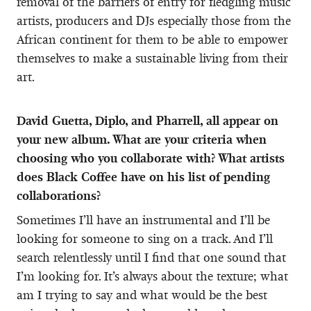
removal of the barriers of entry for fledgling music
artists, producers and DJs especially those from the
African continent for them to be able to empower
themselves to make a sustainable living from their
art.
David Guetta, Diplo, and Pharrell, all appear on
your new album. What are your criteria when
choosing who you collaborate with? What artists
does Black Coffee have on his list of pending
collaborations?
Sometimes I’ll have an instrumental and I’ll be
looking for someone to sing on a track. And I’ll
search relentlessly until I find that one sound that
I’m looking for. It’s always about the texture; what
am I trying to say and what would be the best