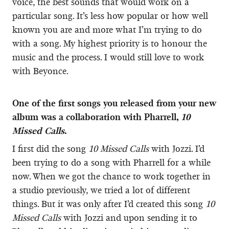
voice, the best sounds that would work on a
particular song. It’s less how popular or how well
known you are and more what I’m trying to do
with a song. My highest priority is to honour the
music and the process. I would still love to work
with Beyonce.
One of the first songs you released from your new
album was a collaboration with Pharrell,
10
Missed Calls
.
I first did the song
10 Missed Calls
with Jozzi. I’d
been trying to do a song with Pharrell for a while
now. When we got the chance to work together in
a studio previously, we tried a lot of different
things. But it was only after I’d created this song
10
Missed Calls
with Jozzi and upon sending it to