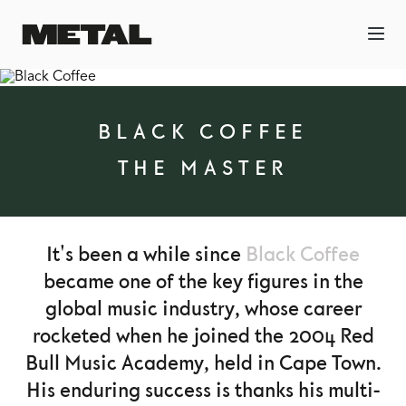
BLACK COFFEE
THE MASTER
It's been a while since
Black Coffee
became one of the key figures in the
global music industry, whose career
rocketed when he joined the 2004 Red
Bull Music Academy, held in Cape Town.
His enduring success is thanks his multi-