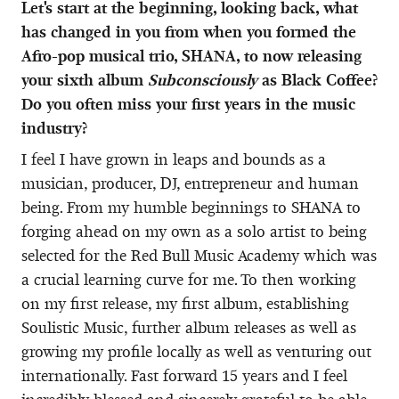
Let's start at the beginning, looking back, what
has changed in you from when you formed the
Afro-pop musical trio, SHANA, to now releasing
your sixth album
Subconsciously
as Black Coffee?
Do you often miss your first years in the music
industry?
I feel I have grown in leaps and bounds as a
musician, producer, DJ, entrepreneur and human
being. From my humble beginnings to SHANA to
forging ahead on my own as a solo artist to being
selected for the Red Bull Music Academy which was
a crucial learning curve for me. To then working
on my first release, my first album, establishing
Soulistic Music, further album releases as well as
growing my profile locally as well as venturing out
internationally. Fast forward 15 years and I feel