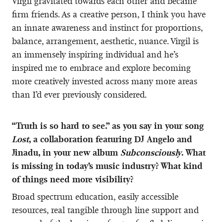
Virgil gravitated towards each other and became
firm friends. As a creative person, I think you have
an innate awareness and instinct for proportions,
balance, arrangement, aesthetic, nuance. Virgil is
an immensely inspiring individual and he’s
inspired me to embrace and explore becoming
more creatively invested across many more areas
than I’d ever previously considered.
“Truth is so hard to see.” as you say in your song
Lost
, a collaboration featuring DJ Angelo and
Jinadu, in your new album
Subconsciously
. What
is missing in today’s music industry? What kind
of things need more visibility?
Broad spectrum education, easily accessible
resources, real tangible through line support and