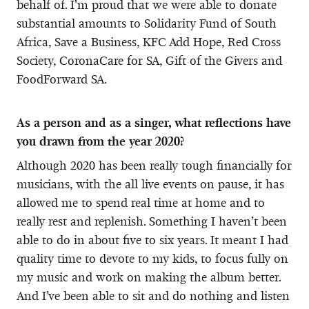
behalf of. I’m proud that we were able to donate
substantial amounts to Solidarity Fund of South
Africa, Save a Business, KFC Add Hope, Red Cross
Society, CoronaCare for SA, Gift of the Givers and
FoodForward SA.
As a person and as a singer, what reflections have
you drawn from the year 2020?
Although 2020 has been really tough financially for
musicians, with the all live events on pause, it has
allowed me to spend real time at home and to
really rest and replenish. Something I haven’t been
able to do in about five to six years. It meant I had
quality time to devote to my kids, to focus fully on
my music and work on making the album better.
And I’ve been able to sit and do nothing and listen