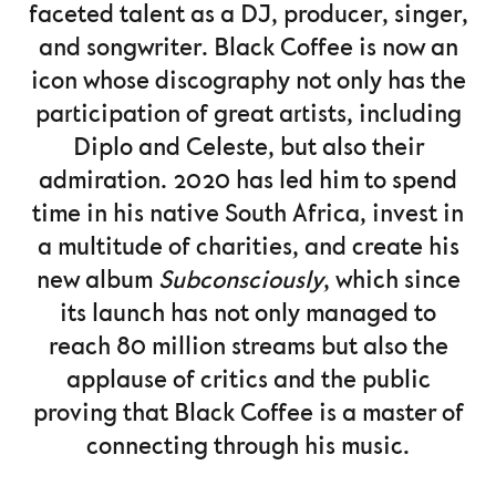
faceted talent as a DJ, producer, singer,
and songwriter. Black Coffee is now an
icon whose discography not only has the
participation of great artists, including
Diplo and Celeste, but also their
admiration. 2020 has led him to spend
time in his native South Africa, invest in
a multitude of charities, and create his
new album
Subconsciously
, which since
its launch has not only managed to
reach 80 million streams but also the
applause of critics and the public
proving that Black Coffee is a master of
connecting through his music.