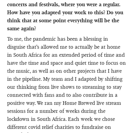
concerts and festivals, where you were a regular.
How have you adapted your work to this? Do you
think that at some point everything will be the
same again?
To me, the pandemic has been a blessing in
disguise that’s allowed me to actually be at home
in South Africa for an extended period of time and
have the time and space and quiet time to focus on
the music, as well as on other projects that I have
in the pipeline. My team and I adapted by shifting
our thinking from live shows to streaming to stay
connected with fans and to also contribute in a
positive way. We ran my Home Brewed live stream
sessions for a number of weeks during the
lockdown in South Africa. Each week we chose
different covid relief charities to fundraise on