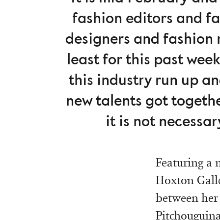
fashion editors and f
designers and fashion m
least for this past wee
this industry run up a
new talents got togethe
it is not necessa
Featuring a 
Hoxton Galle
between her 
Pitchouguina