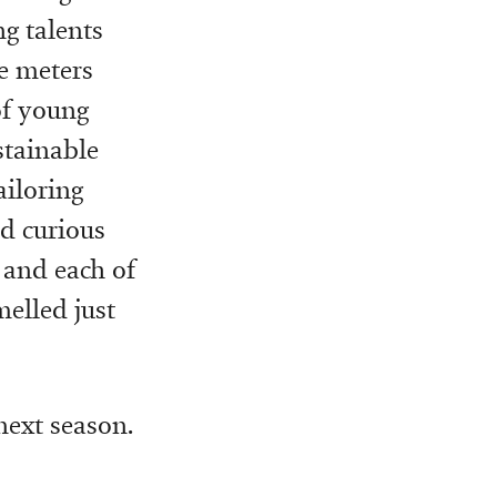
g talents
re meters
of young
stainable
ailoring
d curious
 and each of
elled just
next season.