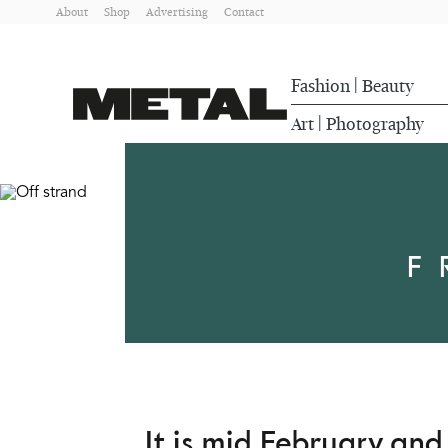
About
Shop
Advertising
Contact
Fashion
Beauty
|
Art
Photography
|
F
It is mid February an