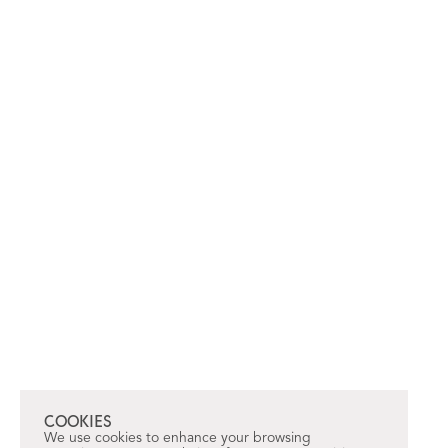
COOKIES
We use cookies to enhance your browsing