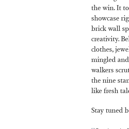
the win. It 
showcase rig
brick wall s
creativity. 
clothes, jewe
mingled and 
walkers scru
the nine sta
like fresh tal
Stay tuned 