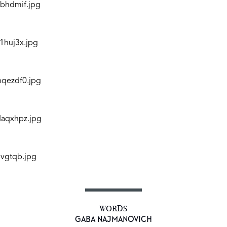
WORDS
GABA NAJMANOVICH