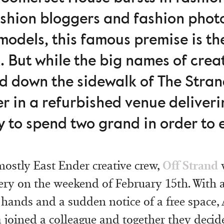
ashion bloggers and fashion pho
odels, this famous premise is th
k. But while the big names of creat
nd down the sidewalk of The Stra
r in a refurbished venue deliver
ry to spend two grand in order to 
Off Strand
mostly East Ender creative crew,
w
ry on the weekend of February 15th. With 
hands and a sudden notice of a free space,
 joined a colleague and together they decide