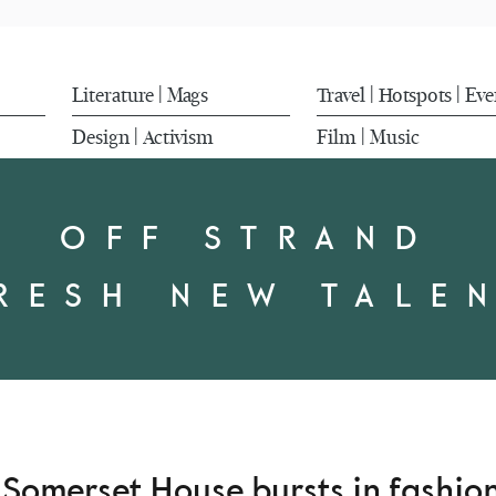
Literature
Mags
Travel
Hotspots
Eve
|
|
|
Design
Activism
Film
Music
|
|
OFF STRAND
RESH NEW TALE
d Somerset House bursts in fashi