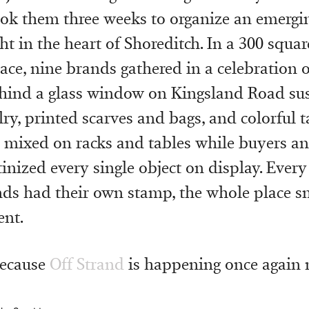
took them three weeks to organize an emergin
ht in the heart of Shoreditch. In a 300 squa
pace, nine brands gathered in a celebration 
Behind a glass window on Kingsland Road su
lry, printed scarves and bags, and colorful t
mixed on racks and tables while buyers an
tinized every single object on display. Every
nds had their own stamp, the whole place sm
ent.
because
Off Strand
is happening once again 