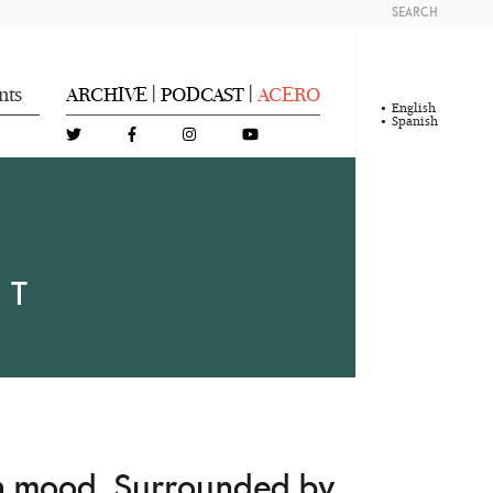
SEARCH
nts
ARCHIVE
PODCAST
ACERO
|
|
English
Spanish
NT
on mood. Surrounded by