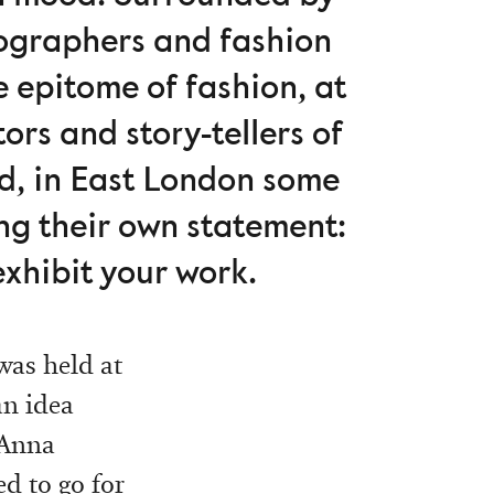
tographers and fashion
e epitome of fashion, at
ors and story-tellers of
nd, in East London some
ing their own statement:
exhibit your work.
as held at
an idea
 Anna
d to go for