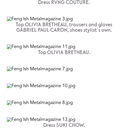
Dress RVNG COUTURE.
Top OLIVIA BRETHEAU, trousers and gloves
GABRIEL PAUL CARON, shoes stylist's own.
Top OLIVIA BRETHEAU.
Dress SUKI CHOW.