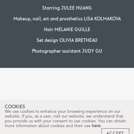
Starring JULEE HUANG
Makeup, nail, art and prosthetics LISA KOLMAKOVA
Hair MÉLANIE GUILLE
Set design OLIVIA BRETHEAU
Photographer assistant JUDY GU
COOKIES
We use cookies to enhance your browsing experience on our
website. If you, as a user, visit our website, we understand that
you provide us with your consent to use cookies. You can obtain
more information about cookies and their use
here
.
ACCEPT