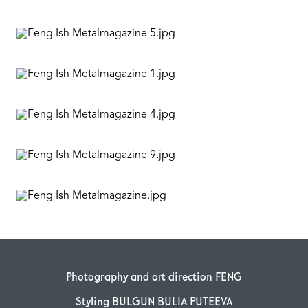
Photography and art direction FENG
Styling BULGUN BULIA PUTEEVA