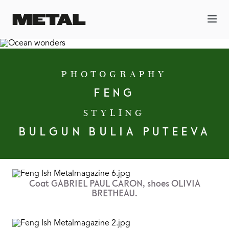
PHOTOGRAPHY
FENG
STYLING
BULGUN BULIA PUTEEVA
Coat GABRIEL PAUL CARON, shoes OLIVIA
BRETHEAU.