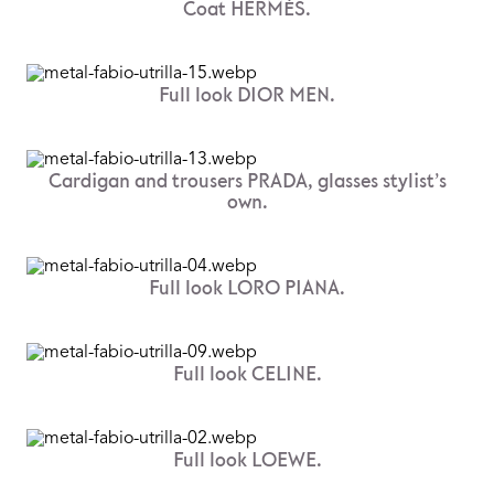
Coat HERMÈS.
Full look DIOR MEN.
Cardigan and trousers PRADA, glasses stylist’s
own.
Full look LORO PIANA.
Full look CELINE.
Full look LOEWE.