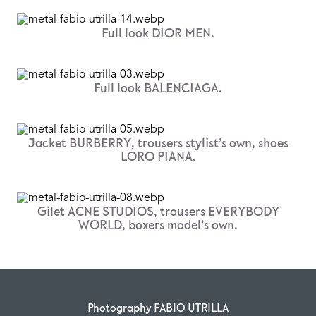
Full look DIOR MEN.
Full look BALENCIAGA.
Jacket BURBERRY, trousers stylist’s own, shoes
LORO PIANA.
Gilet ACNE STUDIOS, trousers EVERYBODY
WORLD, boxers model’s own.
Photography FABIO UTRILLA