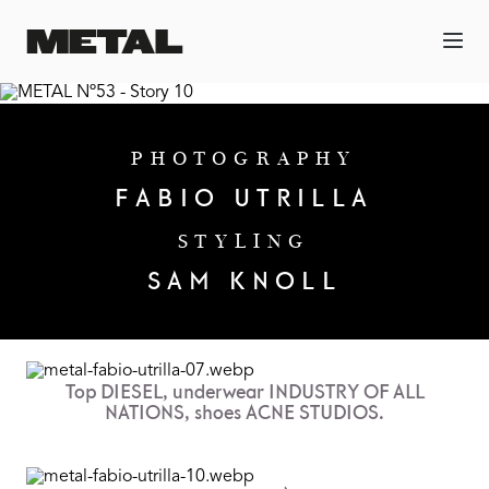
PHOTOGRAPHY
FABIO UTRILLA
STYLING
SAM KNOLL
Top DIESEL, underwear INDUSTRY OF ALL
NATIONS, shoes ACNE STUDIOS.