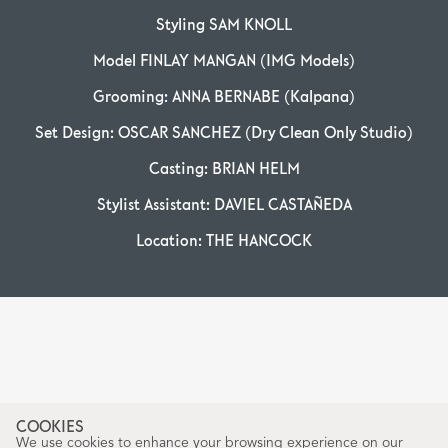
Styling SAM KNOLL
Model FINLAY MANGAN (IMG Models)
Grooming: ANNA BERNABE (Kalpana)
Set Design: OSCAR SANCHEZ (Dry Clean Only Studio)
Casting: BRIAN HELM
Stylist Assistant: DAVIEL CASTAÑEDA
Location: THE HANCOCK
COOKIES
We use cookies to enhance your browsing experience on our