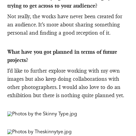
trying to get across to your audience?
Not really, the works have never been created for
an audience. It’s more about sharing something
personal and finding a good reception of it.
What have you got planned in terms of future
projects?
I’d like to further explore working with my own
images but also keep doing collaborations with
other photographers. I would also love to do an
exhibition but there is nothing quite planned yet.