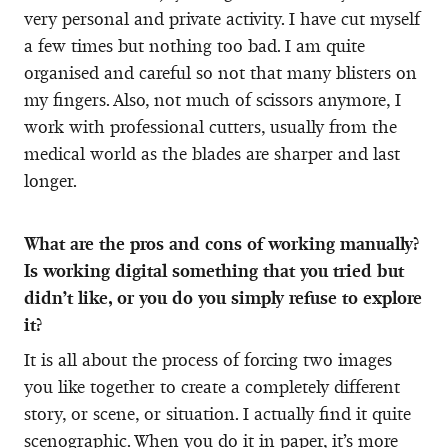
very personal and private activity. I have cut myself
a few times but nothing too bad. I am quite
organised and careful so not that many blisters on
my fingers. Also, not much of scissors anymore, I
work with professional cutters, usually from the
medical world as the blades are sharper and last
longer.
What are the pros and cons of working manually?
Is working digital something that you tried but
didn’t like, or you do you simply refuse to explore
it?
It is all about the process of forcing two images
you like together to create a completely different
story, or scene, or situation. I actually find it quite
scenographic. When you do it in paper, it’s more