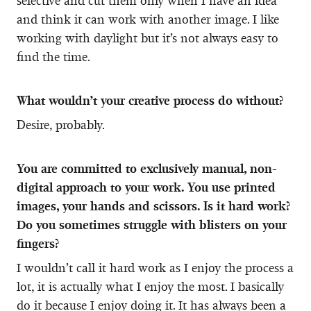
selective and cut them only when I have an idea
and think it can work with another image. I like
working with daylight but it’s not always easy to
find the time.
What wouldn’t your creative process do without?
Desire, probably.
You are committed to exclusively manual, non-
digital approach to your work. You use printed
images, your hands and scissors. Is it hard work?
Do you sometimes struggle with blisters on your
fingers?
I wouldn’t call it hard work as I enjoy the process a
lot, it is actually what I enjoy the most. I basically
do it because I enjoy doing it. It has always been a