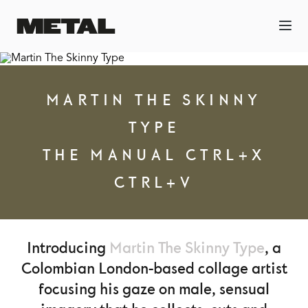
MARTIN THE SKINNY
TYPE
THE MANUAL CTRL+X
CTRL+V
Introducing
Martin The Skinny Type
, a
Colombian London-based collage artist
focusing his gaze on male, sensual