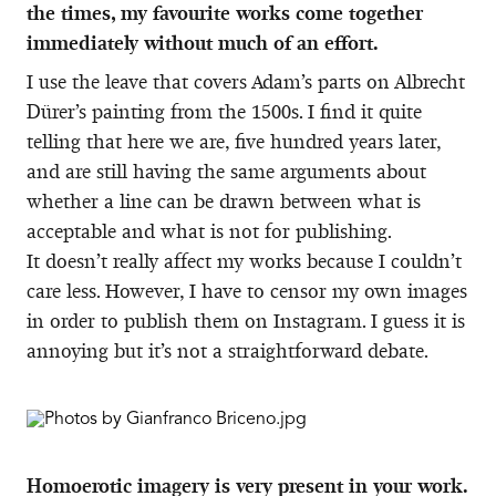
the times, my favourite works come together
immediately without much of an effort.
I use the leave that covers Adam’s parts on Albrecht
Dürer’s painting from the 1500s. I find it quite
telling that here we are, five hundred years later,
and are still having the same arguments about
whether a line can be drawn between what is
acceptable and what is not for publishing.
It doesn’t really affect my works because I couldn’t
care less. However, I have to censor my own images
in order to publish them on Instagram. I guess it is
annoying but it’s not a straightforward debate.
Homoerotic imagery is very present in your work.