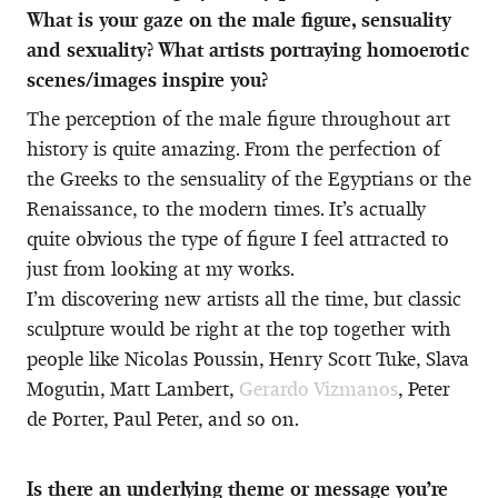
What is your gaze on the male figure, sensuality
and sexuality? What artists portraying homoerotic
scenes/images inspire you?
The perception of the male figure throughout art
history is quite amazing. From the perfection of
the Greeks to the sensuality of the Egyptians or the
Renaissance, to the modern times. It’s actually
quite obvious the type of figure I feel attracted to
just from looking at my works.
I’m discovering new artists all the time, but classic
sculpture would be right at the top together with
people like Nicolas Poussin, Henry Scott Tuke, Slava
Mogutin, Matt Lambert,
Gerardo Vizmanos
, Peter
de Porter, Paul Peter, and so on.
Is there an underlying theme or message you’re