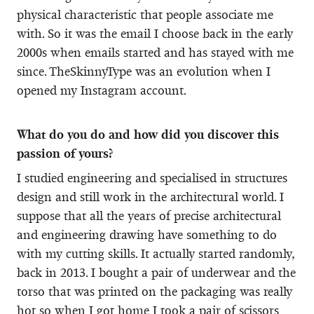
physical characteristic that people associate me
with. So it was the email I choose back in the early
2000s when emails started and has stayed with me
since. TheSkinnyType was an evolution when I
opened my Instagram account.
What do you do and how did you discover this
passion of yours?
I studied engineering and specialised in structures
design and still work in the architectural world. I
suppose that all the years of precise architectural
and engineering drawing have something to do
with my cutting skills. It actually started randomly,
back in 2013. I bought a pair of underwear and the
torso that was printed on the packaging was really
hot so when I got home I took a pair of scissors