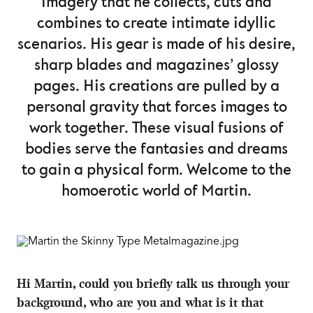
imagery that he collects, cuts and
combines to create intimate idyllic
scenarios. His gear is made of his desire,
sharp blades and magazines’ glossy
pages. His creations are pulled by a
personal gravity that forces images to
work together. These visual fusions of
bodies serve the fantasies and dreams
to gain a physical form. Welcome to the
homoerotic world of Martin.
Hi Martin, could you briefly talk us through your
background, who are you and what is it that