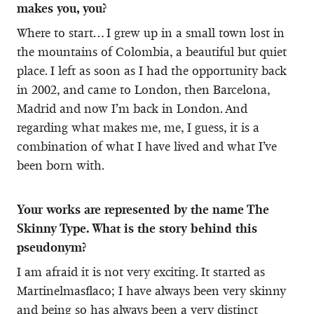
makes you, you?
Where to start… I grew up in a small town lost in
the mountains of Colombia, a beautiful but quiet
place. I left as soon as I had the opportunity back
in 2002, and came to London, then Barcelona,
Madrid and now I’m back in London. And
regarding what makes me, me, I guess, it is a
combination of what I have lived and what I’ve
been born with.
Your works are represented by the name The
Skinny Type. What is the story behind this
pseudonym?
I am afraid it is not very exciting. It started as
Martinelmasflaco; I have always been very skinny
and being so has always been a very distinct