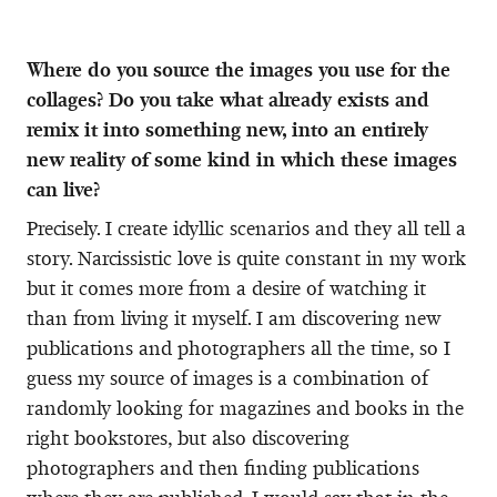
Where do you source the images you use for the
collages? Do you take what already exists and
remix it into something new, into an entirely
new reality of some kind in which these images
can live?
Precisely. I create idyllic scenarios and they all tell a
story. Narcissistic love is quite constant in my work
but it comes more from a desire of watching it
than from living it myself. I am discovering new
publications and photographers all the time, so I
guess my source of images is a combination of
randomly looking for magazines and books in the
right bookstores, but also discovering
photographers and then finding publications