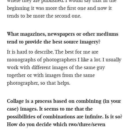
where they are published. I would say that in the
beginning it was more the first one and now it
tends to be more the second one.
What magazines, newspapers or other mediums
tend to provide the best source imagery?
It is hard to describe. The best for me are
monographs of photographers I like a lot. I usually
work with different images of the same guy
together or with images from the same
photographer, so that helps.
Collage is a process based on combining (in your
case) images. It seems to me that the
possibilities of combinations are infinite. Is it so?
How do you decide which two/three/seven