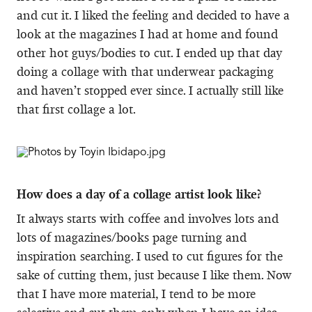
and cut it. I liked the feeling and decided to have a
look at the magazines I had at home and found
other hot guys/bodies to cut. I ended up that day
doing a collage with that underwear packaging
and haven’t stopped ever since. I actually still like
that first collage a lot.
How does a day of a collage artist look like?
It always starts with coffee and involves lots and
lots of magazines/books page turning and
inspiration searching. I used to cut figures for the
sake of cutting them, just because I like them. Now
that I have more material, I tend to be more