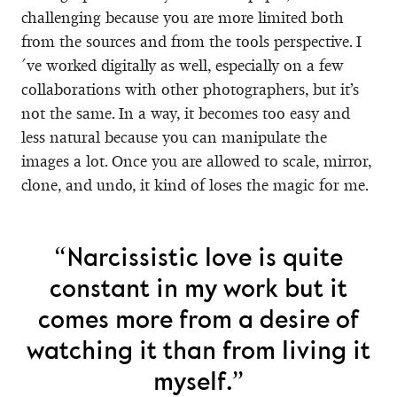
challenging because you are more limited both
from the sources and from the tools perspective. I
´ve worked digitally as well, especially on a few
collaborations with other photographers, but it’s
not the same. In a way, it becomes too easy and
less natural because you can manipulate the
images a lot. Once you are allowed to scale, mirror,
clone, and undo, it kind of loses the magic for me.
“Narcissistic love is quite
constant in my work but it
comes more from a desire of
watching it than from living it
myself.”