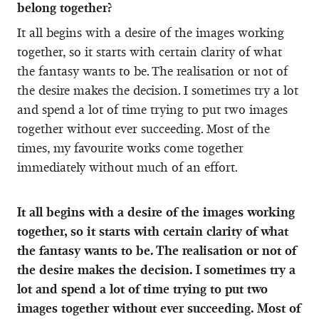
belong together?
It all begins with a desire of the images working
together, so it starts with certain clarity of what
the fantasy wants to be. The realisation or not of
the desire makes the decision. I sometimes try a lot
and spend a lot of time trying to put two images
together without ever succeeding. Most of the
times, my favourite works come together
immediately without much of an effort.
It all begins with a desire of the images working
together, so it starts with certain clarity of what
the fantasy wants to be. The realisation or not of
the desire makes the decision. I sometimes try a
lot and spend a lot of time trying to put two
images together without ever succeeding. Most of